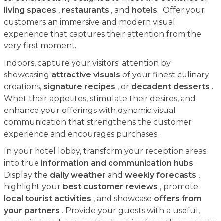
living spaces
,
restaurants
, and
hotels
. Offer your
customers an immersive and modern visual
experience that captures their attention from the
very first moment.
Indoors, capture your visitors' attention by
showcasing
attractive visuals
of your finest culinary
creations,
signature recipes
, or
decadent desserts
.
Whet their appetites, stimulate their desires, and
enhance your offerings with dynamic visual
communication that strengthens the customer
experience and encourages purchases.
In your hotel lobby, transform your reception areas
into true
information and communication hubs
.
Display the
daily weather
and
weekly forecasts
,
highlight your
best customer reviews
, promote
local tourist activities
, and showcase
offers from
your partners
. Provide your guests with a useful,