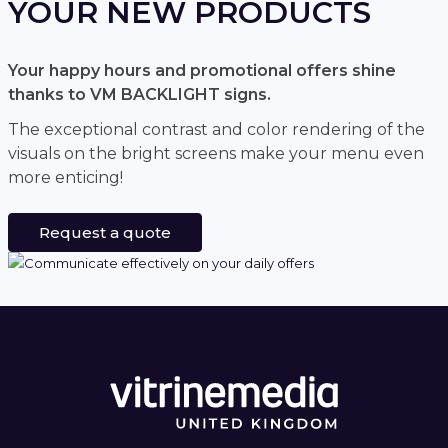
YOUR NEW PRODUCTS
Your happy hours and promotional offers shine
thanks to VM BACKLIGHT signs.
The exceptional contrast and color rendering of the
visuals on the bright screens make your menu even
more enticing!
Request a quote