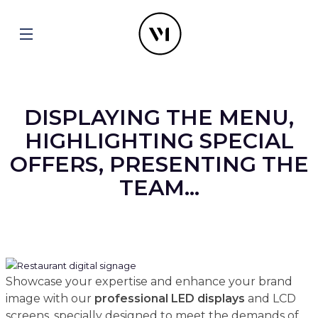
DISPLAYING THE MENU,
HIGHLIGHTING SPECIAL
OFFERS, PRESENTING THE
TEAM...
Showcase your expertise and enhance your brand
image with our
professional
LED displays
and LCD
screens, specially designed to meet the demands of