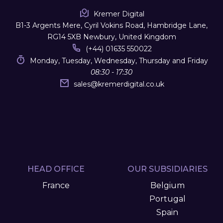
Kremer Digital
B1-3 Argents Mere, Cyril Vokins Road, Hambridge Lane,
RG14 5XB Newbury, United Kingdom
(+44) 01635 550022
Monday, Tuesday, Wednesday, Thursday and Friday
08:30 - 17:30
sales
@
kremerdigital.co.uk
HEAD OFFICE
OUR SUBSIDIARIES
France
Belgium
Portugal
Spain