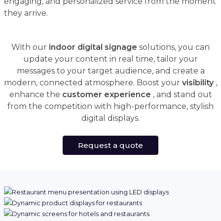
engaging, and personalized service from the moment
they arrive.
With our
indoor digital signage
solutions, you can
update your content in real time, tailor your
messages to your target audience, and create a
modern, connected atmosphere. Boost your
visibility
,
enhance the
customer experience
, and stand out
from the competition with high-performance, stylish
digital displays.
Request a quote