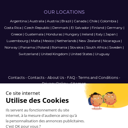
OUR LOCATIONS
Argentina
|
Australia
|
Austria
|
Brazil
|
Canada
|
Chile
|
Colombia
|
Costa Rica
|
Czech Republic
|
Denmark
|
El Salvador
|
Finland
|
Germany
|
Greece
|
Guatemala
|
Honduras
|
Hungary
|
Ireland
|
Italy
|
Japan
|
Luxembourg
|
Malta
|
Mexico
|
Netherlands
|
New Zealand
|
Nicaragua
|
Norway
|
Panama
|
Poland
|
Romania
|
Slovakia
|
South Africa
|
Sweden
|
Switzerland
|
United Kingdom
|
United States
|
Uruguay
Contacts
-
Contacts
-
About Us
-
FAQ
-
Terms and Conditions
-
Privacy Policy
-
Sitemap
United Kingdom