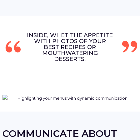
INSIDE, WHET THE APPETITE
WITH PHOTOS OF YOUR
BEST RECIPES OR
MOUTHWATERING
DESSERTS.
COMMUNICATE ABOUT