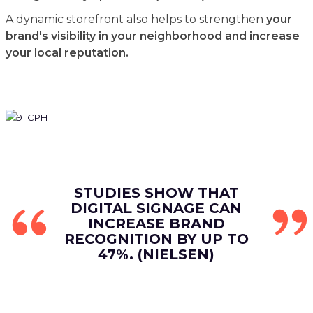
A dynamic storefront also helps to strengthen
your
brand's visibility in your neighborhood and increase
your local reputation.
STUDIES SHOW THAT
DIGITAL SIGNAGE CAN
INCREASE BRAND
RECOGNITION BY UP TO
47%. (NIELSEN)