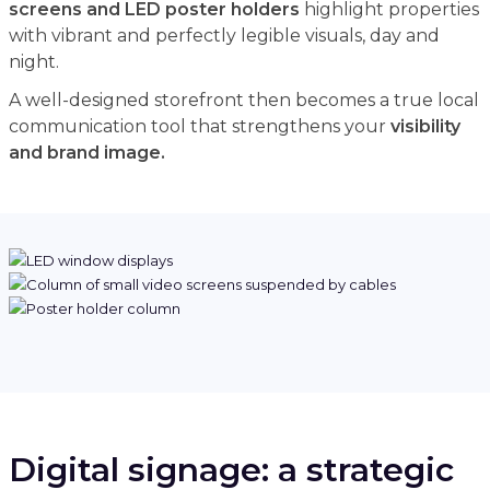
screens and LED poster holders
highlight properties
with vibrant and perfectly legible visuals, day and
night.
A well-designed storefront then becomes a true local
communication tool that strengthens your
visibility
and brand image.
Digital signage: a strategic