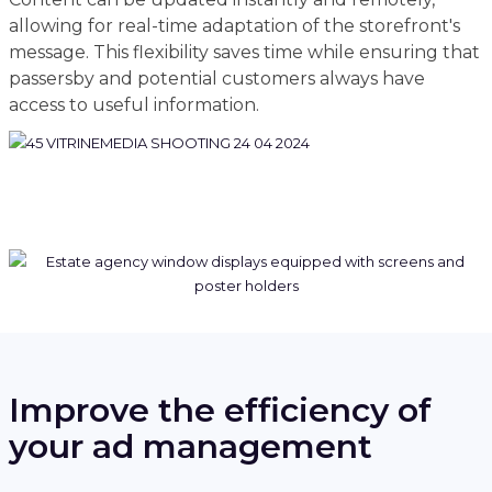
allowing for real-time adaptation of the storefront's
message. This flexibility saves time while ensuring that
passersby and potential customers always have
access to useful information.
Improve the efficiency of
your ad management