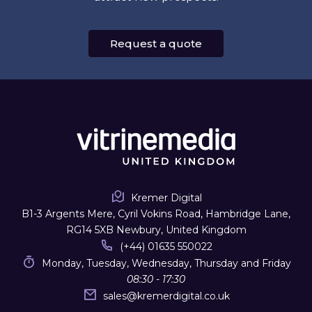
Request a quote
Kremer Digital
B1-3 Argents Mere, Cyril Vokins Road, Hambridge Lane,
RG14 5XB Newbury, United Kingdom
(+44) 01635 550022
Monday, Tuesday, Wednesday, Thursday and Friday
08:30 - 17:30
sales
@
kremerdigital.co.uk