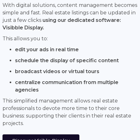
With digital solutions, content management becomes
simple and fast. Real estate listings can be updated in
just a few clicks
using our dedicated software:
Visibble Display.
This allows you to:
edit your ads in real time
schedule the display of specific content
broadcast videos or virtual tours
centralize communication from multiple
agencies
This simplified management allows real estate
professionals to devote more time to their core
business: supporting their clients in their real estate
projects.