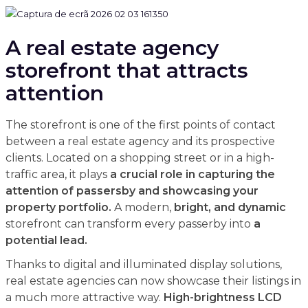
A real estate agency
storefront that attracts
attention
The storefront is one of the first points of contact
between a real estate agency and its prospective
clients. Located on a shopping street or in a high-
traffic area, it plays
a crucial role in capturing the
attention of passersby and showcasing your
property portfolio.
A modern,
bright, and dynamic
storefront can transform every passerby into
a
potential lead.
Thanks to digital and illuminated display solutions,
real estate agencies can now showcase their listings in
a much more attractive way.
High-brightness LCD