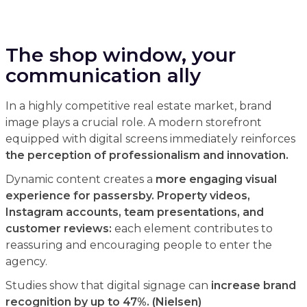
The shop window, your
communication ally
In a highly competitive real estate market, brand
image plays a crucial role. A modern storefront
equipped with digital screens immediately reinforces
the perception of professionalism and innovation.
Dynamic content creates a
more engaging visual
experience for passersby. Property videos,
Instagram accounts, team presentations, and
customer reviews:
each element contributes to
reassuring and encouraging people to enter the
agency.
Studies show that digital signage can
increase brand
recognition by up to 47%. (Nielsen)