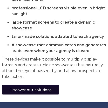
professional LCD screens visible even in bright
sunlight
large format screens to create a dynamic
showcase
tailor-made solutions adapted to each agency
A showcase that communicates and generates
leads even when your agency is closed
These devices make it possible to multiply display
formats and create unique showcases that naturally
attract the eye of passers-by and allow prospects to
take action.
Discover our solutions