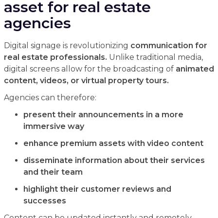
asset for real estate
agencies
Digital signage is revolutionizing
communication for
real estate professionals.
Unlike traditional media,
digital screens allow for the broadcasting of
animated
content, videos, or virtual property tours.
Agencies can therefore:
present their announcements in a more
immersive way
enhance premium assets with video content
disseminate information about their services
and their team
highlight their customer reviews and
successes
Content can be updated instantly and remotely,