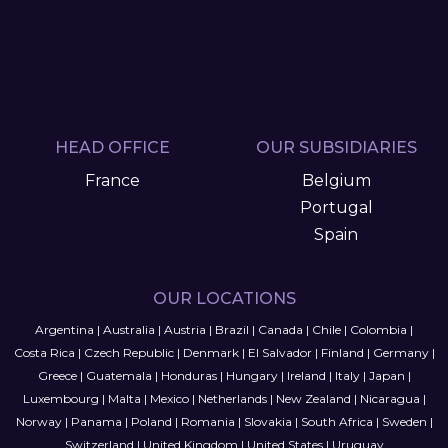
HEAD OFFICE
OUR SUBSIDIARIES
France
Belgium
Portugal
Spain
OUR LOCATIONS
Argentina
|
Australia
|
Austria
|
Brazil
|
Canada
|
Chile
|
Colombia
|
Costa Rica
|
Czech Republic
|
Denmark
|
El Salvador
|
Finland
|
Germany
|
Greece
|
Guatemala
|
Honduras
|
Hungary
|
Ireland
|
Italy
|
Japan
|
Luxembourg
|
Malta
|
Mexico
|
Netherlands
|
New Zealand
|
Nicaragua
|
Norway
|
Panama
|
Poland
|
Romania
|
Slovakia
|
South Africa
|
Sweden
|
Switzerland
|
United Kingdom
|
United States
|
Uruguay