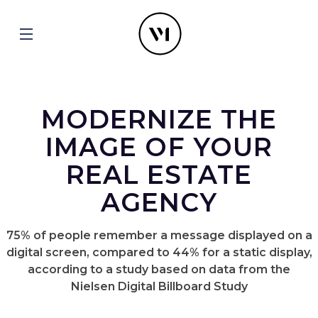
MODERNIZE THE
IMAGE OF YOUR
REAL ESTATE
AGENCY
75% of people remember a message displayed on a
digital screen, compared to 44% for a static display,
according to a study based on data from the
Nielsen Digital Billboard Study