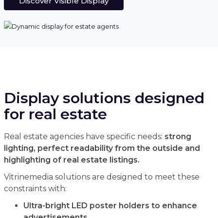
Discover Visible Display
Display solutions designed
for real estate
Real estate agencies have specific needs:
strong
lighting, perfect readability from the outside and
highlighting of real estate listings.
Vitrinemedia solutions are designed to meet these
constraints with:
Ultra-bright LED poster holders to enhance
advertisements