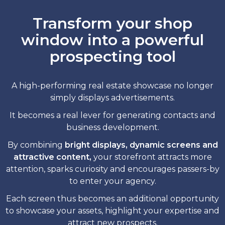
Transform your shop
window into a powerful
prospecting tool
A high-performing real estate showcase no longer
simply displays advertisements.
It becomes a real lever for generating contacts and
business development.
By combining
bright displays, dynamic screens and
attractive content,
your storefront attracts more
attention, sparks curiosity and encourages passers-by
to enter your agency.
Each screen thus becomes an additional opportunity
to showcase your assets, highlight your expertise and
attract new prospects.