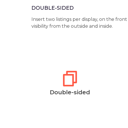
DOUBLE-SIDED
Insert two listings per display, on the fron
visibility from the outside and inside.
Double-sided