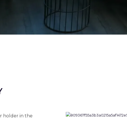
Y
r holder in the