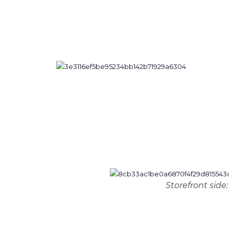
Storefront side