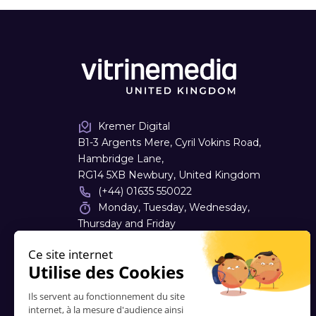
Kremer Digital
B1-3 Argents Mere, Cyril Vokins Road,
Hambridge Lane,
RG14 5XB Newbury, United Kingdom
(+44) 01635 550022
Monday, Tuesday, Wednesday,
Thursday and Friday
08:30 - 17:30
sales
@
kremerdigital.co.uk