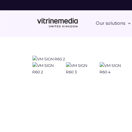
Our solutions