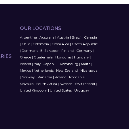
OUR LOCATIONS
Argentina
|
Australia
|
Austria
|
Brazil
|
Canada
|
Chile
|
Colombia
|
Costa Rica
|
Czech Republic
|
Denmark
|
El Salvador
|
Finland
|
Germany
|
RIES
Greece
|
Guatemala
|
Honduras
|
Hungary
|
Ireland
|
Italy
|
Japan
|
Luxembourg
|
Malta
|
Mexico
|
Netherlands
|
New Zealand
|
Nicaragua
|
Norway
|
Panama
|
Poland
|
Romania
|
Slovakia
|
South Africa
|
Sweden
|
Switzerland
|
United Kingdom
|
United States
|
Uruguay