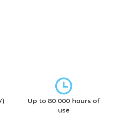
V)
Up to 80 000 hours of
use