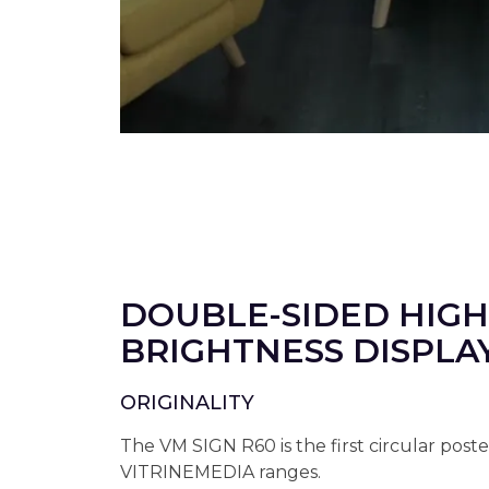
DOUBLE-SIDED HIGH
BRIGHTNESS DISPLA
ORIGINALITY
The VM SIGN R60 is the first circular poste
VITRINEMEDIA ranges.