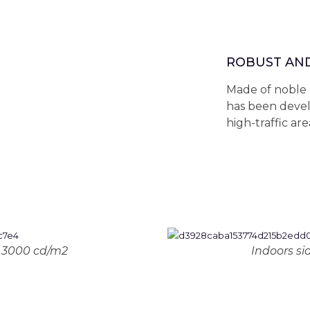
ROBUST AN
Made of noble 
has been devel
high-traffic are
: 3000 cd/m2
Indoors si