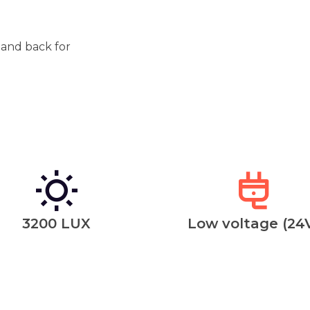
t and back for
3200 LUX
Low voltage (24