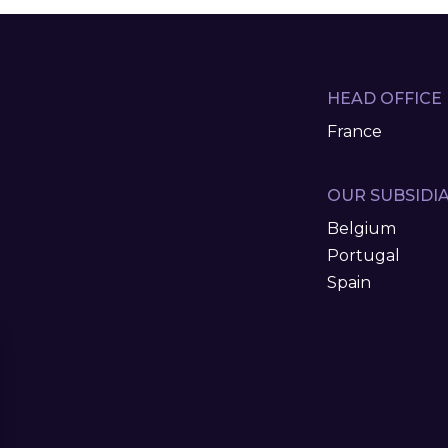
HEAD OFFICE
France
OUR SUBSIDIA
Belgium
Portugal
Spain