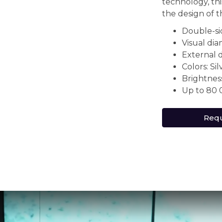
technology, th
the design of 
Double-s
Visual di
External 
Colors: Si
Brightnes
Up to 80 
Requ