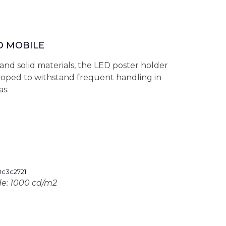
D MOBILE
and solid materials, the LED poster holder
oped to withstand frequent handling in
as.
de: 1000 cd/m2