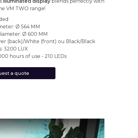
is
illuminated display
blends perfectly with
the VM TWO range!
ided
ameter: Ø 564 MM
diameter: Ø 600 MM
lver (back)/White (front) ou Black/Black
s: 3200 LUX
000 hours of use - 210 LEDs
est a quote