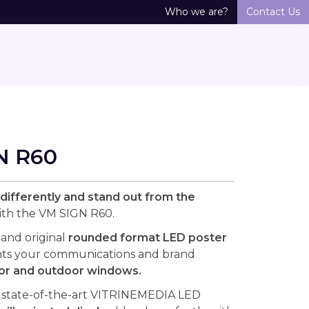
Who we are?
Contact Us
N R60
ifferently and stand out from the
th the VM SIGN R60.
 and original
rounded format LED poster
hts your communications and brand
or and outdoor windows.
 state-of-the-art VITRINEMEDIA LED