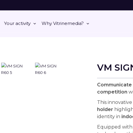
Your activity
Why Vitrinemedia?
VM SIG
Communicate d
competition
wi
This innovative
holder
highlig
identity in
indo
Equipped with