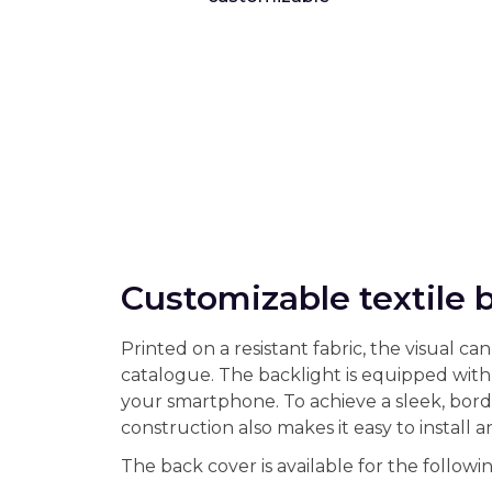
Customizable textile 
Printed on a resistant fabric, the visual 
catalogue. The backlight is equipped with
your smartphone. To achieve a sleek, borde
construction also makes it easy to install 
The back cover is available for the following