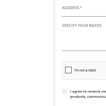
ADDRESS *
SPECIFY YOUR NEEDS
I agree to receive c
products, communicati