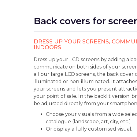
Back covers for scree
DRESS UP YOUR SCREENS, COMMU
INDOORS
Dress up your LCD screens by adding a ba
communicate on both sides of your screen.
all our large LCD screens, the back cover 
illuminated or non-illuminated. It attaches
your screens and lets you present attractiv
your point of sale. In the backlit version, 
be adjusted directly from your smartphon
Choose your visuals from a wide selec
catalogue (landscape, art, city, etc.)
Or display a fully customised visual.