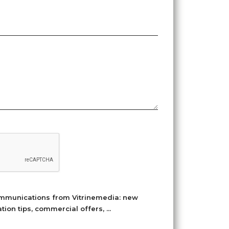
ommunications from Vitrinemedia: new
on tips, commercial offers, ...