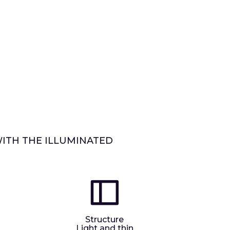
WITH THE ILLUMINATED
Structure
Light and thin