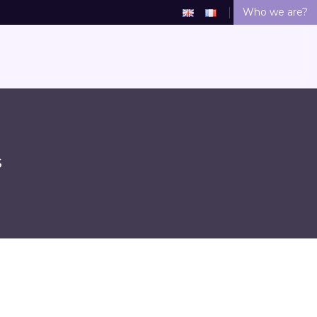
Who we are?
S