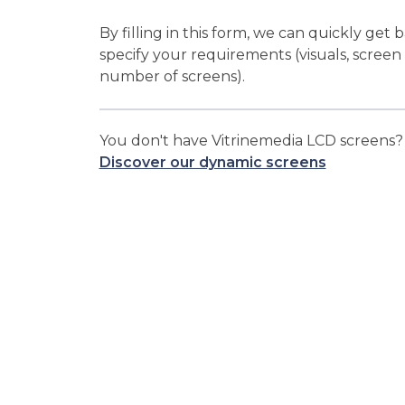
By filling in this form, we can quickly get 
specify your requirements (visuals, screen
number of screens).
You don't have Vitrinemedia LCD screens
Discover our dynamic screens