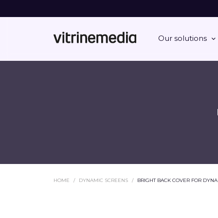
Our solutions
HOME
DYNAMIC SCREENS
BRIGHT BACK COVER FOR DYNA