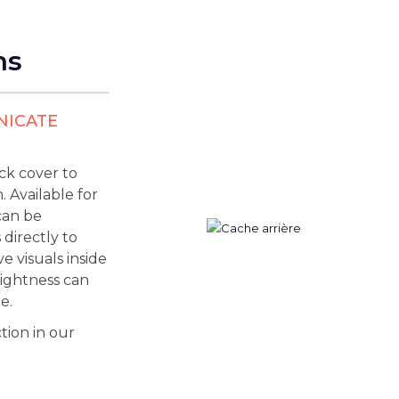
ns
NICATE
ck cover to
 Available for
can be
 directly to
e visuals inside
brightness can
e.
tion in our