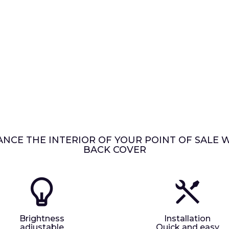
NCE THE INTERIOR OF YOUR POINT OF SALE 
BACK COVER
Brightness
Installation
adjustable
Quick and easy