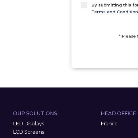
By submitting this f
Terms and Condition
* Please 
OUR SOLUTIONS
HEAD OFFICE
LED Displays
France
LCD Screens