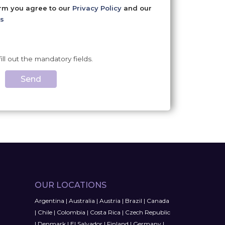
orm you agree to our
Privacy Policy
and our
s
fill out the mandatory fields.
Send
OUR LOCATIONS
Argentina
|
Australia
|
Austria
|
Brazil
|
Canada
|
Chile
|
Colombia
|
Costa Rica
|
Czech Republic
|
Denmark
|
El Salvador
|
Finland
|
Germany
|