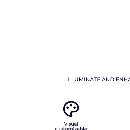
ILLUMINATE AND ENHA
Visual
customizable