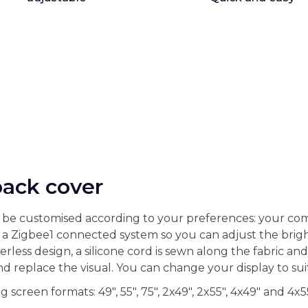
back cover
can be customised according to your preferences: your com
 a Zigbee1 connected system so you can adjust the brigh
rless design, a silicone cord is sewn along the fabric a
and replace the visual. You can change your display to su
 screen formats: 49", 55", 75", 2x49", 2x55", 4x49" and 4x55