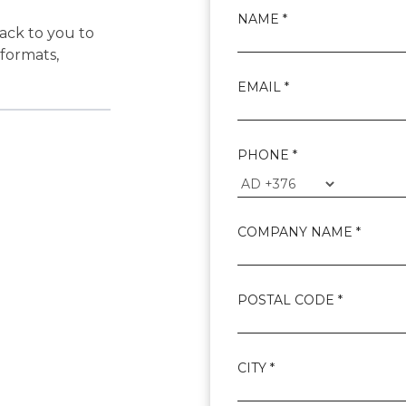
NAME *
back to you to
 formats,
EMAIL *
?
PHONE *
COMPANY NAME *
POSTAL CODE *
CITY *