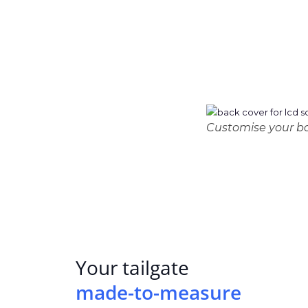
Customise your bac
Your tailgate
made-to-measure