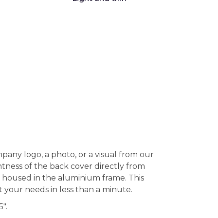
pany logo, a photo, or a visual from our
tness of the back cover directly from
nd housed in the aluminium frame. This
it your needs in less than a minute.
".