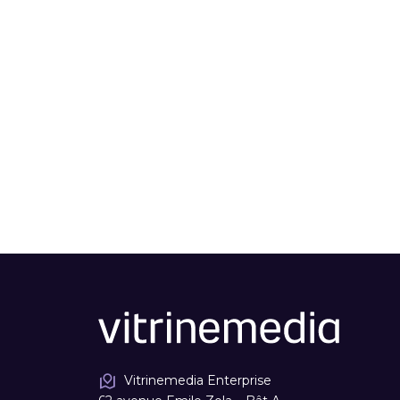
Vitrinemedia Enterprise