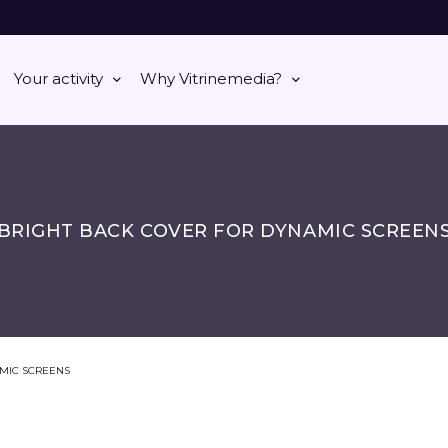
Your activity
Why Vitrinemedia?
BRIGHT BACK COVER FOR DYNAMIC SCREEN
MIC SCREENS