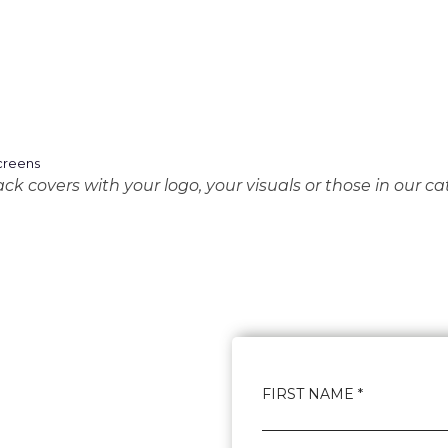
k covers with your logo, your visuals or those in our ca
FIRST NAME *