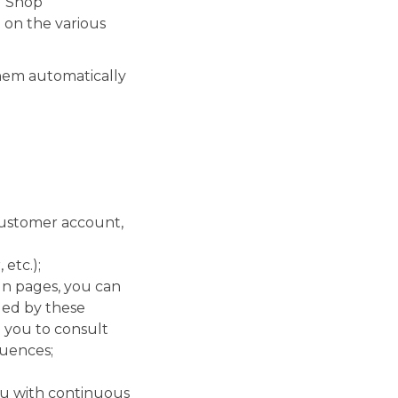
M Shop
 on the various
them automatically
customer account,
etc.);
In pages, you can
ded by these
 you to consult
quences;
ou with continuous