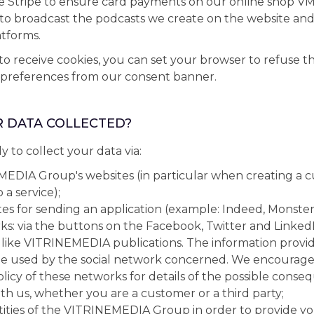
se Stripe to ensure card payments on our online shop V
l to broadcast the podcasts we create on the website and
tforms.
 to receive cookies, you can set your browser to refuse 
 preferences from our consent banner.
R DATA COLLECTED?
ly to collect your data via:
EDIA Group's websites (in particular when creating a 
 a service);
tes for sending an application (example: Indeed, Monster, 
ks: via the buttons on the Facebook, Twitter and Linked
 like VITRINEMEDIA publications. The information provi
be used by the social network concerned. We encourage
olicy of these networks for details of the possible conse
h us, whether you are a customer or a third party;
tities of the VITRINEMEDIA Group in order to provide y