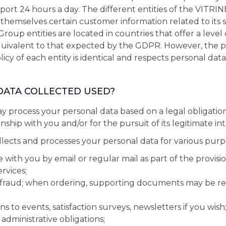
port 24 hours a day. The different entities of the VIT
hemselves certain customer information related to its se
Group entities are located in countries that offer a level
quivalent to that expected by the GDPR. However, the p
icy of each entity is identical and respects personal data 
 DATA COLLECTED USED?
process your personal data based on a legal obligation
nship with you and/or for the pursuit of its legitimate int
ects and processes your personal data for various purp
ith you by email or regular mail as part of the provision 
ervices;
 fraud; when ordering, supporting documents may be re
ns to events, satisfaction surveys, newsletters if you wish
administrative obligations;