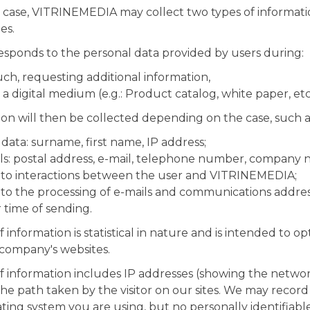
ase, VITRINEMEDIA may collect two types of information
es.
responds to the personal data provided by users during:
uch, requesting additional information,
 digital medium (e.g.: Product catalog, white paper, etc.
ion will then be collected depending on the case, such a
 data: surname, first name, IP address;
ls: postal address, e-mail, telephone number, company 
g to interactions between the user and VITRINEMEDIA;
 to the processing of e-mails and communications addre
r time of sending.
information is statistical in nature and is intended to o
 company's websites.
f information includes IP addresses (showing the netwo
the path taken by the visitor on our sites. We may record
ing system you are using, but no personally identifiable 