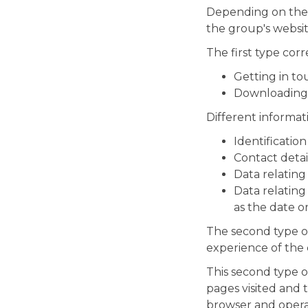
Depending on the c
the group's websit
The first type cor
Getting in to
Downloading a
Different informat
Identification
Contact detai
Data relatin
Data relating
as the date o
The second type of 
experience of the
This second type o
pages visited and 
browser and operat