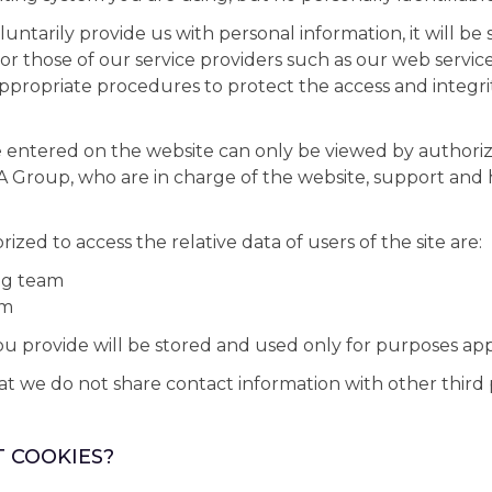
luntarily provide us with personal information, it will be 
or those of our service providers such as our web service
propriate procedures to protect the access and integri
 entered on the website can only be viewed by authoriz
Group, who are in charge of the website, support and 
zed to access the relative data of users of the site are:
ng team
am
u provide will be stored and used only for purposes ap
 we do not share contact information with other third p
T COOKIES?