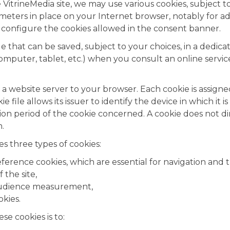
 VitrineMedia site, we may use various cookies, subject t
meters in place on your Internet browser, notably for ad
 configure the cookies allowed in the consent banner.
file that can be saved, subject to your choices, in a dedi
computer, tablet, etc.) when you consult an online servi
by a website server to your browser. Each cookie is assi
ie file allows its issuer to identify the device in which it 
ation period of the cookie concerned. A cookie does not di
.
 three types of cookies:
eference cookies, which are essential for navigation and 
 the site,
audience measurement,
okies.
se cookies is to: