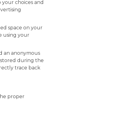
o your choices and
vertising
cated space on your
ce using your
gned an anonymous
is stored during the
rectly trace back
the proper