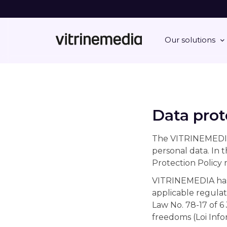
Our solutions
Data prot
The VITRINEMEDIA G
personal data. In 
Protection Policy r
VITRINEMEDIA has 
applicable regulat
Law No. 78-17 of 6
freedoms (Loi Info