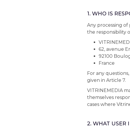
1. WHO IS RES
Any processing of 
the responsibility
VITRINEMED
62, avenue Em
92100 Boulog
France
For any questions,
given in Article 7.
VITRINEMEDIA may 
themselves responsi
cases where Vitrin
2. WHAT USER 