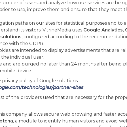
umber of users and analyze how our services are being 
sier to use, improve them and ensure that they meet t
ation paths on our sites for statistical purposes and to 
rstand its visitors. VitrineMedia uses
Google Analytics, 
solutions
, configured according to the recommendation
ance with the GDPR.
okies are intended to display advertisements that are re
 the individual user.
e and are purged no later than 24 months after being p
mobile device.
 privacy policy of Google solutions:
oogle.com/technologies/partner-sites
list of the providers used that are necessary for the prop
this company allows secure web browsing and faster acce
ptcha
, a module to identify human visitors and avoid we