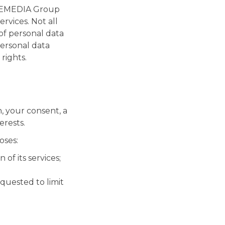
RINEMEDIA Group
rvices. Not all
 of personal data
ersonal data
rights.
, your consent, a
erests.
oses:
of its services;
quested to limit
;