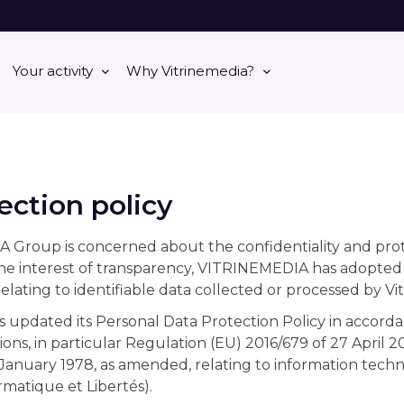
Your activity
Why Vitrinemedia?
ection policy
roup is concerned about the confidentiality and protec
the interest of transparency, VITRINEMEDIA has adopted
elating to identifiable data collected or processed by Vi
updated its Personal Data Protection Policy in accorda
ions, in particular Regulation (EU) 2016/679 of 27 April 
 January 1978, as amended, relating to information techno
rmatique et Libertés).