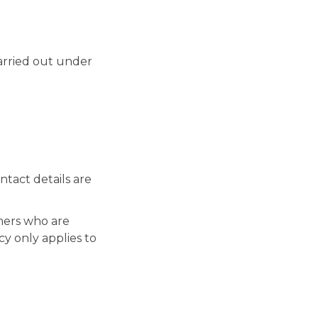
arried out under
tact details are
mers who are
cy only applies to