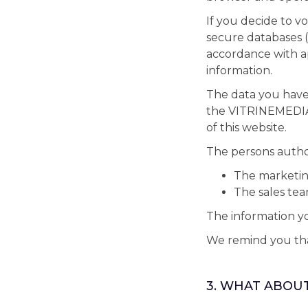
If you decide to vo
secure databases (
accordance with ap
information.
The data you have
the VITRINEMEDIA 
of this website.
The persons authori
The marketi
The sales te
The information yo
We remind you that
3. WHAT ABOU