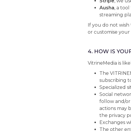
Stripe
, we u
Ausha
, a too
streaming pla
If you do not wish
or customise your
4. HOW IS YOU
VitrineMedia is like
The VITRINEM
subscribing to
Specialized si
Social networ
follow and/or
actions may 
the privacy p
Exchanges wit
The other en