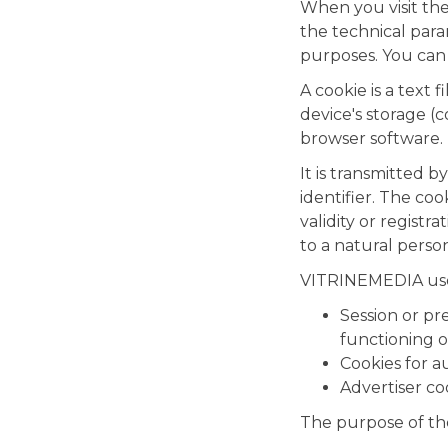
When you visit the
the technical para
purposes. You can
A cookie is a text 
device's storage (
browser software.
It is transmitted 
identifier. The cook
validity or registr
to a natural person
VITRINEMEDIA uses
Session or pr
functioning of
Cookies for 
Advertiser co
The purpose of the