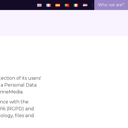
Who we are?
tion of its users'
 a Personal Data
trineMedia.
nce with the
2016 (RGPD) and
logy, files and