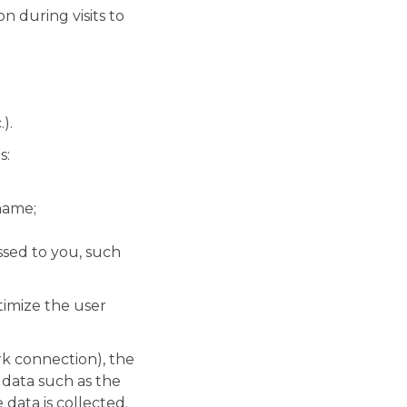
 during visits to
).
s:
name;
ssed to you, such
ptimize the user
rk connection), the
 data such as the
data is collected.