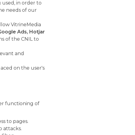
used, in order to
he needs of our
allow VitrineMedia
Google Ads, Hotjar
s of the CNIL to
levant and
laced on the user's
er functioning of
ss to pages.
b attacks.