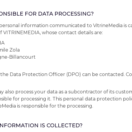
PONSIBLE FOR DATA PROCESSING?
personal information communicated to VitrineMedia is c
 of VITRINEMEDIA, whose contact details are:
IA
ile Zola
ne-Billancourt
 the Data Protection Officer (DPO) can be contacted. Con
also process your data as a subcontractor of its custo
ble for processing it. This personal data protection poli
eMedia is responsible for the processing.
INFORMATION IS COLLECTED?