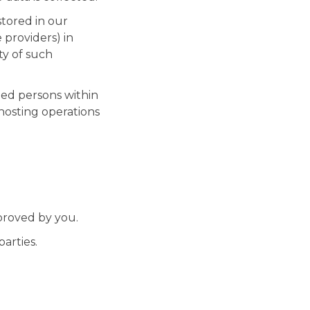
stored in our
 providers) in
ty of such
ed persons within
hosting operations
proved by you.
arties.