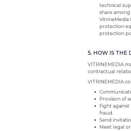
technical sup
share among t
VitrineMedia 
protection e
protection pol
5. HOW IS THE
VITRINEMEDIA may 
contractual relatio
VITRINEMEDIA coll
Communicate w
Provision of s
Fight against
fraud.
Send invitatio
Meet legal or 