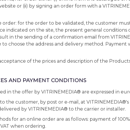
site or (ii) by signing an order form with a VITRINEM
ne order: for the order to be validated, the customer mus
ce indicated on the site, the present general conditions o
esult in the sending of a confirmation email from VITRI
e to choose the address and delivery method. Payment 
acceptance of the prices and description of the Products 
ICES AND PAYMENT CONDITIONS
ted in the offer by VITRINEMEDIA® are expressed in eur
t to the customer, by post or e-mail, at VITRINEMEDIA®'s
elivered by VITRINEMEDIA® to the carrier or installer.
s for an online order are as follows: payment of 100% 
 VAT when ordering.