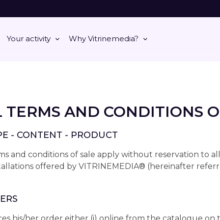
Your activity
Why Vitrinemedia?
 TERMS AND CONDITIONS O
OPE - CONTENT - PRODUCT
s and conditions of sale apply without reservation to al
stallations offered by VITRINEMEDIA® (hereinafter referr
DERS
s his/her order either (i) online from the catalogue on 