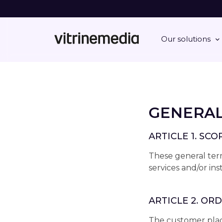
Our solutions
GENERAL
ARTICLE 1. SC
These general term
services and/or in
ARTICLE 2. OR
The customer place