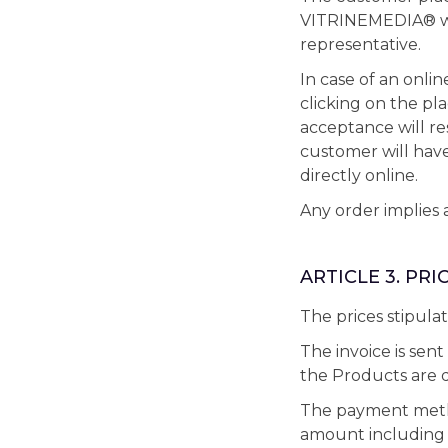
VITRINEMEDIA® web
representative.
In case of an onli
clicking on the pla
acceptance will r
customer will hav
directly online.
Any order implies 
ARTICLE 3. PR
The prices stipula
The invoice is sen
the Products are d
The payment method
amount including