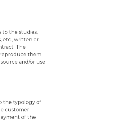
to the studies,
etc., written or
ntract. The
, reproduce them
e source and/or use
 the typology of
 the customer
 payment of the