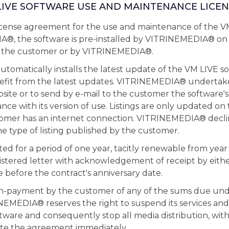
 LIVE SOFTWARE USE AND MAINTENANCE LICEN
 license agreement for the use and maintenance of the V
®, the software is pre-installed by VITRINEMEDIA® on
y the customer or by VITRINEMEDIA®.
matically installs the latest update of the VM LIVE so
fit from the latest updates. VITRINEMEDIA® undertak
bsite or to send by e-mail to the customer the software's
nce with its version of use. Listings are only updated on
stomer has an internet connection. VITRINEMEDIA® decli
the type of listing published by the customer.
ted for a period of one year, tacitly renewable from year
stered letter with acknowledgement of receipt by either
 before the contract's anniversary date.
on-payment by the customer of any of the sums due und
EMEDIA® reserves the right to suspend its services and
tware and consequently stop all media distribution, wit
nate the agreement immediately.