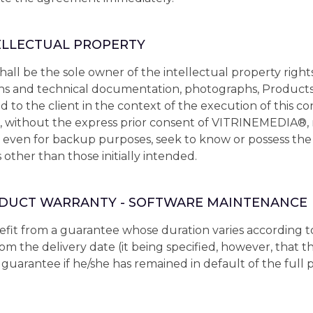
TELLECTUAL PROPERTY
l be the sole owner of the intellectual property rights 
ons and technical documentation, photographs, Products, 
d to the client in the context of the execution of this co
 without the express prior consent of VITRINEMEDIA®
t, even for backup purposes, seek to know or possess th
other than those initially intended.
RODUCT WARRANTY - SOFTWARE MAINTENANCE
fit from a guarantee whose duration varies according to
from the delivery date (it being specified, however, that
guarantee if he/she has remained in default of the full