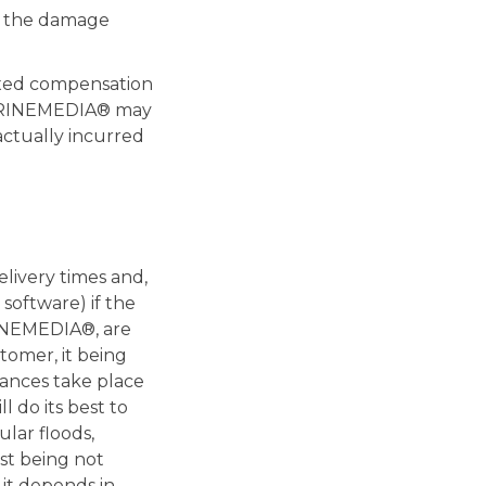
r the damage
ixed compensation
 VITRINEMEDIA® may
actually incurred
livery times and,
software) if the
RINEMEDIA®, are
mer, it being
tances take place
 do its best to
ular floods,
ist being not
 it depends in