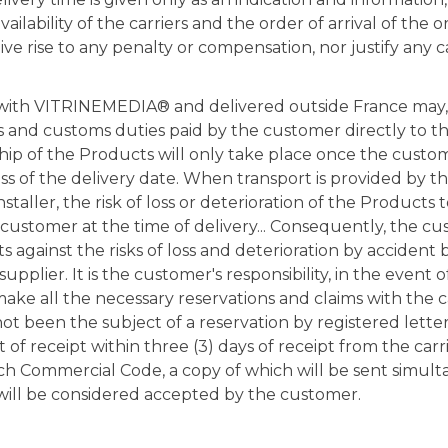
ailability of the carriers and the order of arrival of the o
ve rise to any penalty or compensation, nor justify any c
with VITRINEMEDIA® and delivered outside France may,
s and customs duties paid by the customer directly to th
hip of the Products will only take place once the custo
ess of the delivery date. When transport is provided by t
aller, the risk of loss or deterioration of the Products 
 customer at the time of delivery... Consequently, the c
 against the risks of loss and deterioration by accident 
supplier. It is the customer's responsibility, in the event
make all the necessary reservations and claims with the c
ot been the subject of a reservation by registered lette
 receipt within three (3) days of receipt from the carri
ch Commercial Code, a copy of which will be sent simult
ll be considered accepted by the customer.