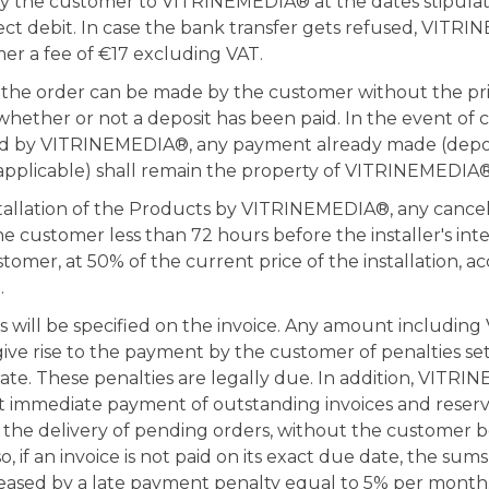
by the customer to VITRINEMEDIA® at the dates stipulat
ct debit. In case the bank transfer gets refused, VITRI
er a fee of €17 excluding VAT.
f the order can be made by the customer without the pr
ther or not a deposit has been paid. In the event of c
d by VITRINEMEDIA®, any payment already made (depos
f applicable) shall remain the property of VITRINEMEDIA®
stallation of the Products by VITRINEMEDIA®, any cancel
 customer less than 72 hours before the installer's inte
tomer, at 50% of the current price of the installation, a
.
will be specified on the invoice. Any amount including 
give rise to the payment by the customer of penalties set
 rate. These penalties are legally due. In addition, VITR
t immediate payment of outstanding invoices and reserve
the delivery of pending orders, without the customer be
, if an invoice is not paid on its exact due date, the sums
eased by a late payment penalty equal to 5% per month.