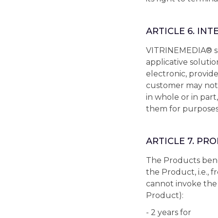
ARTICLE 6. IN
VITRINEMEDIA® shal
applicative soluti
electronic, provide
customer may not,
in whole or in par
them for purposes 
ARTICLE 7. P
The Products bene
the Product, i.e., 
cannot invoke the 
Product):
- 2 years for