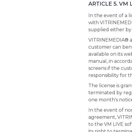
ARTICLE 5. VM
In the event of a
with VITRINEMEDIA
supplied either b
VITRINEMEDIA® auto
customer can bene
available on its we
manual, in accorda
screens if the cu
responsibility for 
The license is gran
terminated by regi
one month's notice
In the event of n
agreement, VITRIN
to the VM LIVE sof
its right to termi