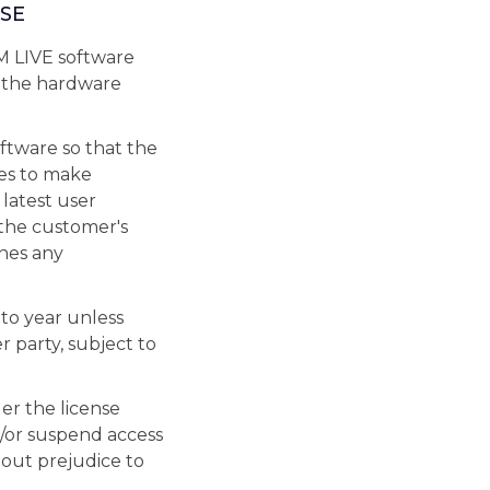
SE
M LIVE software
 the hardware
ftware so that the
es to make
 latest user
 the customer's
nes any
 to year unless
 party, subject to
er the license
/or suspend access
hout prejudice to