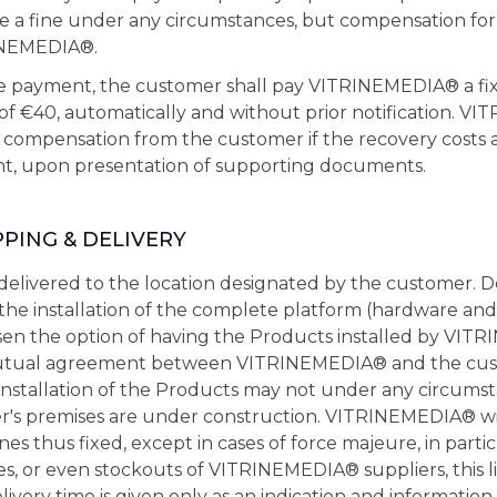
te a fine under any circumstances, but compensation fo
INEMEDIA®.
ate payment, the customer shall pay VITRINEMEDIA® a f
 of €40, automatically and without prior notification.
 compensation from the customer if the recovery costs 
t, upon presentation of supporting documents.
PPING & DELIVERY
elivered to the location designated by the customer. De
the installation of the complete platform (hardware and 
en the option of having the Products installed by VIT
tual agreement between VITRINEMEDIA® and the custo
 installation of the Products may not under any circums
's premises are under construction. VITRINEMEDIA® will
es thus fixed, except in cases of force majeure, in partic
es, or even stockouts of VITRINEMEDIA® suppliers, this l
ivery time is given only as an indication and information,