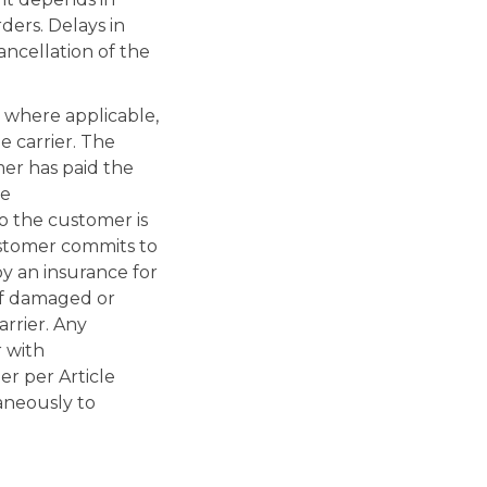
rders. Delays in
ancellation of the
 where applicable,
e carrier. The
mer has paid the
he
to the customer is
ustomer commits to
by an insurance for
 of damaged or
arrier. Any
r with
er per Article
aneously to