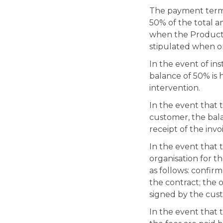
The payment terms 
50% of the total 
when the Products 
stipulated when or
In the event of in
balance of 50% is 
intervention.
In the event that 
customer, the bal
receipt of the invo
In the event that
organisation for t
as follows: confirm
the contract; the 
signed by the cus
In the event that 