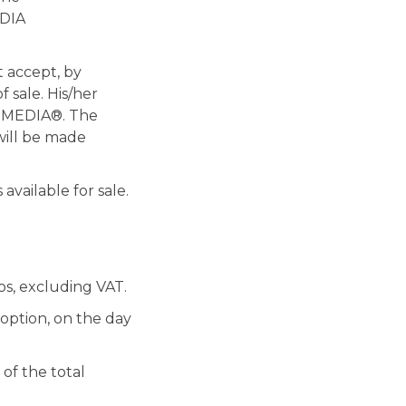
EDIA
t accept, by
f sale. His/her
NEMEDIA®. The
will be made
available for sale.
os, excluding VAT.
 option, on the day
of the total