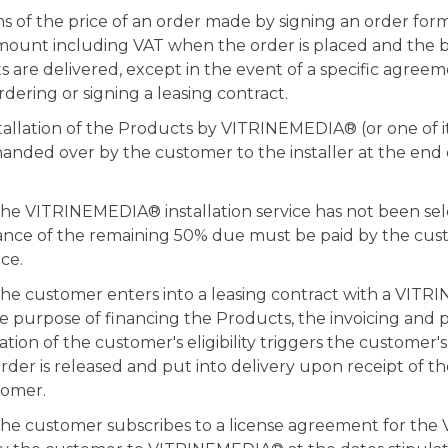
of the price of an order made by signing an order form 
amount including VAT when the order is placed and the 
are delivered, except in the event of a specific agreem
dering or signing a leasing contract.
stallation of the Products by VITRINEMEDIA® (or one of it
handed over by the customer to the installer at the end o
the VITRINEMEDIA® installation service has not been se
ance of the remaining 50% due must be paid by the cu
ice.
 the customer enters into a leasing contract with a VIT
he purpose of financing the Products, the invoicing and
ation of the customer's eligibility triggers the customer'
order is released and put into delivery upon receipt of th
tomer.
the customer subscribes to a license agreement for the 