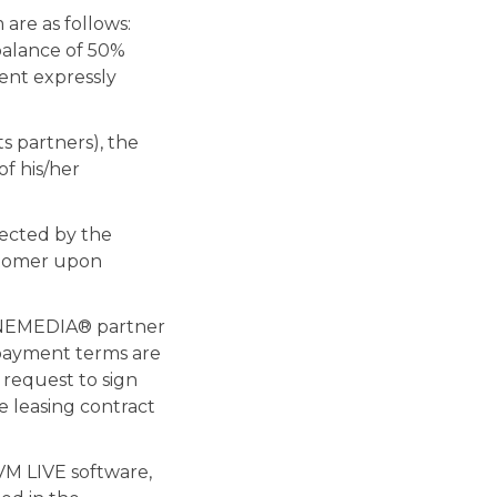
are as follows:
balance of 50%
ent expressly
s partners), the
f his/her
lected by the
stomer upon
RINEMEDIA® partner
 payment terms are
s request to sign
e leasing contract
VM LIVE software,