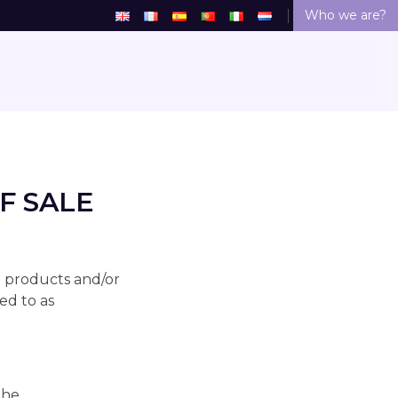
Who we are?
F SALE
l products and/or
ed to as
the