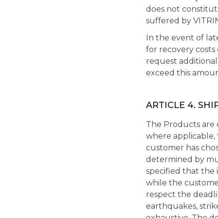
does not constitu
suffered by VITR
In the event of l
for recovery costs
request additional
exceed this amoun
ARTICLE 4. SHI
The Products are d
where applicable, 
customer has chos
determined by mu
specified that the
while the customer
respect the deadlin
earthquakes, strik
exhaustive. The del