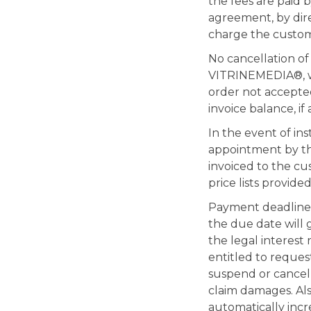
the fees are paid 
agreement, by dire
charge the custom
No cancellation o
VITRINEMEDIA®, whe
order not accepte
invoice balance, i
In the event of in
appointment by the
invoiced to the cus
price lists provided
Payment deadlines 
the due date will 
the legal interest
entitled to reques
suspend or cancel 
claim damages. Also
automatically incr