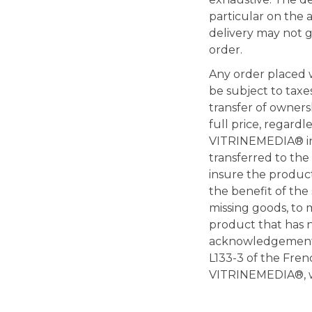
particular on the av
delivery may not gi
order.
Any order placed 
be subject to taxe
transfer of owners
full price, regardl
VITRINEMEDIA® inst
transferred to the
insure the products
the benefit of the 
missing goods, to 
product that has n
acknowledgement of
L133-3 of the Fren
VITRINEMEDIA®, wi