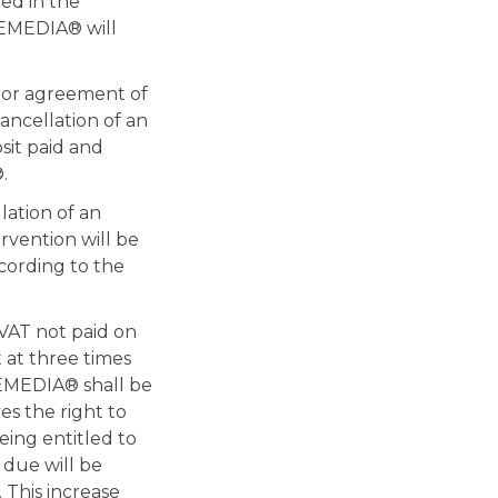
ed in the
NEMEDIA® will
ior agreement of
ancellation of an
it paid and
.
lation of an
rvention will be
ccording to the
VAT not paid on
 at three times
INEMEDIA® shall be
s the right to
ing entitled to
 due will be
 This increase