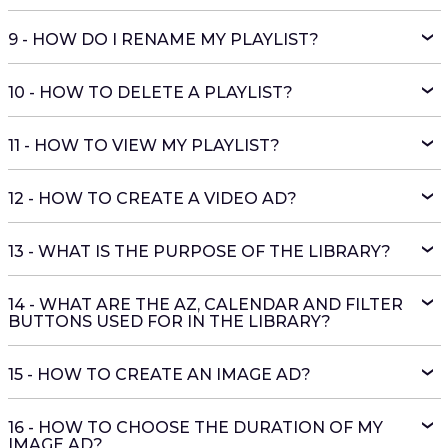
9 - HOW DO I RENAME MY PLAYLIST?
10 - HOW TO DELETE A PLAYLIST?
11 - HOW TO VIEW MY PLAYLIST?
12 - HOW TO CREATE A VIDEO AD?
13 - WHAT IS THE PURPOSE OF THE LIBRARY?
14 - WHAT ARE THE AZ, CALENDAR AND FILTER
BUTTONS USED FOR IN THE LIBRARY?
15 - HOW TO CREATE AN IMAGE AD?
16 - HOW TO CHOOSE THE DURATION OF MY
IMAGE AD?