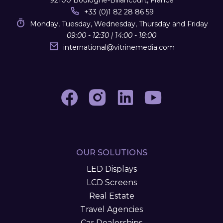
92100 Boulogne-Billancourt, France
+33 (0)1 82 28 86 59
Monday, Tuesday, Wednesday, Thursday and Friday
09:00 - 12:30 | 14:00 - 18:00
international
@
vitrinemedia.com
OUR SOLUTIONS
LED Displays
LCD Screens
Real Estate
Travel Agencies
Car Dealerships