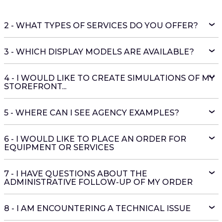
2 - WHAT TYPES OF SERVICES DO YOU OFFER?
3 - WHICH DISPLAY MODELS ARE AVAILABLE?
4 - I WOULD LIKE TO CREATE SIMULATIONS OF MY
STOREFRONT...
5 - WHERE CAN I SEE AGENCY EXAMPLES?
6 - I WOULD LIKE TO PLACE AN ORDER FOR
EQUIPMENT OR SERVICES
7 - I HAVE QUESTIONS ABOUT THE
ADMINISTRATIVE FOLLOW-UP OF MY ORDER
8 - I AM ENCOUNTERING A TECHNICAL ISSUE