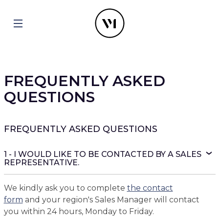
FREQUENTLY ASKED
QUESTIONS
FREQUENTLY ASKED QUESTIONS
1 - I WOULD LIKE TO BE CONTACTED BY A SALES
REPRESENTATIVE.
We kindly ask you to complete
the contact
form
and your region's Sales Manager will contact
you within 24 hours, Monday to Friday.