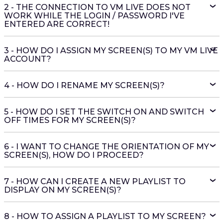
2 - THE CONNECTION TO VM LIVE DOES NOT
WORK WHILE THE LOGIN / PASSWORD I'VE
ENTERED ARE CORRECT!
3 - HOW DO I ASSIGN MY SCREEN(S) TO MY VM LIVE
ACCOUNT?
4 - HOW DO I RENAME MY SCREEN(S)?
5 - HOW DO I SET THE SWITCH ON AND SWITCH
OFF TIMES FOR MY SCREEN(S)?
6 - I WANT TO CHANGE THE ORIENTATION OF MY
SCREEN(S), HOW DO I PROCEED?
7 - HOW CAN I CREATE A NEW PLAYLIST TO
DISPLAY ON MY SCREEN(S)?
8 - HOW TO ASSIGN A PLAYLIST TO MY SCREEN?