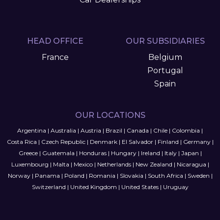
HEAD OFFICE
OUR SUBSIDIARIES
France
Belgium
Portugal
Spain
OUR LOCATIONS
Argentina
|
Australia
|
Austria
|
Brazil
|
Canada
|
Chile
|
Colombia
|
Costa Rica
|
Czech Republic
|
Denmark
|
El Salvador
|
Finland
|
Germany
|
Greece
|
Guatemala
|
Honduras
|
Hungary
|
Ireland
|
Italy
|
Japan
|
Luxembourg
|
Malta
|
Mexico
|
Netherlands
|
New Zealand
|
Nicaragua
|
Norway
|
Panama
|
Poland
|
Romania
|
Slovakia
|
South Africa
|
Sweden
|
Switzerland
|
United Kingdom
|
United States
|
Uruguay