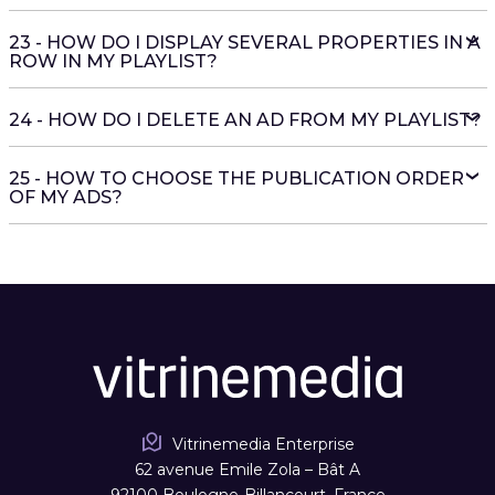
23 - HOW DO I DISPLAY SEVERAL PROPERTIES IN A
ROW IN MY PLAYLIST?
24 - HOW DO I DELETE AN AD FROM MY PLAYLIST?
25 - HOW TO CHOOSE THE PUBLICATION ORDER
OF MY ADS?
Vitrinemedia Enterprise
62 avenue Emile Zola – Bât A