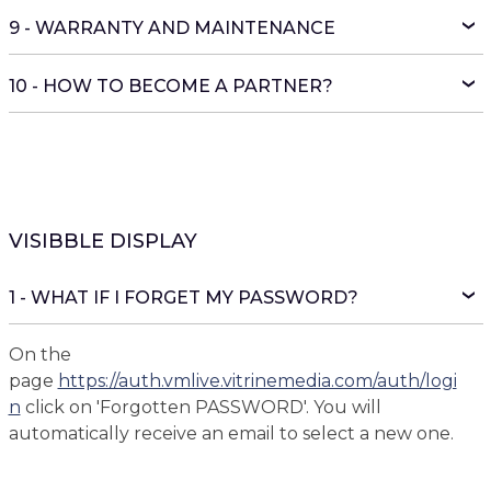
9 - WARRANTY AND MAINTENANCE
10 - HOW TO BECOME A PARTNER?
VISIBBLE DISPLAY
1 - WHAT IF I FORGET MY PASSWORD?
On the
page
https://auth.vmlive.vitrinemedia.com/auth/logi
n
click on 'Forgotten PASSWORD'. You will
automatically receive an email to select a new one.