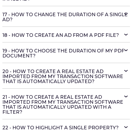
17 - HOW TO CHANGE THE DURATION OF A SINGLE
AD?
18 - HOW TO CREATE AN AD FROM A PDF FILE?
19 - HOW TO CHOOSE THE DURATION OF MY PDF
DOCUMENT?
20 - HOW TO CREATE A REAL ESTATE AD
IMPORTED FROM MY TRANSACTION SOFTWARE
THAT IS AUTOMATICALLY UPDATED?
21 - HOW TO CREATE A REAL ESTATE AD
IMPORTED FROM MY TRANSACTION SOFTWARE
THAT IS AUTOMATICALLY UPDATED WITH A
FILTER?
22 - HOW TO HIGHLIGHT A SINGLE PROPERTY?