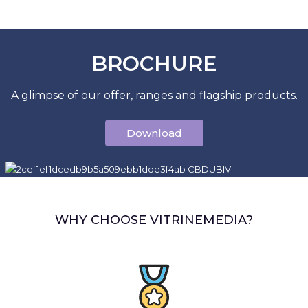
BROCHURE
A glimpse of our offer, ranges and flagship products.
Download
WHY CHOOSE VITRINEMEDIA?