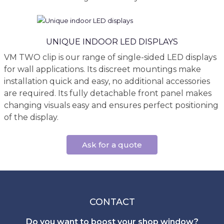
UNIQUE INDOOR LED DISPLAYS
VM TWO clip is our range of single-sided LED displays
for wall applications. Its discreet mountings make
installation quick and easy, no additional accessories
are required. Its fully detachable front panel makes
changing visuals easy and ensures perfect positioning
of the display.
Ask for a quote
CONTACT
Do you want to boost your shop window?