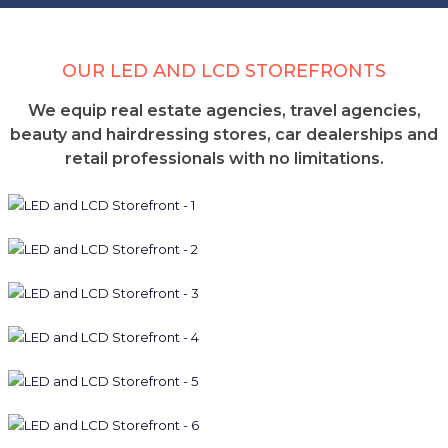
OUR LED AND LCD STOREFRONTS
We equip real estate agencies, travel agencies,
beauty and hairdressing stores, car dealerships and
retail professionals with no limitations.