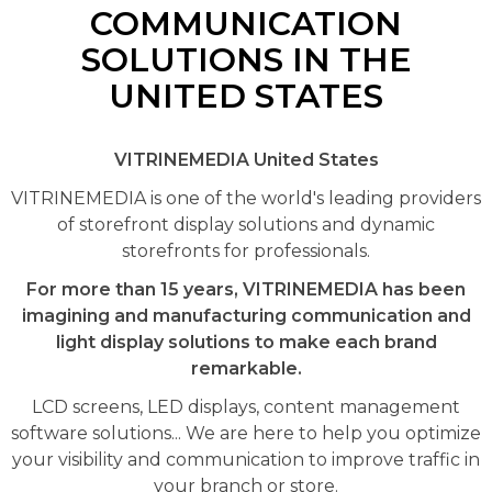
COMMUNICATION
SOLUTIONS IN THE
UNITED STATES
VITRINEMEDIA United States
VITRINEMEDIA is one of the world's leading providers
of storefront display solutions and dynamic
storefronts for professionals.
For more than 15 years, VITRINEMEDIA has been
imagining and manufacturing communication and
light display solutions to make each brand
remarkable.
LCD screens, LED displays, content management
software solutions... We are here to help you optimize
your visibility and communication to improve traffic in
your branch or store.