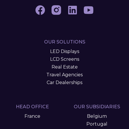
OUR SOLUTIONS
LED Displays
LCD Screens
Real Estate
Travel Agencies
Car Dealerships
HEAD OFFICE
OUR SUBSIDIARIES
France
Belgium
Portugal