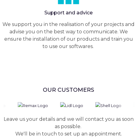
Support and advice
We support you in the realisation of your projects and
advise you on the best way to communicate. We
ensure the installation of our products and train you
to use our softwares.
OUR CUSTOMERS
Leave us your details and we will contact you as soon
as possible.
We'll be in touch to set up an appointment.