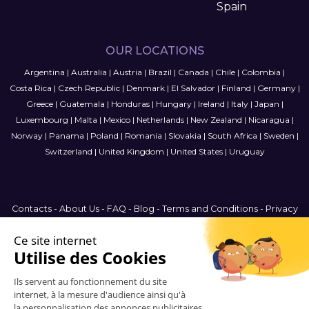
Spain
OUR LOCATIONS
Argentina
|
Australia
|
Austria
|
Brazil
|
Canada
|
Chile
|
Colombia
|
Costa Rica
|
Czech Republic
|
Denmark
|
El Salvador
|
Finland
|
Germany
|
Greece
|
Guatemala
|
Honduras
|
Hungary
|
Ireland
|
Italy
|
Japan
|
Luxembourg
|
Malta
|
Mexico
|
Netherlands
|
New Zealand
|
Nicaragua
|
Norway
|
Panama
|
Poland
|
Romania
|
Slovakia
|
South Africa
|
Sweden
|
Switzerland
|
United Kingdom
|
United States
|
Uruguay
Contacts
-
About Us
-
FAQ
-
Blog
-
Terms and Conditions
-
Privacy
Policy
-
Sitemap
International