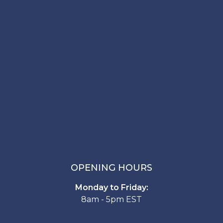
OPENING HOURS
Monday to Friday:
8am - 5pm EST