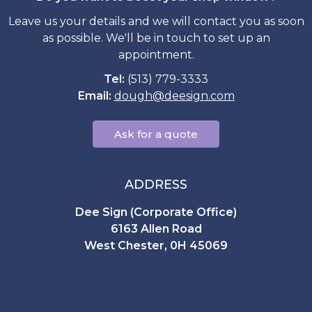
Leave us your details and we will contact you as soon
as possible. We'll be in touch to set up an
appointment.
Tel:
(513) 779-3333
Email:
dough
@
deesign.com
Ask for a quote
ADDRESS
Dee Sign (Corporate Office)
6163 Allen Road
West Chester, 0H 45069