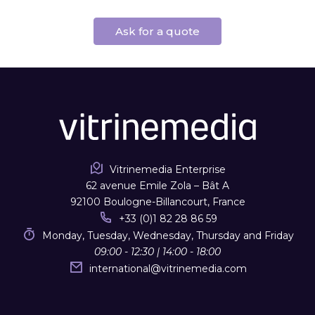
Ask for a quote
Vitrinemedia Enterprise
62 avenue Emile Zola – Bât A
92100 Boulogne-Billancourt, France
+33 (0)1 82 28 86 59
Monday, Tuesday, Wednesday, Thursday and Friday
09:00 - 12:30 | 14:00 - 18:00
international
@
vitrinemedia.com