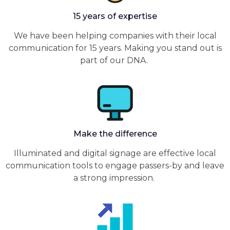
15 years of expertise
We have been helping companies with their local
communication for 15 years. Making you stand out is
part of our DNA.
Make the difference
Illuminated and digital signage are effective local
communication tools to engage passers-by and leave
a strong impression.