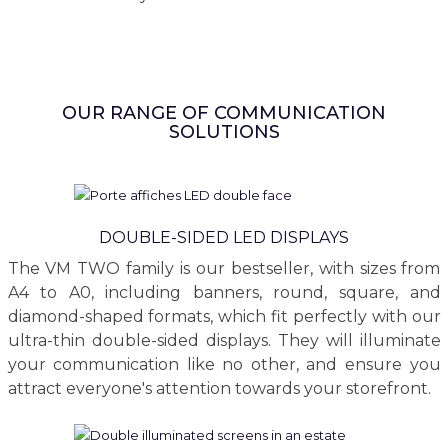
OUR RANGE OF COMMUNICATION
SOLUTIONS
DOUBLE-SIDED LED DISPLAYS
The VM TWO family is our bestseller, with sizes from
A4 to A0, including banners, round, square, and
diamond-shaped formats, which fit perfectly with our
ultra-thin double-sided displays. They will illuminate
your communication like no other, and ensure you
attract everyone's attention towards your storefront.