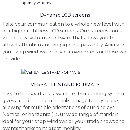
Dynamic LCD screens
Take your communication to a whole new level with
our high brightness LCD screens. Our screens come
with our easy-to-use software that allows you to
attract attention and engage the passer-by. Animate
your shop windows with your own videos or those we
provide.
VERSATILE STAND FORMATS
Easy to transport and assemble, its mounting system
gives a modern and minimalist image to any space,
allowing for multiple orientations of our displays
(vertical or horizontal). Our wide range of stands is
ideal for your shop windows or your trade shows and
events thanks to its great mobility.