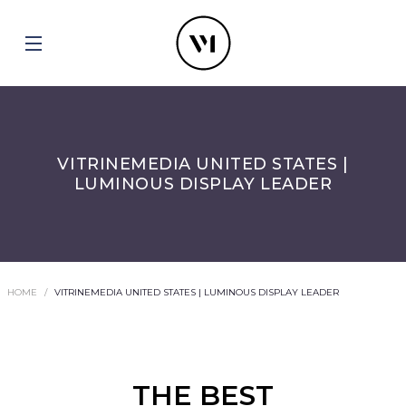
VITRINEMEDIA UNITED STATES |
LUMINOUS DISPLAY LEADER
HOME
VITRINEMEDIA UNITED STATES | LUMINOUS DISPLAY LEADER
THE BEST