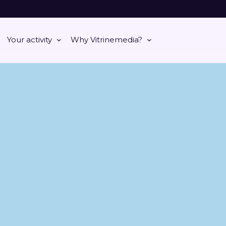
Your activity
Why Vitrinemedia?