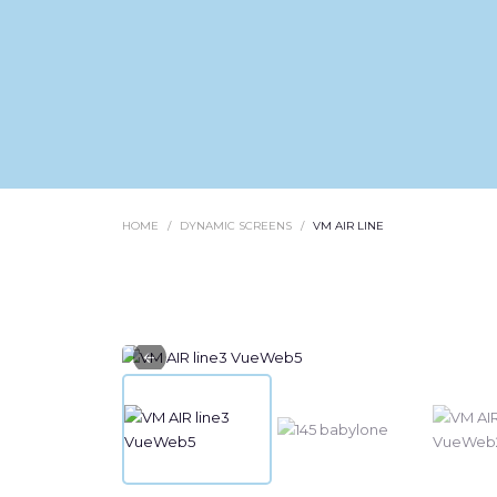
HOME
DYNAMIC SCREENS
VM AIR LINE