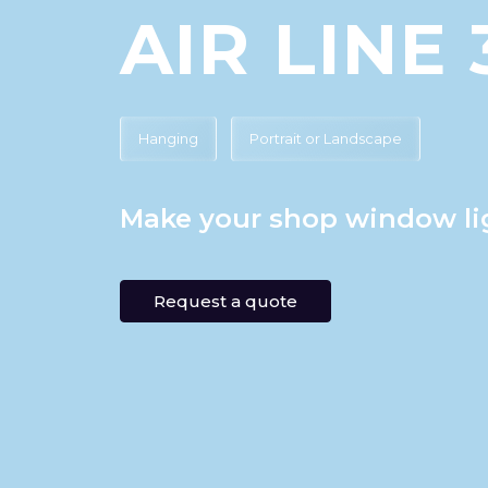
AIR LINE 
Hanging
Portrait or Landscape
Make your shop window li
Request a quote