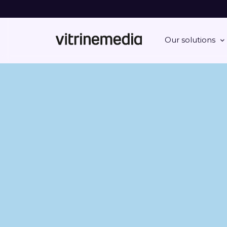
Our solutions