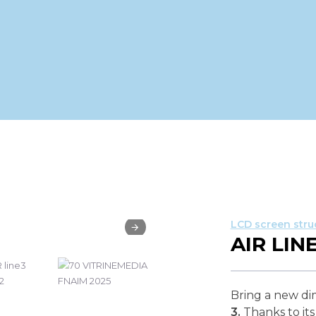
LCD screen stru
AIR LINE
Bring a new di
3.
Thanks to its 