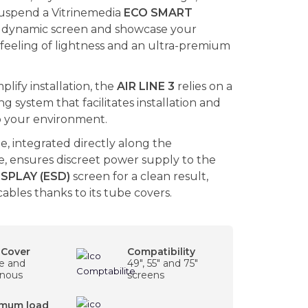
suspend a Vitrinemedia
ECO SMART
dynamic screen and showcase your
 feeling of lightness and an ultra-premium
plify installation, the
AIR LINE 3
relies on a
 system that facilitates installation and
to your environment.
le, integrated directly along the
, ensures discreet power supply to the
SPLAY (ESD)
screen for a clean result,
cables thanks to its tube covers.
 Cover
Compatibility
le and
49", 55" and 75"
nous
screens
mum load