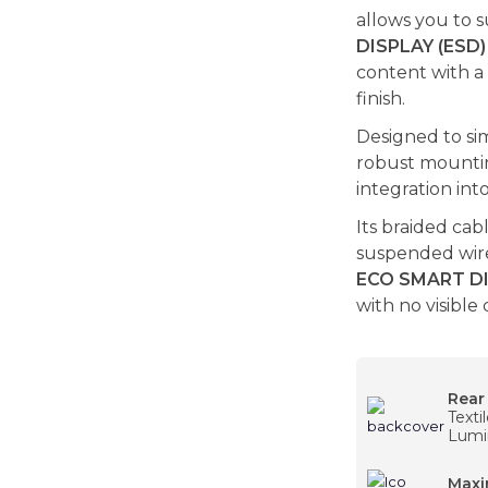
allows you to 
DISPLAY (ESD)
content with a
finish.
Designed to sim
robust mounting
integration in
Its braided cab
suspended wire
ECO SMART DI
with no visible 
Rear
Texti
Lumi
Maxi