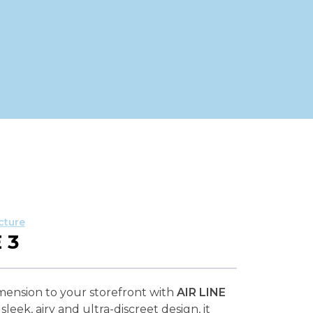
cture
 3
mension to your storefront with
AIR LINE
sleek, airy and ultra-discreet design, it