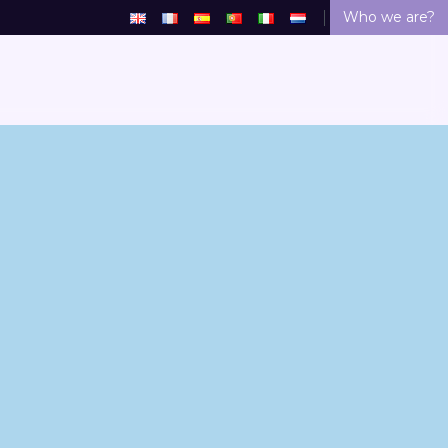
Who we are?