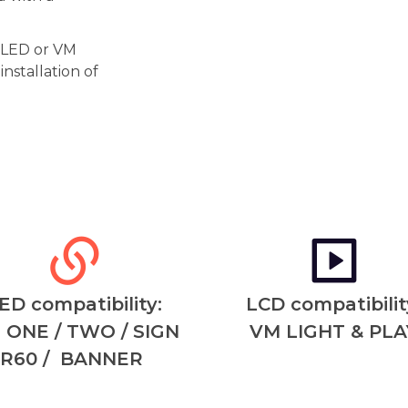
r LED or VM
nstallation of
ED compatibility:
LCD compatibilit
 ONE / TWO / SIGN
VM LIGHT & PLA
R60 / BANNER