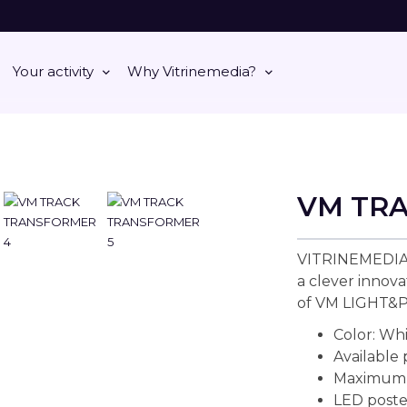
Your activity
Why Vitrinemedia?
VM TR
VITRINEMEDIA
a clever innova
of VM LIGHT&
Color: Wh
Available
Maximum l
LED poste