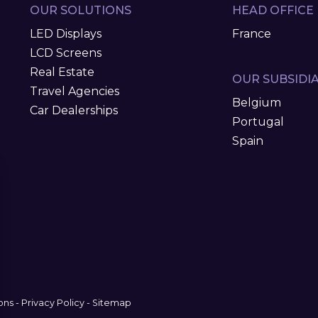
OUR SOLUTIONS
HEAD OFFICE
LED Displays
France
LCD Screens
Real Estate
OUR SUBSIDIA
Travel Agencies
Belgium
Car Dealerships
Portugal
Spain
ons
-
Privacy Policy
-
Sitemap