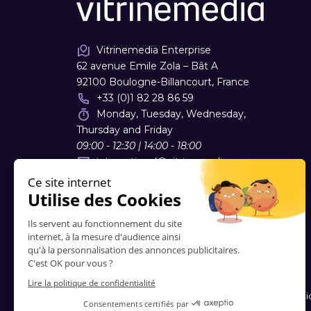
Vitrinemedia Enterprise
62 avenue Emile Zola – Bât A
92100 Boulogne-Billancourt, France
+33 (0)1 82 28 86 59
Monday, Tuesday, Wednesday,
Thursday and Friday
09:00 - 12:30 | 14:00 - 18:00
international
@
vitrinemedia.com
Contacts
-
About Us
-
FAQ
-
Blog
-
Terms and Conditi