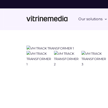
Our solutions