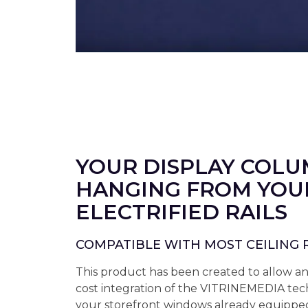
YOUR DISPLAY COL
HANGING FROM YOU
ELECTRIFIED RAILS
COMPATIBLE WITH MOST CEILING 
This product has been created to allow a
cost integration of the VITRINEMEDIA tec
your storefront windows already equipped