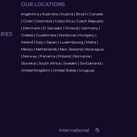
OUR LOCATIONS
Argentina
|
Australia
|
Austria
|
Brazil
|
Canada
|
Chile
|
Colombia
|
Costa Rica
|
Czech Republic
|
Denmark
|
El Salvador
|
Finland
|
Germany
|
RIES
Greece
|
Guatemala
|
Honduras
|
Hungary
|
Ireland
|
Italy
|
Japan
|
Luxembourg
|
Malta
|
Mexico
|
Netherlands
|
New Zealand
|
Nicaragua
|
Norway
|
Panama
|
Poland
|
Romania
|
Slovakia
|
South Africa
|
Sweden
|
Switzerland
|
United Kingdom
|
United States
|
Uruguay
International