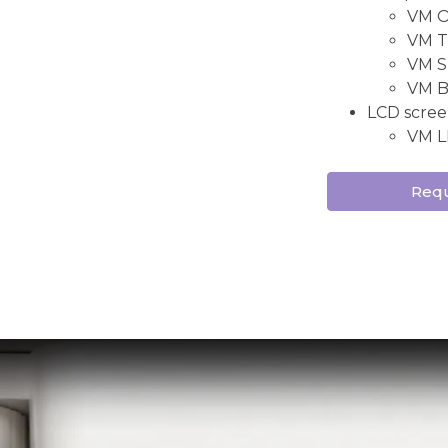
VM ON
VM TW
VM S
VM B
LCD scree
VM L
Requ