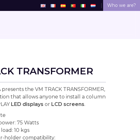
Who we are?
ACK TRANSFORMER
 presents the VM TRACK TRANSFORMER,
tion that allows anyone to install a column
PLAY
LED displays
or
LCD screens
.
ite
 power: 75 Watts
oad: 10 kgs
r-holder compatibility: