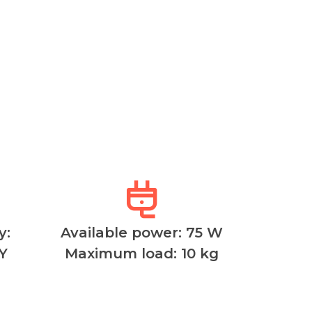
y:
Available power: 75 W
Y
Maximum load: 10 kg