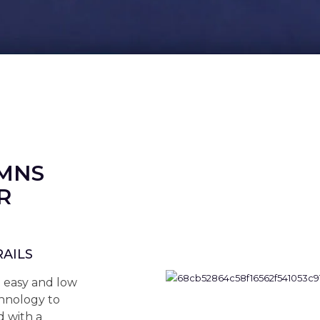
UMNS
R
RAILS
n easy and low
hnology to
 with a