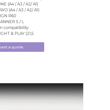
E (A4 / A3 / A2/ A1)
O (A4 / A3 / A2/ A1)
IGN R60
ANNER S / L
n compatibility:
IGHT & PLAY (21,5
est a quote