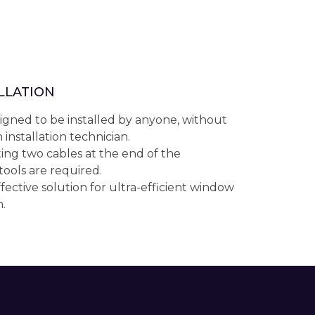
ALLATION
igned to be installed by anyone, without
 installation technician.
ing two cables at the end of the
 tools are required.
fective solution for ultra-efficient window
.