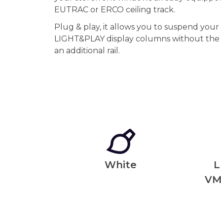
EUTRAC or ERCO ceiling track.
Plug & play, it allows you to suspend you
LIGHT&PLAY display columns without the i
an additional rail.
White
L
VM