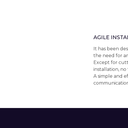
AGILE INST
It has been des
the need for an
Except for cutt
installation, no
A simple and ef
communication