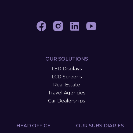
OUR SOLUTIONS
LED Displays
LCD Screens
Real Estate
Travel Agencies
Car Dealerships
HEAD OFFICE
OUR SUBSIDIARIES