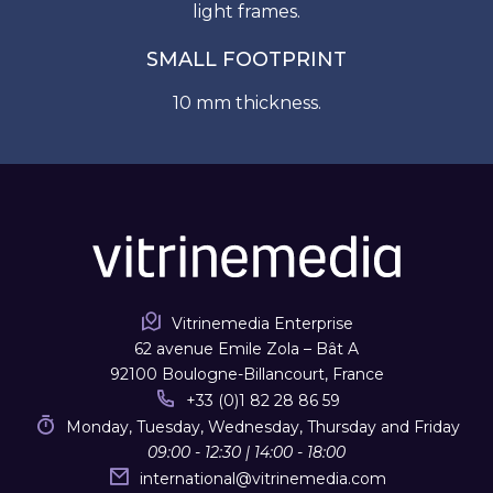
light frames.
SMALL FOOTPRINT
10 mm thickness.
Vitrinemedia Enterprise
62 avenue Emile Zola – Bât A
92100 Boulogne-Billancourt, France
+33 (0)1 82 28 86 59
Monday, Tuesday, Wednesday, Thursday and Friday
09:00 - 12:30 | 14:00 - 18:00
international
@
vitrinemedia.com