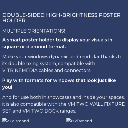
DOUBLE-SIDED HIGH-BRIGHTNESS POSTER
HOLDER
MULTIPLE ORIENTATIONS!
A smart poster holder to display your visuals in
square or diamond format.
Make your windows dynamic and modular thanks to
its double fixing system, compatible with
VITRINEMEDIA cables and connectors.
Play with formats for windows that look just like
you!
And for use both in showcases and inside your spaces,
it is also compatible with the VM TWO WALL FIXTURE
SET and VM TWO DOCK ranges.