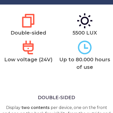
Double-sided
5500 LUX
Low voltage (24V)
Up to 80.000 hours
of use
DOUBLE-SIDED
Display
two contents
per device, one on the front