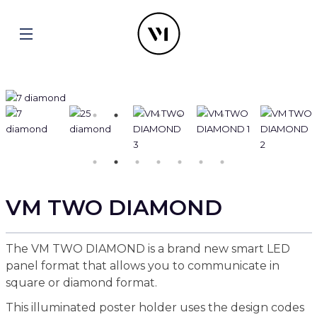
VM TWO DIAMOND
The VM TWO DIAMOND is a brand new smart LED
panel format that allows you to communicate in
square or diamond format.
This illuminated poster holder uses the design codes