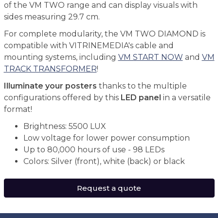
of the VM TWO range and can display visuals with
sides measuring 29.7 cm.
For complete modularity, the VM TWO DIAMOND is
compatible with VITRINEMEDIA's cable and
mounting systems, including
VM START NOW
and
VM
TRACK TRANSFORMER
!
Illuminate your posters
thanks to the multiple
configurations offered by this
LED panel
in a versatile
format!
Brightness: 5500 LUX
Low voltage for lower power consumption
Up to 80,000 hours of use - 98 LEDs
Colors: Silver (front), white (back) or black
Request a quote