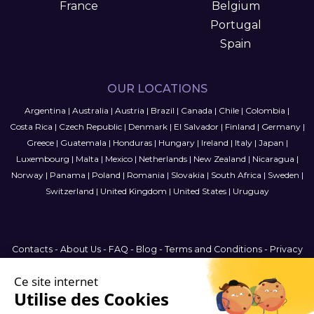
France
Belgium
Portugal
Spain
OUR LOCATIONS
Argentina
|
Australia
|
Austria
|
Brazil
|
Canada
|
Chile
|
Colombia
|
Costa Rica
|
Czech Republic
|
Denmark
|
El Salvador
|
Finland
|
Germany
|
Greece
|
Guatemala
|
Honduras
|
Hungary
|
Ireland
|
Italy
|
Japan
|
Luxembourg
|
Malta
|
Mexico
|
Netherlands
|
New Zealand
|
Nicaragua
|
Norway
|
Panama
|
Poland
|
Romania
|
Slovakia
|
South Africa
|
Sweden
|
Switzerland
|
United Kingdom
|
United States
|
Uruguay
Contacts
-
About Us
-
FAQ
-
Blog
-
Terms and Conditions
-
Privacy
Policy
-
Sitemap
International