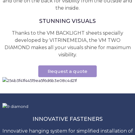
and one on the back for visibility from the outside and
the inside.
STUNNING VISUALS
Thanks to the VM BACKLIGHT sheets specially
developed by VITRINEMEDIA, the VM TWO
DIAMOND makes all your visuals shine for maximum
visibility.
Request a quote
INNOVATIVE FASTENERS
Innovative hanging system for simplified installation of