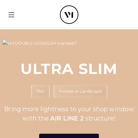
ULTRA SLIM
Thin
Portrait or Landscape
Bring more lightness to your shop window
with the
AIR LINE 2
structure!