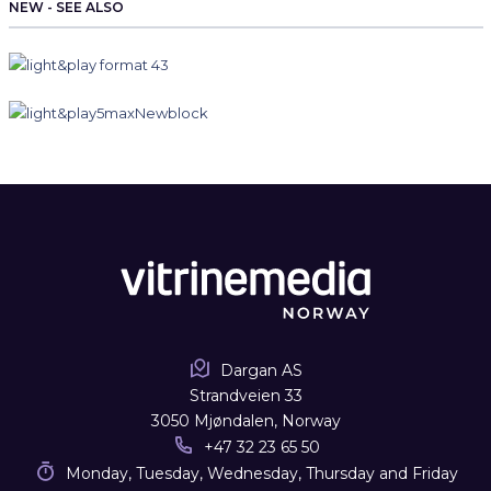
NEW - SEE ALSO
Dargan AS
Strandveien 33
3050 Mjøndalen, Norway
+47 32 23 65 50
Monday, Tuesday, Wednesday, Thursday and Friday