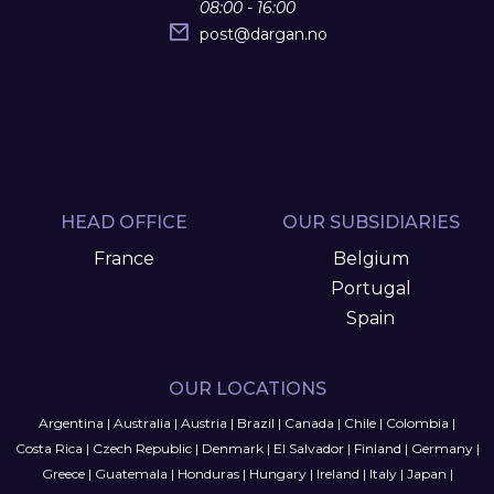
08:00 - 16:00
post
@
dargan.no
HEAD OFFICE
OUR SUBSIDIARIES
France
Belgium
Portugal
Spain
OUR LOCATIONS
Argentina
|
Australia
|
Austria
|
Brazil
|
Canada
|
Chile
|
Colombia
|
Costa Rica
|
Czech Republic
|
Denmark
|
El Salvador
|
Finland
|
Germany
|
Greece
|
Guatemala
|
Honduras
|
Hungary
|
Ireland
|
Italy
|
Japan
|