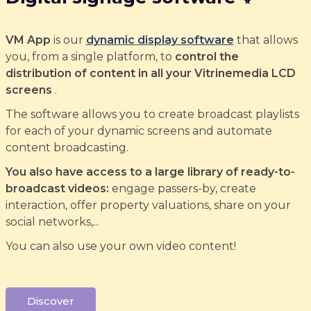
VM App
is our
dynamic display software
that allows
you, from a single platform, to
control the
distribution of content in all your Vitrinemedia LCD
screens
.
The software allows you to create broadcast playlists
for each of your dynamic screens and automate
content broadcasting.
You also have access to a large library of ready-to-
broadcast videos:
engage passers-by, create
interaction, offer property valuations, share on your
social networks,...
You can also use your own video content!
Discover