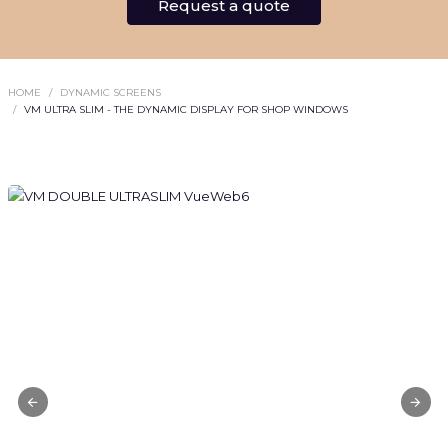
Request a quote
HOME
DYNAMIC SCREENS
VM ULTRA SLIM - THE DYNAMIC DISPLAY FOR SHOP WINDOWS