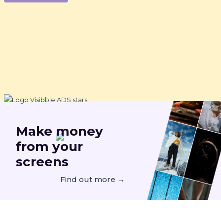
Make
money
from your
screens
Find out more →