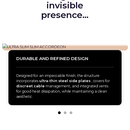
invisible
presence…
DURABLE AND REFINED DESIGN
Designed for an impeccable finish, the structure
incorporates
ultra-thin steel side plates
, covers for
discreet cable
management, and integrated vents
for good heat dissipation, while maintaining a clean
aesthetic.