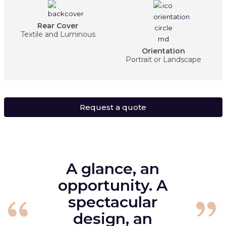
Rear Cover
Textile and Luminous
Orientation
Portrait or Landscape
Request a quote
A glance, an
opportunity. A
spectacular
design, an