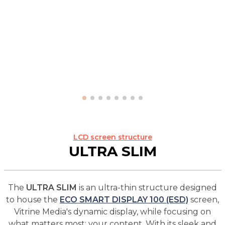
LCD screen structure
ULTRA SLIM
The
ULTRA SLIM
is an ultra-thin structure designed
to house the
ECO SMART DISPLAY 100 (ESD)
screen,
Vitrine Media's dynamic display, while focusing on
what matters most: your content. With its sleek and