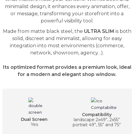
minimalist design, it enhances every animation, offer,
or message, transforming your storefront into a
powerful visibility tool.
Made from matte black steel, the
ULTRA SLIM
is both
solid, discreet and minimalist, allowing for easy
integration into most environments (commerce,
network, showroom, agency…).
Its optimized format provides a premium look, ideal
for a modern and elegant shop window.
Compatibility
Dual Screen
landscape 2x49”, 2x55”
Yes
portrait 49”, 55” and 75”