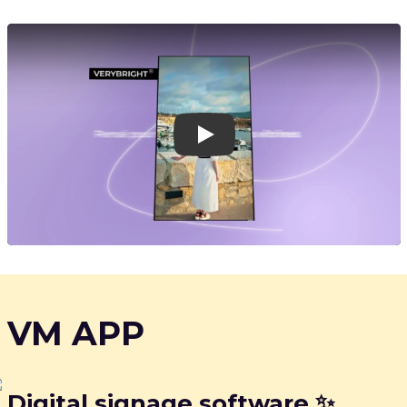
Play
VM APP
Digital signage software ✨