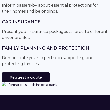
Inform passers-by about essential protections for
their homes and belongings.
CAR INSURANCE
Present your insurance packages tailored to different
driver profiles.
FAMILY PLANNING AND PROTECTION
Demonstrate your expertise in supporting and
protecting families.
Request a quote