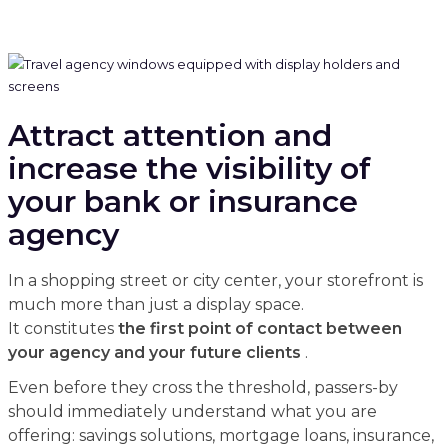
Attract attention and
increase the visibility of
your bank or insurance
agency
In a shopping street or city center, your storefront is
much more than just a display space.
It constitutes
the first point of contact between
your agency and your future clients
.
Even before they cross the threshold, passers-by
should immediately understand what you are
offering: savings solutions, mortgage loans, insurance,