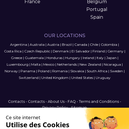
France
Belgium
Portugal
Spain
OUR LOCATIONS
Argentina
|
Australia
|
Austria
|
Brazil
|
Canada
|
Chile
|
Colombia
|
Costa Rica
|
Czech Republic
|
Denmark
|
El Salvador
|
Finland
|
Germany
|
Greece
|
Guatemala
|
Honduras
|
Hungary
|
Ireland
|
Italy
|
Japan
|
Luxembourg
|
Malta
|
Mexico
|
Netherlands
|
New Zealand
|
Nicaragua
|
Norway
|
Panama
|
Poland
|
Romania
|
Slovakia
|
South Africa
|
Sweden
|
Switzerland
|
United Kingdom
|
United States
|
Uruguay
Contacts
-
Contacts
-
About Us
-
FAQ
-
Terms and Conditions
-
Privacy Policy
-
Sitemap
Australia