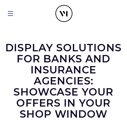
DISPLAY SOLUTIONS
FOR BANKS AND
INSURANCE
AGENCIES:
SHOWCASE YOUR
OFFERS IN YOUR
SHOP WINDOW