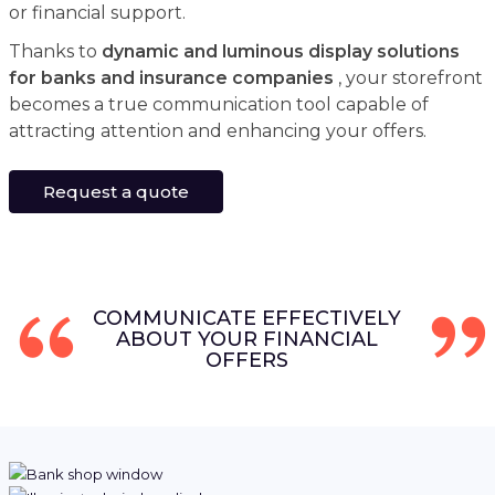
or financial support.
Thanks to
dynamic and luminous display solutions
for banks and insurance companies
, your storefront
becomes a true communication tool capable of
attracting attention and enhancing your offers.
Request a quote
COMMUNICATE EFFECTIVELY
ABOUT YOUR FINANCIAL
OFFERS