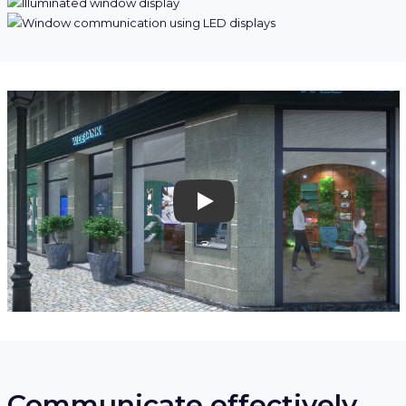
Play
Communicate effectively