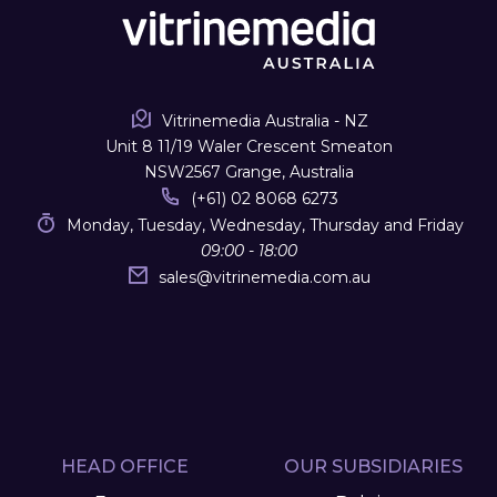
Vitrinemedia Australia - NZ
Unit 8 11/19 Waler Crescent Smeaton
NSW2567 Grange, Australia
(+61) 02 8068 6273
Monday, Tuesday, Wednesday, Thursday and Friday
09:00 - 18:00
sales
@
vitrinemedia.com.au
HEAD OFFICE
OUR SUBSIDIARIES