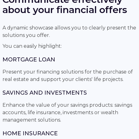
about your financial offers
A dynamic showcase allows you to clearly present the
solutions you offer.
You can easily highlight:
MORTGAGE LOAN
Present your financing solutions for the purchase of
real estate and support your clients' life projects.
SAVINGS AND INVESTMENTS
Enhance the value of your savings products: savings
accounts, life insurance, investments or wealth
management solutions.
HOME INSURANCE