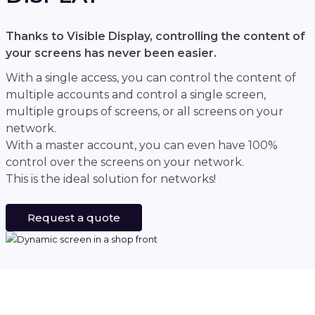
Thanks to Visible Display, controlling the content of
your screens has never been easier.
With a single access, you can control the content of
multiple accounts and control a single screen,
multiple groups of screens, or all screens on your
network.
With a master account, you can even have 100%
control over the screens on your network.
This is the ideal solution for networks!
Request a quote