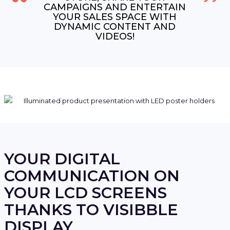
CAMPAIGNS AND ENTERTAIN
YOUR SALES SPACE WITH
DYNAMIC CONTENT AND
VIDEOS!
YOUR DIGITAL
COMMUNICATION ON
YOUR LCD SCREENS
THANKS TO VISIBBLE
DISPLAY