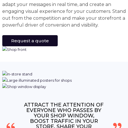
adapt your messages in real time, and create an
engaging visual experience for your customers. Stand
out from the competition and make your storefront a
powerful driver of conversion and visibility.
Request a quote
ATTRACT THE ATTENTION OF
EVERYONE WHO PASSES BY
YOUR SHOP WINDOW,
BOOST TRAFFIC IN YOUR
STORE, SHARE YOUR