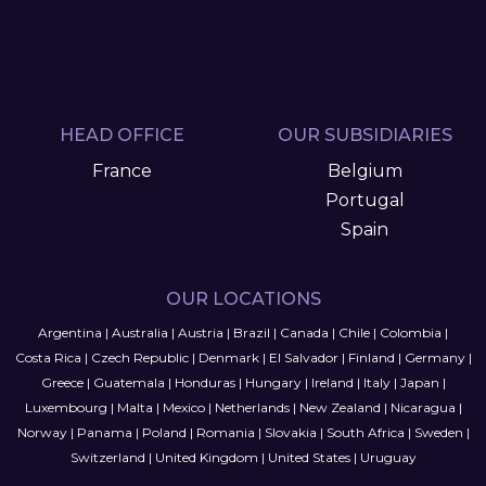
HEAD OFFICE
OUR SUBSIDIARIES
France
Belgium
Portugal
Spain
OUR LOCATIONS
Argentina
|
Australia
|
Austria
|
Brazil
|
Canada
|
Chile
|
Colombia
|
Costa Rica
|
Czech Republic
|
Denmark
|
El Salvador
|
Finland
|
Germany
|
Greece
|
Guatemala
|
Honduras
|
Hungary
|
Ireland
|
Italy
|
Japan
|
Luxembourg
|
Malta
|
Mexico
|
Netherlands
|
New Zealand
|
Nicaragua
|
Norway
|
Panama
|
Poland
|
Romania
|
Slovakia
|
South Africa
|
Sweden
|
Switzerland
|
United Kingdom
|
United States
|
Uruguay