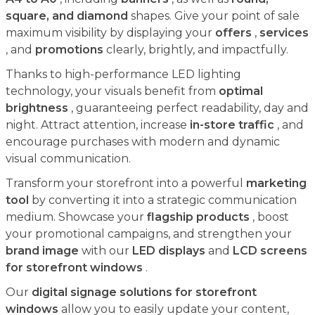
square, and diamond
shapes. Give your point of sale
maximum visibility by displaying your
offers
,
services
, and
promotions
clearly, brightly, and impactfully.
Thanks to high-performance LED lighting
technology, your visuals benefit from
optimal
brightness
, guaranteeing perfect readability, day and
night. Attract attention, increase
in-store traffic
, and
encourage purchases with modern and dynamic
visual communication.
Transform your storefront into a powerful
marketing
tool
by converting it into a strategic communication
medium. Showcase your
flagship products
, boost
your promotional campaigns, and strengthen your
brand image
with our
LED displays
and
LCD screens
for storefront windows
.
Our
digital signage solutions for storefront
windows
allow you to easily update your content,