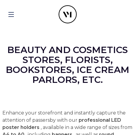
BEAUTY AND COSMETICS
STORES, FLORISTS,
BOOKSTORES, ICE CREAM
PARLORS, ETC.
Enhance your storefront and instantly capture the
attention of passersby with our
professional LED
poster holders
, available in a wide range of sizes from
A4 to A0
, including
banners
, as well as
round,