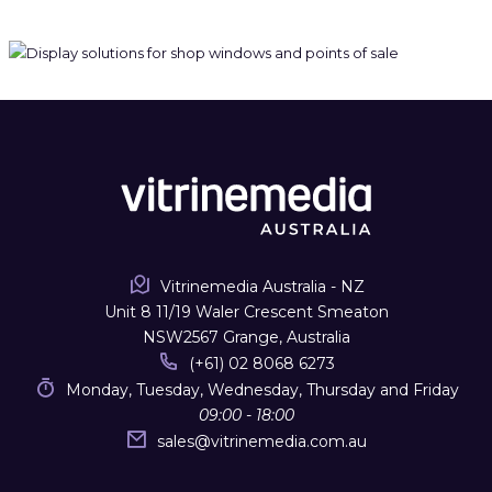
Vitrinemedia Australia - NZ
Unit 8 11/19 Waler Crescent Smeaton
NSW2567 Grange, Australia
(+61) 02 8068 6273
Monday, Tuesday, Wednesday, Thursday and Friday
09:00 - 18:00
sales
@
vitrinemedia.com.au