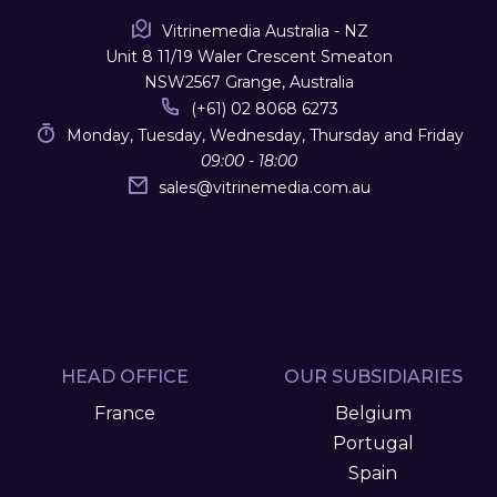
Vitrinemedia Australia - NZ
Unit 8 11/19 Waler Crescent Smeaton
NSW2567 Grange, Australia
(+61) 02 8068 6273
Monday, Tuesday, Wednesday, Thursday and Friday
09:00 - 18:00
sales
@
vitrinemedia.com.au
HEAD OFFICE
OUR SUBSIDIARIES
France
Belgium
Portugal
Spain