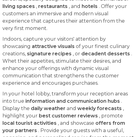
living spaces
,
restaurants
, and
hotels
. Offer your
customers an immersive and modern visual
experience that captures their attention from the
very first moment.
Indoors, capture your visitors' attention by
showcasing
attractive visuals
of your finest culinary
creations,
signature recipes
, or
decadent desserts
.
Whet their appetites, stimulate their desires, and
enhance your offerings with dynamic visual
communication that strengthens the customer
experience and encourages purchases.
In your hotel lobby, transform your reception areas
into true
information and communication hubs
.
Display the
daily weather
and
weekly forecasts
,
highlight your
best customer reviews
, promote
local tourist activities
, and showcase
offers from
your partners
. Provide your guests with a useful,