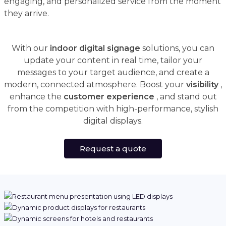
engaging, and personalized service from the moment
they arrive.
With our
indoor digital signage
solutions, you can
update your content in real time, tailor your
messages to your target audience, and create a
modern, connected atmosphere. Boost your
visibility
,
enhance the
customer experience
, and stand out
from the competition with high-performance, stylish
digital displays.
Request a quote