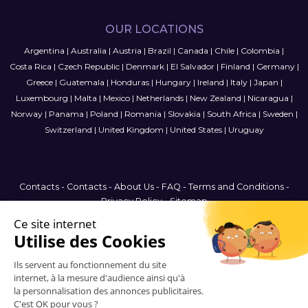
OUR LOCATIONS
Argentina
|
Australia
|
Austria
|
Brazil
|
Canada
|
Chile
|
Colombia
|
Costa Rica
|
Czech Republic
|
Denmark
|
El Salvador
|
Finland
|
Germany
|
Greece
|
Guatemala
|
Honduras
|
Hungary
|
Ireland
|
Italy
|
Japan
|
Luxembourg
|
Malta
|
Mexico
|
Netherlands
|
New Zealand
|
Nicaragua
|
Norway
|
Panama
|
Poland
|
Romania
|
Slovakia
|
South Africa
|
Sweden
|
Switzerland
|
United Kingdom
|
United States
|
Uruguay
Contacts
-
Contacts
-
About Us
-
FAQ
-
Terms and Conditions
-
Privacy Policy
-
Sitemap
Australia