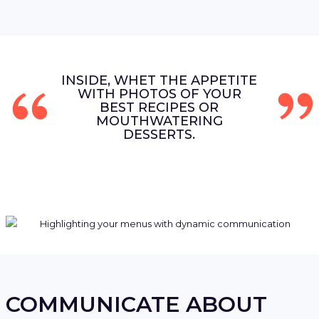
INSIDE, WHET THE APPETITE
WITH PHOTOS OF YOUR
BEST RECIPES OR
MOUTHWATERING
DESSERTS.
COMMUNICATE ABOUT