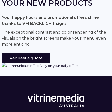
YOUR NEW PRODUCTS
Your happy hours and promotional offers shine
thanks to VM BACKLIGHT signs.
The exceptional contrast and color rendering of the
visuals on the bright screens make your menu even
more enticing!
Request a quote