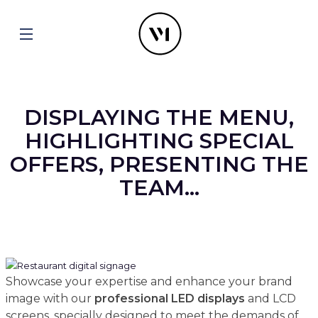
DISPLAYING THE MENU,
HIGHLIGHTING SPECIAL
OFFERS, PRESENTING THE
TEAM...
Showcase your expertise and enhance your brand
image with our
professional
LED displays
and LCD
screens, specially designed to meet the demands of