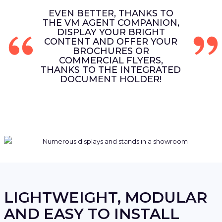
EVEN BETTER, THANKS TO
THE VM AGENT COMPANION,
DISPLAY YOUR BRIGHT
CONTENT AND OFFER YOUR
BROCHURES OR
COMMERCIAL FLYERS,
THANKS TO THE INTEGRATED
DOCUMENT HOLDER!
LIGHTWEIGHT, MODULAR
AND EASY TO INSTALL