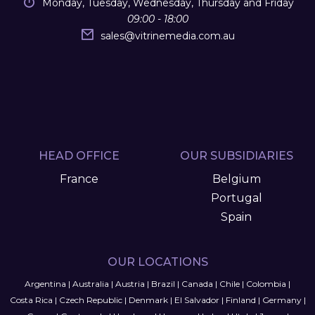
Monday, Tuesday, Wednesday, Thursday and Friday
09:00 - 18:00
sales
@
vitrinemedia.com.au
HEAD OFFICE
OUR SUBSIDIARIES
France
Belgium
Portugal
Spain
OUR LOCATIONS
Argentina
|
Australia
|
Austria
|
Brazil
|
Canada
|
Chile
|
Colombia
|
Costa Rica
|
Czech Republic
|
Denmark
|
El Salvador
|
Finland
|
Germany
|