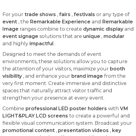
For your
trade shows
,
fairs
,
festivals
or any type of
event
, the
Remarkable Experience
and
Remarkable
Image
ranges combine to create
dynamic display
and
event signage
solutions that are
unique
,
modular
and highly
impactful
.
Designed to meet the demands of event
environments, these solutions allow you to capture
the attention of your visitors, maximize your
booth
visibility
, and enhance your
brand image
from the
very first moment. Create immersive and distinctive
spaces that naturally attract visitor traffic and
strengthen your presence at every event.
Combine
professional LED poster holders
with
VM
LIGHT&PLAY LCD screens
to create a powerful and
flexible visual communication system. Broadcast your
promotional content
,
presentation videos
,
key