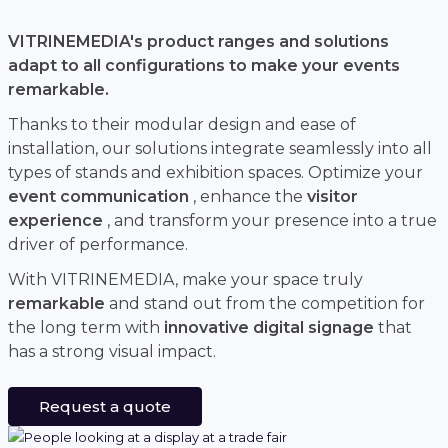
VITRINEMEDIA's product ranges and solutions
adapt to all configurations to make your events
remarkable.
Thanks to their modular design and ease of
installation, our solutions integrate seamlessly into all
types of stands and exhibition spaces. Optimize your
event communication
, enhance the
visitor
experience
, and transform your presence into a true
driver of performance.
With VITRINEMEDIA, make your space truly
remarkable
and stand out from the competition for
the long term with
innovative digital signage
that
has a strong visual impact.
Request a quote