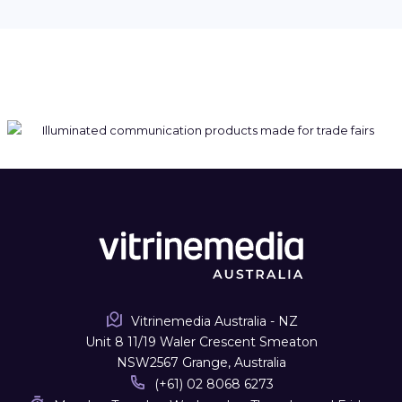
Vitrinemedia Australia - NZ
Unit 8 11/19 Waler Crescent Smeaton
NSW2567 Grange, Australia
(+61) 02 8068 6273