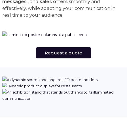
messages
, and
sales offers
smoothly and
effectively, while adapting your communication in
real time to your audience.
Request a quote