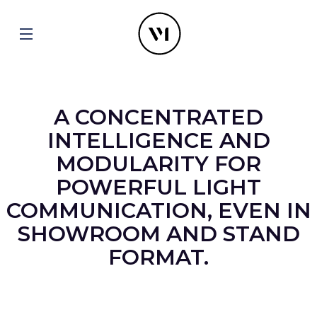
A CONCENTRATED
INTELLIGENCE AND
MODULARITY FOR
POWERFUL LIGHT
COMMUNICATION, EVEN IN
SHOWROOM AND STAND
FORMAT.