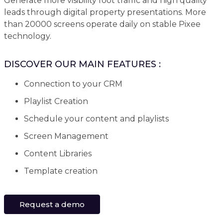
Generate more visibility foot traffic and high quality
leads through digital property presentations. More
than 20000 screens operate daily on stable Pixee
technology.
DISCOVER OUR MAIN FEATURES :
Connection to your CRM
Playlist Creation
Schedule your content and playlists
Screen Management
Content Libraries
Template creation
Request a demo