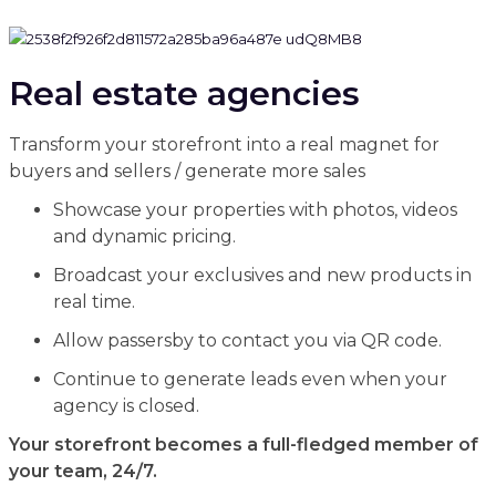
Real estate agencies
Transform your storefront into a real magnet for
buyers and sellers / generate more sales
Showcase your properties with photos, videos
and dynamic pricing.
Broadcast your exclusives and new products in
real time.
Allow passersby to contact you via QR code.
Continue to generate leads even when your
agency is closed.
Your storefront becomes a full-fledged member of
your team, 24/7.