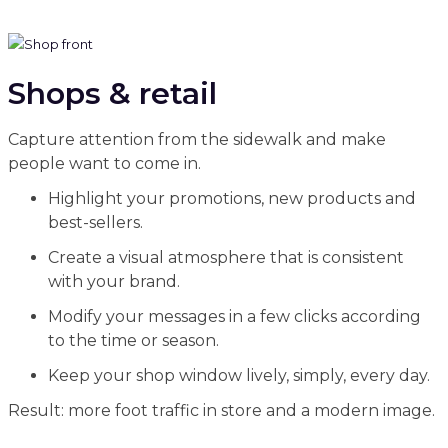
Shops & retail
Capture attention from the sidewalk and make
people want to come in.
Highlight your promotions, new products and
best-sellers.
Create a visual atmosphere that is consistent
with your brand.
Modify your messages in a few clicks according
to the time or season.
Keep your shop window lively, simply, every day.
Result: more foot traffic in store and a modern image.