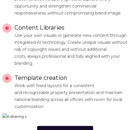
opportunity and strengthen commercial
responsiveness, without compromising brand image.
Content Libraries
Use your own visuals or generate new content through
integrated AI technology. Create unique visuals without
risk of copyright issues and without additional
costs, always professional and fully aligned with your
branding.
Template creation
Work with fixed layouts for a consistent
and recognizable property presentation and maintain
national branding across all offices with room for local
customization.