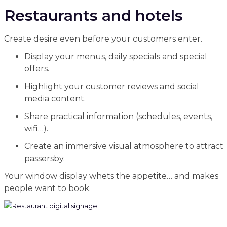
Restaurants and hotels
Create desire even before your customers enter.
Display your menus, daily specials and special
offers.
Highlight your customer reviews and social
media content.
Share practical information (schedules, events,
wifi…).
Create an immersive visual atmosphere to attract
passersby.
Your window display whets the appetite… and makes
people want to book.