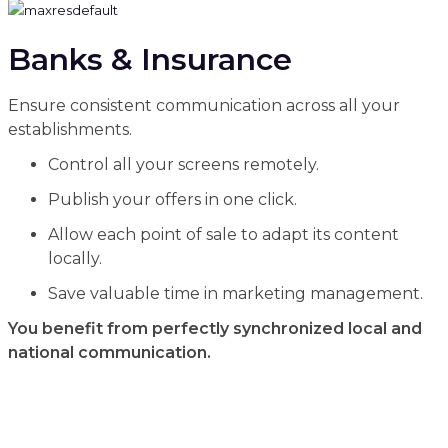
Banks & Insurance
Ensure consistent communication across all your
establishments.
Control all your screens remotely.
Publish your offers in one click.
Allow each point of sale to adapt its content
locally.
Save valuable time in marketing management.
You benefit from perfectly synchronized local and
national communication.