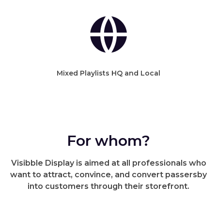
Mixed Playlists HQ and Local
For whom?
Visibble Display is aimed at all professionals who
want to attract, convince, and convert passersby
into customers through their storefront.