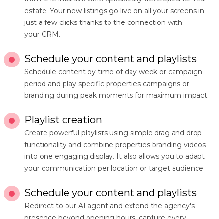
estate. Your new listings go live on all your screens in
just a few clicks thanks to the connection with
your CRM.
Schedule your content and playlists
Schedule content by time of day week or campaign
period and play specific properties campaigns or
branding during peak moments for maximum impact.
Playlist creation
Create powerful playlists using simple drag and drop
functionality and combine properties branding videos
into one engaging display. It also allows you to adapt
your communication per location or target audience
Schedule your content and playlists
Redirect to our AI agent and extend the agency's
presence beyond opening hours, capture every