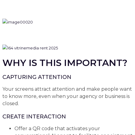
WHY IS THIS IMPORTANT?
CAPTURING ATTENTION
Your screens attract attention and make people want
to know more, even when your agency or business is
closed.
CREATE INTERACTION
Offer a QR code that activates your