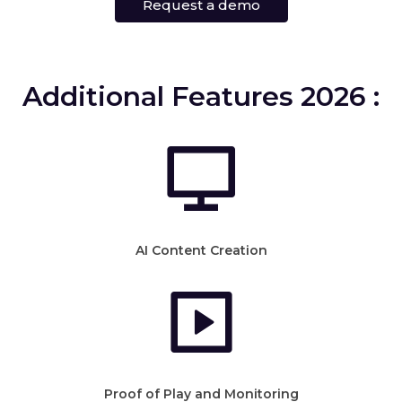
Request a demo
Additional Features 2026 :
AI Content Creation
Proof of Play and Monitoring