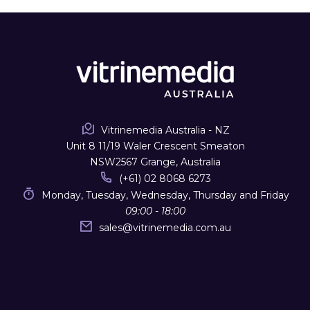
Vitrinemedia Australia - NZ
Unit 8 11/19 Waler Crescent Smeaton
NSW2567 Grange, Australia
(+61) 02 8068 6273
Monday, Tuesday, Wednesday, Thursday and Friday
09:00 - 18:00
sales
@
vitrinemedia.com.au