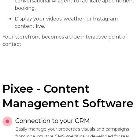
conversational AI agent to facilitate appointment
booking.
Display your videos, weather, or Instagram
content live.
Your storefront becomes a true interactive point of
contact.
Pixee - Content
Management Software
Connection to your CRM
Easily manage your properties visuals and campaigns
from one intuitive CMS specifically developed for real