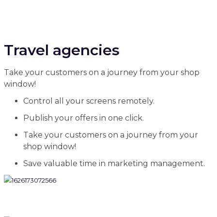
Travel agencies
Take your customers on a journey from your shop
window!
Control all your screens remotely.
Publish your offers in one click.
Take your customers on a journey from your
shop window!
Save valuable time in marketing management.