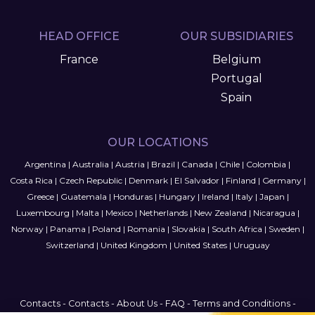
HEAD OFFICE
OUR SUBSIDIARIES
France
Belgium
Portugal
Spain
OUR LOCATIONS
Argentina
|
Australia
|
Austria
|
Brazil
|
Canada
|
Chile
|
Colombia
|
Costa Rica
|
Czech Republic
|
Denmark
|
El Salvador
|
Finland
|
Germany
|
Greece
|
Guatemala
|
Honduras
|
Hungary
|
Ireland
|
Italy
|
Japan
|
Luxembourg
|
Malta
|
Mexico
|
Netherlands
|
New Zealand
|
Nicaragua
|
Norway
|
Panama
|
Poland
|
Romania
|
Slovakia
|
South Africa
|
Sweden
|
Switzerland
|
United Kingdom
|
United States
|
Uruguay
Contacts
-
Contacts
-
About Us
-
FAQ
-
Terms and Conditions
-