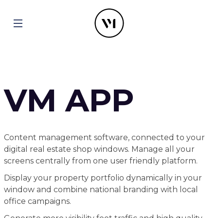
VM APP
Content management software, connected to your
digital real estate shop windows. Manage all your
screens centrally from one user friendly platform.
Display your property portfolio dynamically in your
window and combine national branding with local
office campaigns.