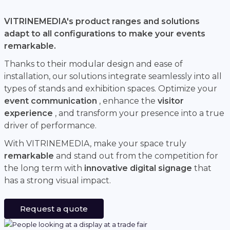
VITRINEMEDIA's product ranges and solutions
adapt to all configurations to make your events
remarkable.
Thanks to their modular design and ease of
installation, our solutions integrate seamlessly into all
types of stands and exhibition spaces. Optimize your
event communication
, enhance the
visitor
experience
, and transform your presence into a true
driver of performance.
With VITRINEMEDIA, make your space truly
remarkable
and stand out from the competition for
the long term with
innovative digital signage
that
has a strong visual impact.
Request a quote