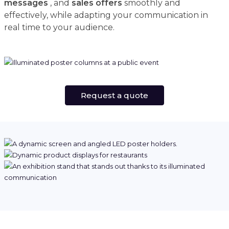
messages
, and
sales offers
smoothly and
effectively, while adapting your communication in
real time to your audience.
Request a quote