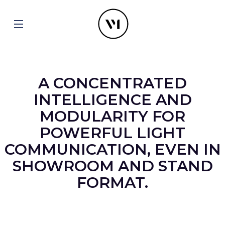
A CONCENTRATED
INTELLIGENCE AND
MODULARITY FOR
POWERFUL LIGHT
COMMUNICATION, EVEN IN
SHOWROOM AND STAND
FORMAT.