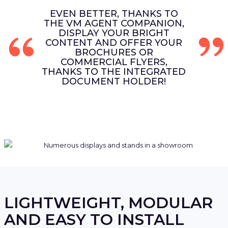
EVEN BETTER, THANKS TO
THE VM AGENT COMPANION,
DISPLAY YOUR BRIGHT
CONTENT AND OFFER YOUR
BROCHURES OR
COMMERCIAL FLYERS,
THANKS TO THE INTEGRATED
DOCUMENT HOLDER!
LIGHTWEIGHT, MODULAR
AND EASY TO INSTALL