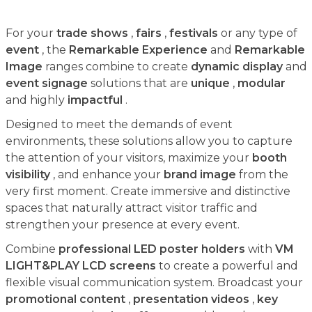
For your
trade shows
,
fairs
,
festivals
or any type of
event
, the
Remarkable Experience
and
Remarkable
Image
ranges combine to create
dynamic display
and
event signage
solutions that are
unique
,
modular
and highly
impactful
.
Designed to meet the demands of event
environments, these solutions allow you to capture
the attention of your visitors, maximize your
booth
visibility
, and enhance your
brand image
from the
very first moment. Create immersive and distinctive
spaces that naturally attract visitor traffic and
strengthen your presence at every event.
Combine
professional LED poster holders
with
VM
LIGHT&PLAY LCD screens
to create a powerful and
flexible visual communication system. Broadcast your
promotional content
,
presentation videos
,
key