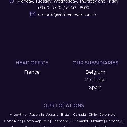
Monday, Tuesday, Wednesday, Thursday and Friday
09:00 - 13:00 | 14:00 - 18:00
contato
@
vitrinemedia.com.br
HEAD OFFICE
OUR SUBSIDIARIES
France
Belgium
Portugal
Spain
OUR LOCATIONS
Argentina
|
Australia
|
Austria
|
Brazil
|
Canada
|
Chile
|
Colombia
|
Costa Rica
|
Czech Republic
|
Denmark
|
El Salvador
|
Finland
|
Germany
|