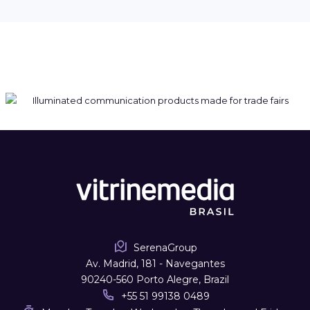
SerenaGroup
Av. Madrid, 181 - Navegantes
90240-560 Porto Alegre, Brazil
+55 51 99138 0489