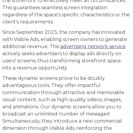
the storefront to effectively meet all circumstances.
This guarantees seamless screen integration
regardless of the space's specific characteristics or the
client's requirements.
Since September 2023, the company has innovated
with Visible Ads, enabling screen owners to generate
additional revenue. This
advertising network service
actively seeks advertisers to display ads directly on
users' screens, thus transforming storefront space
into a revenue opportunity.
These dynamic screens prove to be doubly
advantageous tools. They offer impactful
communication through attractive and memorable
visual content, such as high-quality videos, images,
and animations. Our dynamic screens allow you to
broadcast an unlimited number of messages!
Simultaneously, they introduce a new commercial
dimension through Visible Ads, reinforcing the