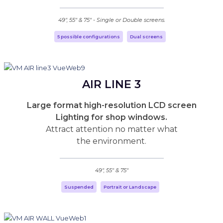
49", 55" & 75" - Single or Double screens.
5 possible configurations
Dual screens
AIR LINE 3
Large format high-resolution LCD screen
Lighting for shop windows.
Attract attention no matter what
the environment.
49", 55" & 75"
Suspended
Portrait or Landscape