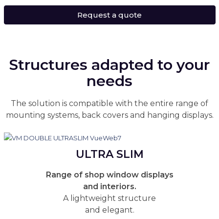
Request a quote
Structures adapted to your
needs
The solution is compatible with the entire range of
mounting systems, back covers and hanging displays.
ULTRA SLIM
Range of shop window displays
and interiors.
A lightweight structure
and elegant.