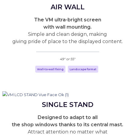
AIR WALL
The VM ultra-bright screen
with wall mounting.
Simple and clean design, making
giving pride of place to the displayed content.
49" or 55"
Wall-to-wall fixing
Landscape format
SINGLE STAND
Designed to adapt to all
the shop windows thanks to its central mast.
Attract attention no matter what