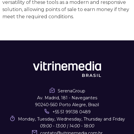
versatility of these tools as a modern and responsive
solution, allowing points of sale to earn money if they
meet the required conditions.
SerenaGroup
Av. Madrid, 181 - Navegantes
90240-560 Porto Alegre, Brazil
+55 51 99138 0489
Monday, Tuesday, Wednesday, Thursday and Friday
09:00 - 13:00 | 14:00 - 18:00
contato
@
vitrinemedia.com.br