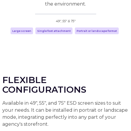
the environment.
49", 55" & 75"
Large screen
Single foot attachment
Portrait or landscape format
FLEXIBLE
CONFIGURATIONS
Available in 49", 55", and 75" ESD screen sizes to suit
your needs. It can be installed in portrait or landscape
mode, integrating perfectly into any part of your
agency's storefront.