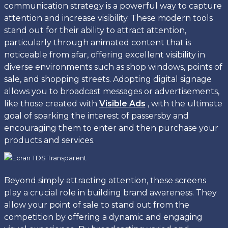
communication strategy is a powerful way to capture
attention and increase visibility. These modern tools
stand out for their ability to attract attention,
particularly through animated content that is
noticeable from afar, offering excellent visibility in
diverse environments such as shop windows, points of
sale, and shopping streets. Adopting digital signage
allows you to broadcast messages or advertisements,
like those created with
Visible Ads
, with the ultimate
goal of sparking the interest of passersby and
encouraging them to enter and then purchase your
products and services.
Beyond simply attracting attention, these screens
play a crucial role in building brand awareness. They
allow your point of sale to stand out from the
competition by offering a dynamic and engaging