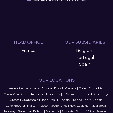
HEAD OFFICE
OUR SUBSIDIARIES
France
Belgium
Portugal
Spain
OUR LOCATIONS
Argentina
|
Australia
|
Austria
|
Brazil
|
Canada
|
Chile
|
Colombia
|
Costa Rica
|
Czech Republic
|
Denmark
|
El Salvador
|
Finland
|
Germany
|
Greece
|
Guatemala
|
Honduras
|
Hungary
|
Ireland
|
Italy
|
Japan
|
Luxembourg
|
Malta
|
Mexico
|
Netherlands
|
New Zealand
|
Nicaragua
|
Norway
|
Panama
|
Poland
|
Romania
|
Slovakia
|
South Africa
|
Sweden
|