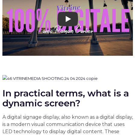
Play
In practical terms, what is a
dynamic screen?
A digital signage display, also known as a digital display,
is a modern visual communication device that uses
LED technology to display digital content. These