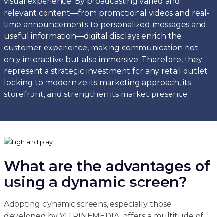
visual experience. By broadcasting varied and
relevant content—from promotional videos and real-
time announcements to personalized messages and
useful information—digital displays enrich the
customer experience, making communication not
only interactive but also immersive. Therefore, they
represent a strategic investment for any retail outlet
looking to modernize its marketing approach, its
storefront, and strengthen its market presence.
What are the advantages of
using a dynamic screen?
Adopting dynamic screens, especially those
developed by VITRINEMEDIA, offers a multitude of