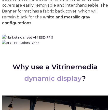
covers are easily removable and interchangeable. The
Banner format has a fabric back cover, which will
remain black for the
white and metallic gray
configurations.
Why use a Vitrinemedia
dynamic display
?