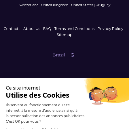
Switzerland
|
United Kingdom
|
United States
|
Uruguay
Contacts
-
About Us
-
FAQ
-
Terms and Conditions
-
Privacy Policy
-
Sitemap
Brazil
© 2006-2026 Vitrinemedia -
All Rights Reserved