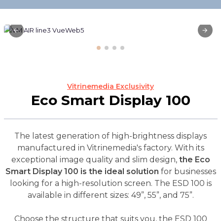
Vitrinemedia Exclusivity
Eco Smart Display 100
The latest generation of high-brightness displays
manufactured in Vitrinemedia's factory. With its
exceptional image quality and slim design,
the Eco
Smart Display 100 is the ideal solution
for businesses
looking for a high-resolution screen. The ESD 100 is
available in different sizes: 49”, 55”, and 75”.
Choose the structure that suits you, the ESD 100