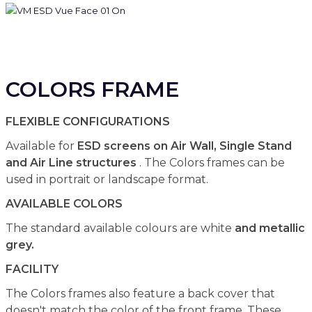
COLORS FRAME
FLEXIBLE CONFIGURATIONS
Available for
ESD screens on Air Wall, Single Stand
and Air Line structures
. The Colors frames can be
used in portrait or landscape format.
AVAILABLE COLORS
The standard available colours are white
and metallic
grey.
FACILITY
The Colors frames also feature a back cover that
doesn't match the color of the front frame. These