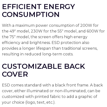
EFFICIENT ENERGY
CONSUMPTION
With a maximum power consumption of 200W for
the 49" model, 230W for the 55" model, and 600W for
the 75" model, the screen offers high energy
efficiency and brightness. ESD protection also
provides a longer lifespan than traditional screens,
resulting in reduced long-term costs.
CUSTOMIZABLE BACK
COVER
ESD comes standard with a black front frame. A back
cover, either illuminated or non-illuminated, can be
customized with printed fabric to add a graphic of
your choice (logo, text, etc.).