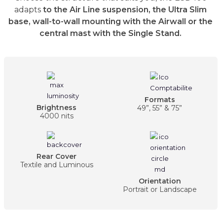
adapts
to the Air Line suspension, the Ultra Slim
base, wall-to-wall mounting with the Airwall or the
central mast with the Single Stand.
Formats
Brightness
49”, 55” & 75”
4000 nits
Rear Cover
Textile and Luminous
Orientation
Portrait or Landscape