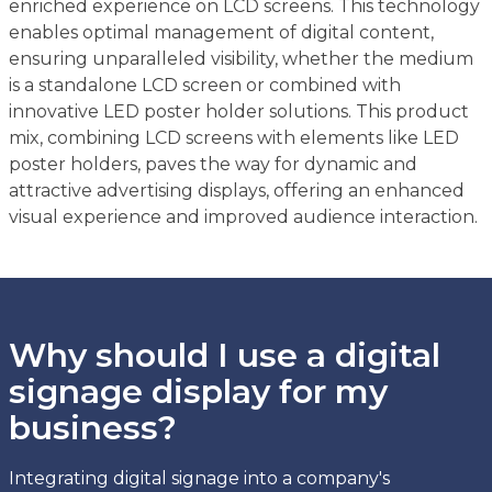
enriched experience on LCD screens. This technology
enables optimal management of digital content,
ensuring unparalleled visibility, whether the medium
is a standalone LCD screen or combined with
innovative LED poster holder solutions. This product
mix, combining LCD screens with elements like LED
poster holders, paves the way for dynamic and
attractive advertising displays, offering an enhanced
visual experience and improved audience interaction.
Why should I use a digital
signage display for my
business?
Integrating digital signage into a company's