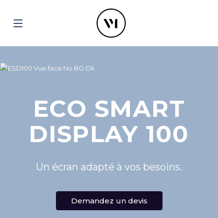
ECO SMART
DISPLAY 100
Un écran adapté à vos besoins.
Demandez un devis