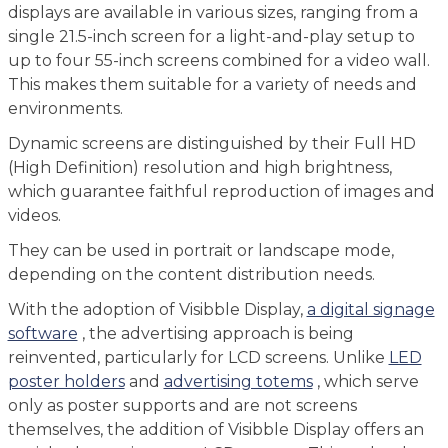
displays are available in various sizes, ranging from a
single 21.5-inch screen for a light-and-play setup to
up to four 55-inch screens combined for a video wall.
This makes them suitable for a variety of needs and
environments.
Dynamic screens are distinguished by their Full HD
(High Definition) resolution and high brightness,
which guarantee faithful reproduction of images and
videos.
They can be used in portrait or landscape mode,
depending on the content distribution needs.
With the adoption of Visibble Display,
a digital signage
software
, the advertising approach is being
reinvented, particularly for LCD screens. Unlike
LED
poster holders
and
advertising totems
, which serve
only as poster supports and are not screens
themselves, the addition of Visibble Display offers an