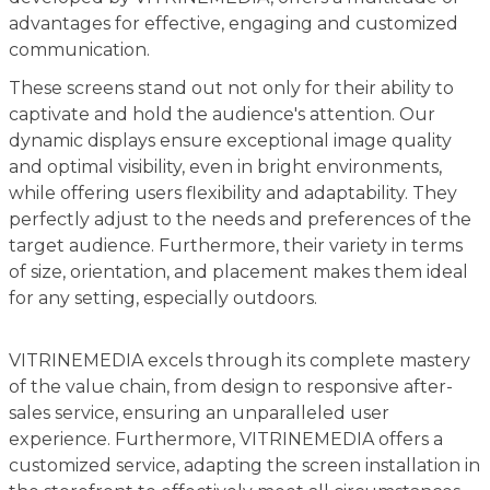
advantages for effective, engaging and customized
communication.
These screens stand out not only for their ability to
captivate and hold the audience's attention. Our
dynamic displays ensure exceptional image quality
and optimal visibility, even in bright environments,
while offering users flexibility and adaptability. They
perfectly adjust to the needs and preferences of the
target audience. Furthermore, their variety in terms
of size, orientation, and placement makes them ideal
for any setting, especially outdoors.
VITRINEMEDIA excels through its complete mastery
of the value chain, from design to responsive after-
sales service, ensuring an unparalleled user
experience. Furthermore, VITRINEMEDIA offers a
customized service, adapting the screen installation in