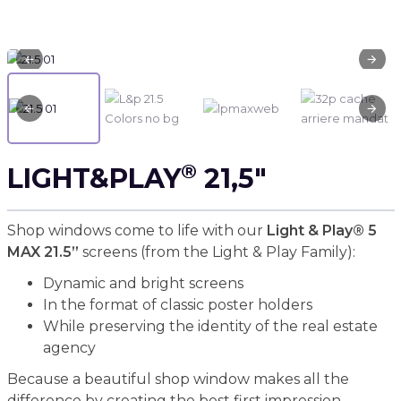
®
LIGHT&PLAY
21,5"
Shop windows come to life with our
Light & Play® 5
MAX 21.5”
screens (from the Light & Play Family):
Dynamic and bright screens
In the format of classic poster holders
While preserving the identity of the real estate
agency
Because a beautiful shop window makes all the
difference by creating the best first impression.