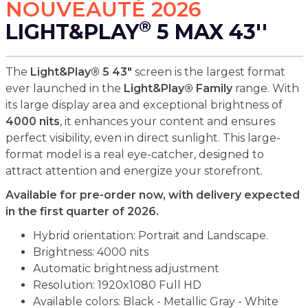
NOUVEAUTÉ 2026
®
LIGHT&PLAY
5 MAX 43''
The
Light&Play® 5 43"
screen is the largest format
ever launched in the
Light&Play® Family
range. With
its large display area and exceptional brightness of
4000 nits
, it enhances your content and ensures
perfect visibility, even in direct sunlight. This large-
format model is a real eye-catcher, designed to
attract attention and energize your storefront.
Available for pre-order now, with delivery expected
in the first quarter of 2026.
Hybrid orientation: Portrait and Landscape.
Brightness: 4000 nits
Automatic brightness adjustment
Resolution: 1920x1080 Full HD
Available colors: Black - Metallic Gray - White