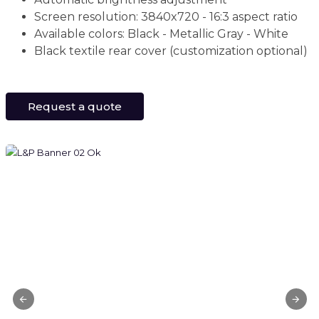
Screen resolution: 3840x720 - 16:3 aspect ratio
Available colors: Black - Metallic Gray - White
Black textile rear cover (customization optional)
Request a quote