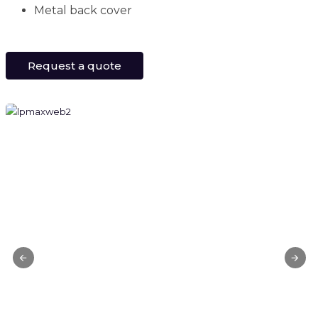
Metal back cover
Request a quote