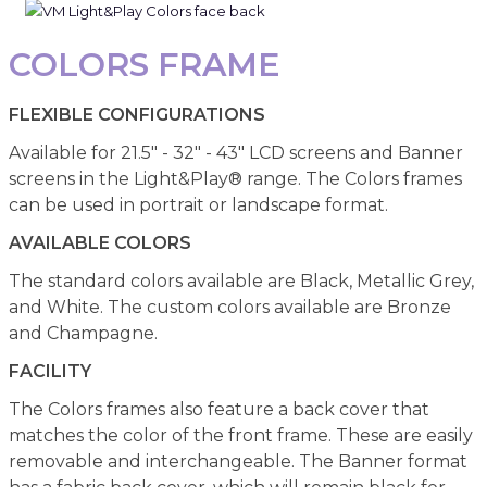
COLORS FRAME
FLEXIBLE CONFIGURATIONS
Available for 21.5" - 32" - 43" LCD screens and Banner
screens in the Light&Play® range. The Colors frames
can be used in portrait or landscape format.
AVAILABLE COLORS
The standard colors available are Black, Metallic Grey,
and White. The custom colors available are Bronze
and Champagne.
FACILITY
The Colors frames also feature a back cover that
matches the color of the front frame. These are easily
removable and interchangeable. The Banner format