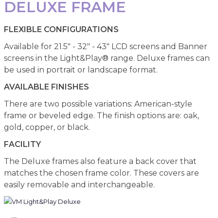
DELUXE FRAME
FLEXIBLE CONFIGURATIONS
Available for 21.5" - 32" - 43" LCD screens and Banner
screens in the Light&Play® range. Deluxe frames can
be used in portrait or landscape format.
AVAILABLE FINISHES
There are two possible variations: American-style
frame or beveled edge. The finish options are: oak,
gold, copper, or black.
FACILITY
The Deluxe frames also feature a back cover that
matches the chosen frame color. These covers are
easily removable and interchangeable.