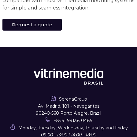
compatible with most Vitrinemedia mounting systems
for simple and seamless integration.
Request a quote
SerenaGroup
Av. Madrid, 181 - Navegantes
90240-560 Porto Alegre, Brazil
+55 51 99138 0489
Monday, Tuesday, Wednesday, Thursday and Friday
09:00 - 13:00 | 14:00 - 18:00