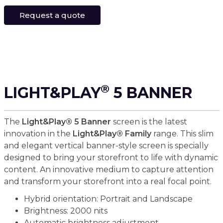
Request a quote
®
LIGHT&PLAY
5 BANNER
The
Light&Play® 5 Banner
screen is the latest
innovation in the
Light&Play® Family
range. This slim
and elegant vertical banner-style screen is specially
designed to bring your storefront to life with dynamic
content. An innovative medium to capture attention
and transform your storefront into a real focal point.
Hybrid orientation: Portrait and Landscape
Brightness: 2000 nits
Automatic brightness adjustment