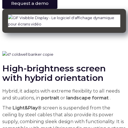
Request a demo
High-brightness screen
with hybrid orientation
Hybrid, it adapts with extreme flexibility to all needs
and situations, in
portrait
or
landscape
format
.
The
Light&Play®
screen is suspended from the
ceiling by steel cables that also provide its power
supply, combining sleek design with functionality. It is