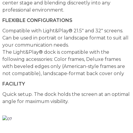
center stage and blending discreetly into any
professional environment.
FLEXIBLE CONFIGURATIONS
Compatible with Light&Play® 21.5" and 32" screens.
Can be used in portrait or landscape format to suit all
your communication needs.
The Light&Play® dock is compatible with the
following accessories: Color frames, Deluxe frames
with beveled edges only (American-style frames are
not compatible), landscape-format back cover only
FACILITY
Quick setup. The dock holds the screen at an optimal
angle for maximum visibility.