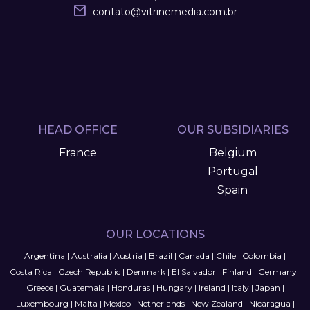
contato
@
vitrinemedia.com.br
HEAD OFFICE
OUR SUBSIDIARIES
France
Belgium
Portugal
Spain
OUR LOCATIONS
Argentina
|
Australia
|
Austria
|
Brazil
|
Canada
|
Chile
|
Colombia
|
Costa Rica
|
Czech Republic
|
Denmark
|
El Salvador
|
Finland
|
Germany
|
Greece
|
Guatemala
|
Honduras
|
Hungary
|
Ireland
|
Italy
|
Japan
|
Luxembourg
|
Malta
|
Mexico
|
Netherlands
|
New Zealand
|
Nicaragua
|