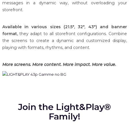
messages in a dynamic way, without overloading your
storefront.
Available in various sizes (21.5", 32", 43") and banner
format,
they adapt to all storefront configurations. Combine
the screens to create a dynamic and customized display,
playing with formats, rhythms, and content.
More screens. More content. More impact. More value.
Join the Light&Play®
Family!