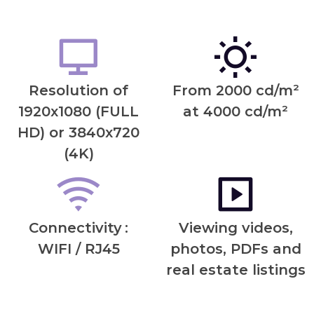
Resolution of
From 2000 cd/m²
1920x1080 (FULL
at 4000 cd/m²
HD) or 3840x720
(4K)
Connectivity
:
Viewing videos,
WIFI / RJ45
photos, PDFs and
real estate listings