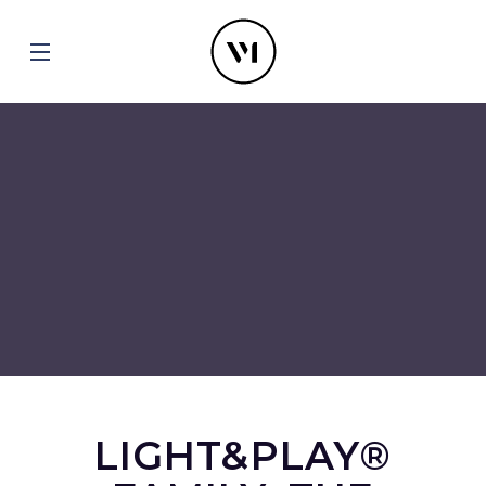
LIGHT&PLAY®