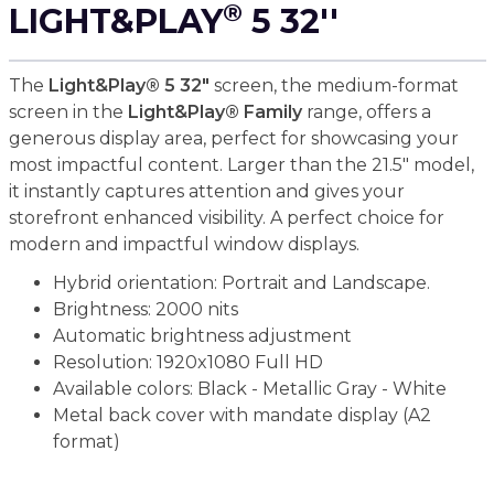
®
LIGHT&PLAY
5 32''
The
Light&Play® 5 32"
screen, the medium-format
screen in the
Light&Play® Family
range, offers a
generous display area, perfect for showcasing your
most impactful content. Larger than the 21.5" model,
it instantly captures attention and gives your
storefront enhanced visibility. A perfect choice for
modern and impactful window displays.
Hybrid orientation: Portrait and Landscape.
Brightness: 2000 nits
Automatic brightness adjustment
Resolution: 1920x1080 Full HD
Available colors: Black - Metallic Gray - White
Metal back cover with mandate display (A2
format)