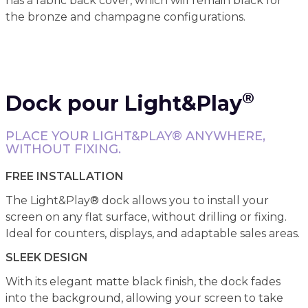
has a fabric back cover, which will remain black for
the bronze and champagne configurations.
®
Dock pour Light&Play
PLACE YOUR LIGHT&PLAY® ANYWHERE,
WITHOUT FIXING.
FREE INSTALLATION
The Light&Play® dock allows you to install your
screen on any flat surface, without drilling or fixing.
Ideal for counters, displays, and adaptable sales areas.
SLEEK DESIGN
With its elegant matte black finish, the dock fades
into the background, allowing your screen to take