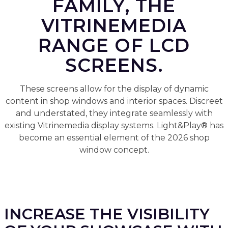
FAMILY, THE
VITRINEMEDIA
RANGE OF LCD
SCREENS.
These screens allow for the display of dynamic
content in shop windows and interior spaces. Discreet
and understated, they integrate seamlessly with
existing Vitrinemedia display systems. Light&Play® has
become an essential element of the 2026 shop
window concept.
INCREASE THE VISIBILITY