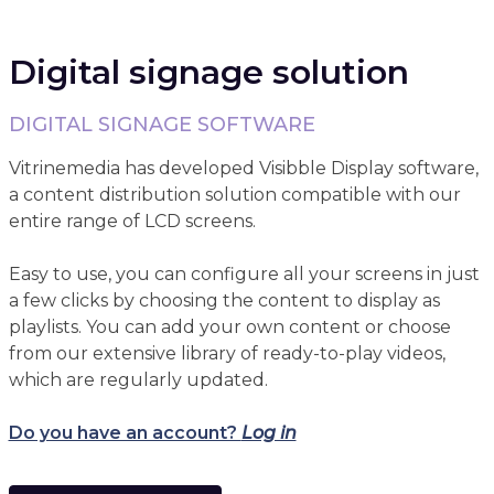
Digital signage solution
DIGITAL SIGNAGE SOFTWARE
Vitrinemedia has developed Visibble Display software,
a content distribution solution compatible with our
entire range of LCD screens.
Easy to use, you can configure all your screens in just
a few clicks by choosing the content to display as
playlists. You can add your own content or choose
from our extensive library of ready-to-play videos,
which are regularly updated.
Do you have an account?
Log in