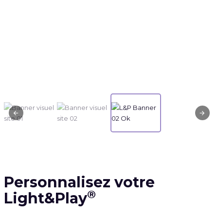
Personnalisez votre
®
Light&Play