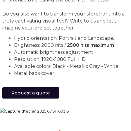
Do you also want to transform your storefront into a
truly captivating visual tool? Write to us and let's
imagine your project together.
Hybrid orientation: Portrait and Landscape.
Brightness: 2000 nits /
2500 nits maximum
Automatic brightness adjustment
Resolution: 1920x1080 Full HD
Available colors: Black - Metallic Gray - White
Metal back cover
Request a quote