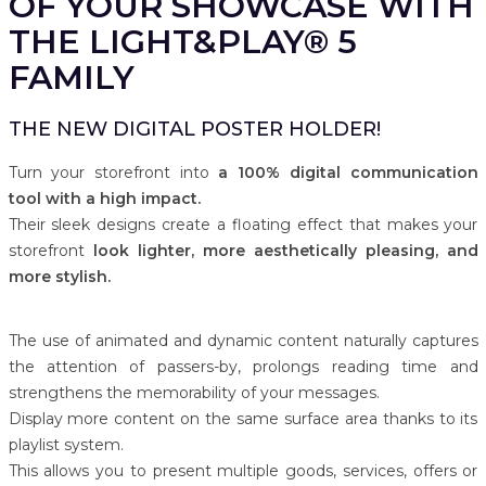
OF YOUR SHOWCASE WITH
THE LIGHT&PLAY® 5
FAMILY
THE NEW DIGITAL POSTER HOLDER!
Turn your storefront into
a 100% digital communication
tool with a high impact.
Their sleek designs create a floating effect that makes your
storefront
look lighter, more aesthetically pleasing, and
more stylish.
The use of animated and dynamic content naturally captures
the attention of passers-by, prolongs reading time and
strengthens the memorability of your messages.
Display more content on the same surface area thanks to its
playlist system.
This allows you to present multiple goods, services, offers or