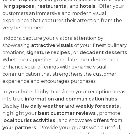
living spaces
,
restaurants
, and
hotels
. Offer your
customers an immersive and modern visual
experience that captures their attention from the
very first moment.
Indoors, capture your visitors' attention by
showcasing
attractive visuals
of your finest culinary
creations,
signature recipes
, or
decadent desserts
.
Whet their appetites, stimulate their desires, and
enhance your offerings with dynamic visual
communication that strengthens the customer
experience and encourages purchases.
In your hotel lobby, transform your reception areas
into true
information and communication hubs
.
Display the
daily weather
and
weekly forecasts
,
highlight your
best customer reviews
, promote
local tourist activities
, and showcase
offers from
your partners
. Provide your guests with a useful,