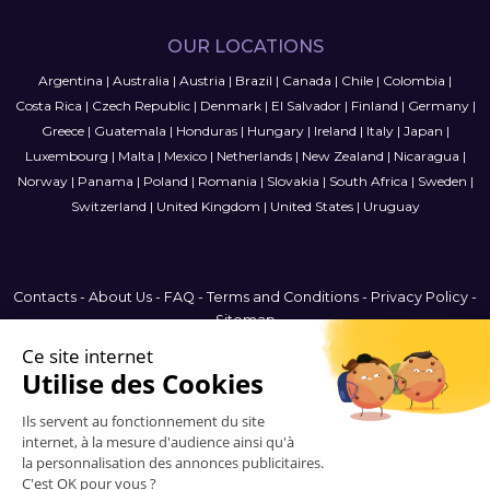
OUR LOCATIONS
Argentina
|
Australia
|
Austria
|
Brazil
|
Canada
|
Chile
|
Colombia
|
Costa Rica
|
Czech Republic
|
Denmark
|
El Salvador
|
Finland
|
Germany
|
Greece
|
Guatemala
|
Honduras
|
Hungary
|
Ireland
|
Italy
|
Japan
|
Luxembourg
|
Malta
|
Mexico
|
Netherlands
|
New Zealand
|
Nicaragua
|
Norway
|
Panama
|
Poland
|
Romania
|
Slovakia
|
South Africa
|
Sweden
|
Switzerland
|
United Kingdom
|
United States
|
Uruguay
Contacts
-
About Us
-
FAQ
-
Terms and Conditions
-
Privacy Policy
-
Sitemap
Brazil