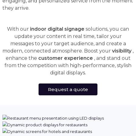
engaging, and personalized service from the moment
they arrive.
With our
indoor digital signage
solutions, you can
update your content in real time, tailor your
messages to your target audience, and create a
modern, connected atmosphere. Boost your
visibility
,
enhance the
customer experience
, and stand out
from the competition with high-performance, stylish
digital displays.
Request a quote