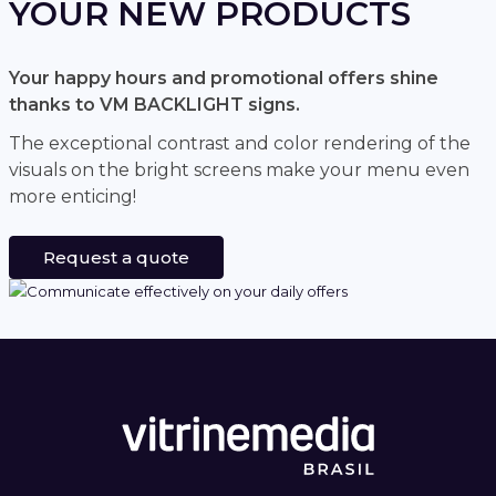
YOUR NEW PRODUCTS
Your happy hours and promotional offers shine
thanks to VM BACKLIGHT signs.
The exceptional contrast and color rendering of the
visuals on the bright screens make your menu even
more enticing!
Request a quote