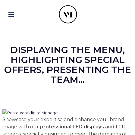
DISPLAYING THE MENU,
HIGHLIGHTING SPECIAL
OFFERS, PRESENTING THE
TEAM...
Showcase your expertise and enhance your brand
image with our
professional
LED displays
and LCD
screens, specially designed to meet the demands of