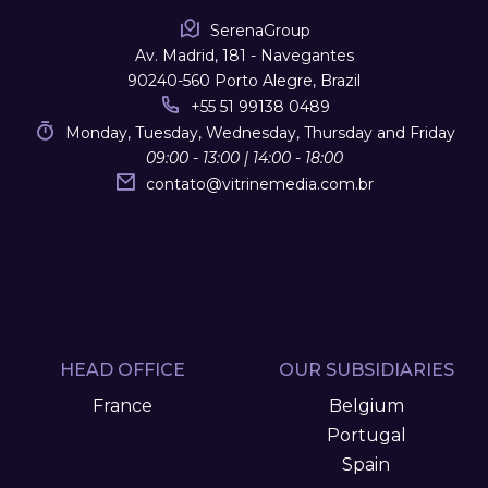
SerenaGroup
Av. Madrid, 181 - Navegantes
90240-560 Porto Alegre, Brazil
+55 51 99138 0489
Monday, Tuesday, Wednesday, Thursday and Friday
09:00 - 13:00 | 14:00 - 18:00
contato
@
vitrinemedia.com.br
HEAD OFFICE
OUR SUBSIDIARIES
France
Belgium
Portugal
Spain