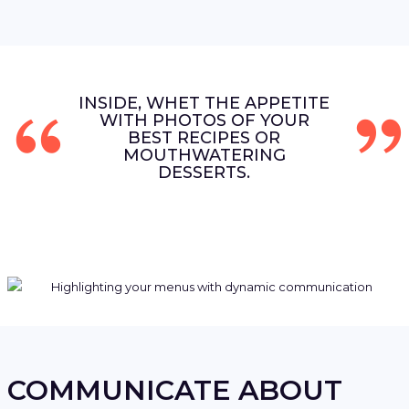
INSIDE, WHET THE APPETITE
WITH PHOTOS OF YOUR
BEST RECIPES OR
MOUTHWATERING
DESSERTS.
COMMUNICATE ABOUT