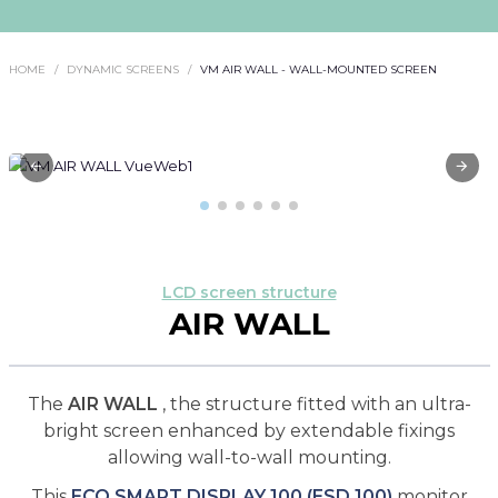
HOME
DYNAMIC SCREENS
VM AIR WALL - WALL-MOUNTED SCREEN
LCD screen structure
AIR WALL
The
AIR WALL
, the structure fitted with an ultra-
bright screen enhanced by extendable fixings
allowing wall-to-wall mounting.
This
ECO SMART DISPLAY 100 (ESD 100)
monitor