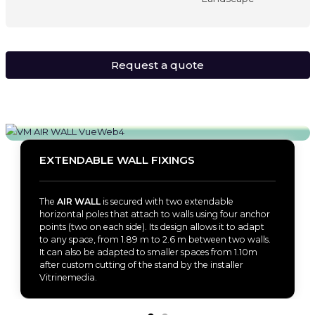
Request a quote
EXTENDABLE WALL FIXINGS
The
AIR WALL
is secured with two extendable
horizontal poles that attach to walls using four anchor
points (two on each side). Its design allows it to adapt
to any space, from 1.89 m to 2.6 m between two walls.
It can also be adapted to smaller spaces from 1.10m
after custom cutting of the stand by the installer
Vitrinemedia.