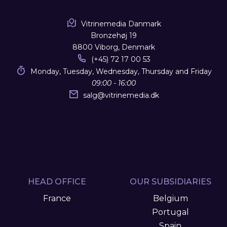
Vitrinemedia Danmark
Bronzehøj 19
8800 Viborg, Denmark
(+45) 72 17 00 53
Monday, Tuesday, Wednesday, Thursday and Friday
09:00 - 16:00
salg
@
vitrinemedia.dk
HEAD OFFICE
OUR SUBSIDIARIES
France
Belgium
Portugal
Spain