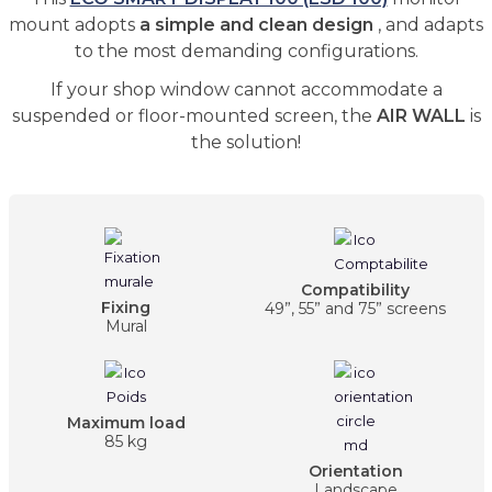
mount adopts
a simple and clean design
, and adapts
to the most demanding configurations.
If your shop window cannot accommodate a
suspended or floor-mounted screen, the
AIR WALL
is
the solution!
Compatibility
Fixing
49”, 55” and 75” screens
Mural
Maximum load
85 kg
Orientation
Landscape