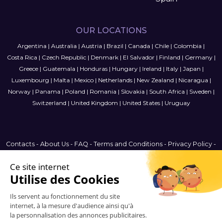
OUR LOCATIONS
Argentina
|
Australia
|
Austria
|
Brazil
|
Canada
|
Chile
|
Colombia
|
Costa Rica
|
Czech Republic
|
Denmark
|
El Salvador
|
Finland
|
Germany
|
Greece
|
Guatemala
|
Honduras
|
Hungary
|
Ireland
|
Italy
|
Japan
|
Luxembourg
|
Malta
|
Mexico
|
Netherlands
|
New Zealand
|
Nicaragua
|
Norway
|
Panama
|
Poland
|
Romania
|
Slovakia
|
South Africa
|
Sweden
|
Switzerland
|
United Kingdom
|
United States
|
Uruguay
Contacts
-
About Us
-
FAQ
-
Terms and Conditions
-
Privacy Policy
-
Sitemap
Denmark