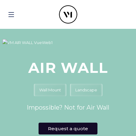
AIR WALL
Wall Mount
Landscape
Impossible? Not for Air Wall
Request a quote