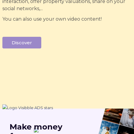
interaction, offer property valuations, share on your
social networks,...
You can also use your own video content!
Discover
Make
money