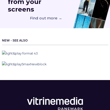
from your
screens
Find out more →
NEW - SEE ALSO