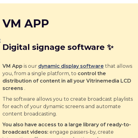
VM APP
Digital signage software ✨
VM App
is our
dynamic display software
that allows
you, from a single platform, to
control the
distribution of content in all your Vitrinemedia LCD
screens
.
The software allows you to create broadcast playlists
for each of your dynamic screens and automate
content broadcasting.
You also have access to a large library of ready-to-
broadcast videos:
engage passers-by, create