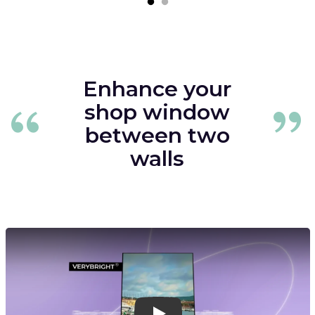
Enhance your
shop window
between two
walls