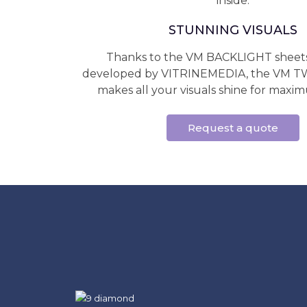
inside.
STUNNING VISUALS
Thanks to the VM BACKLIGHT sheets 
developed by VITRINEMEDIA, the VM
makes all your visuals shine for maximum
Request a quote