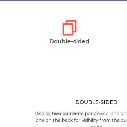
Double-sided
DOUBLE-SIDED
Display
two contents
per device, one on
one on the back for visibility from the o