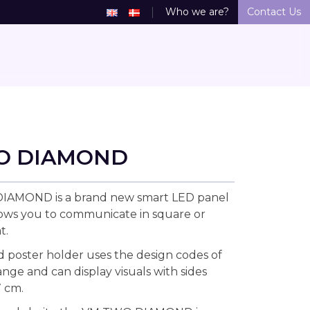
Who we are?
Contact Us
O DIAMOND
AMOND is a brand new smart LED panel
lows you to communicate in square or
t.
d poster holder uses the design codes of
ge and can display visuals with sides
 cm.