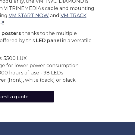
modularity, the VM TWO DIAMOND is
th VITRINEMEDIA's cable and mounting
ding
VM START NOW
and
VM TRACK
R
!
r posters
thanks to the multiple
offered by this
LED panel
in a versatile
s: 5500 LUX
ge for lower power consumption
000 hours of use - 98 LEDs
ver (front), white (back) or black
est a quote