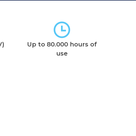
V)
Up to 80.000 hours of
use