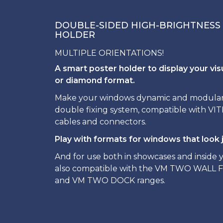
DOUBLE-SIDED HIGH-BRIGHTNESS
HOLDER
MULTIPLE ORIENTATIONS!
A smart poster holder to display your vis
or diamond format.
Make your windows dynamic and modular t
double fixing system, compatible with V
cables and connectors.
Play with formats for windows that look j
And for use both in showcases and inside yo
also compatible with the VM TWO WALL 
and VM TWO DOCK ranges.