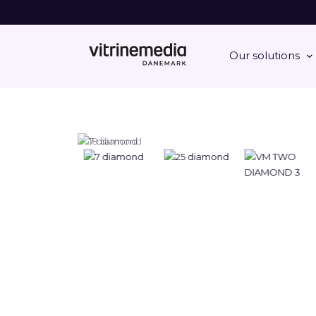
Our solutions