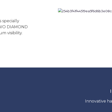
specially
 TWO DIAMOND
 visibility.
Innovative ha