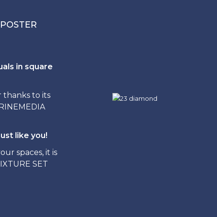
 POSTER
uals in square
hanks to its
ITRINEMEDIA
ust like you!
ur spaces, it is
FIXTURE SET