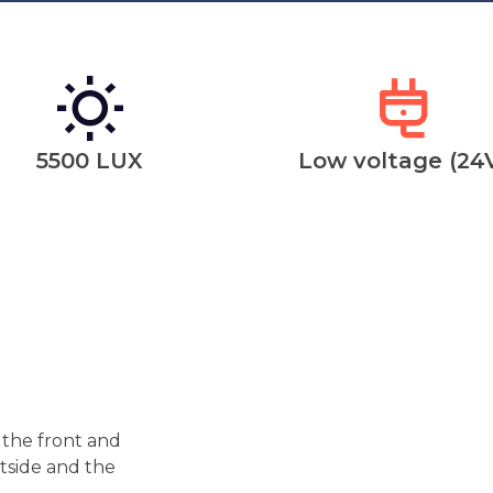
5500 LUX
Low voltage (24
 the front and
utside and the