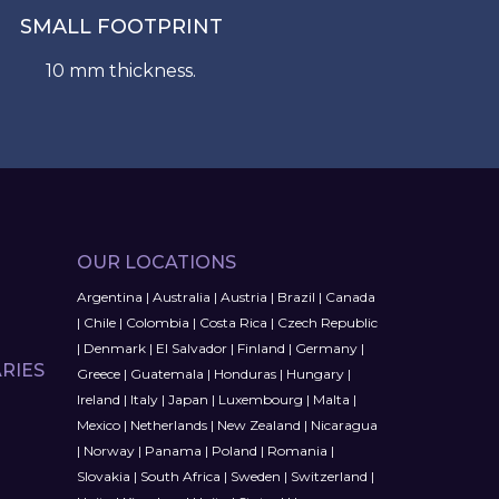
SMALL FOOTPRINT
10 mm thickness.
OUR LOCATIONS
Argentina
|
Australia
|
Austria
|
Brazil
|
Canada
|
Chile
|
Colombia
|
Costa Rica
|
Czech Republic
|
Denmark
|
El Salvador
|
Finland
|
Germany
|
RIES
Greece
|
Guatemala
|
Honduras
|
Hungary
|
Ireland
|
Italy
|
Japan
|
Luxembourg
|
Malta
|
Mexico
|
Netherlands
|
New Zealand
|
Nicaragua
|
Norway
|
Panama
|
Poland
|
Romania
|
Slovakia
|
South Africa
|
Sweden
|
Switzerland
|