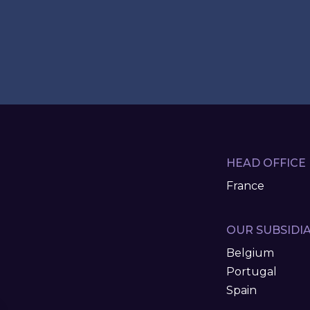
HEAD OFFICE
France
OUR SUBSIDIA
Belgium
Portugal
Spain