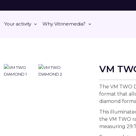
Your activity
Why Vitrinemedia?
VM TW
The VM TWO DI
format that al
diamond forma
This illuminate
the VM TWO ran
measuring 29.7