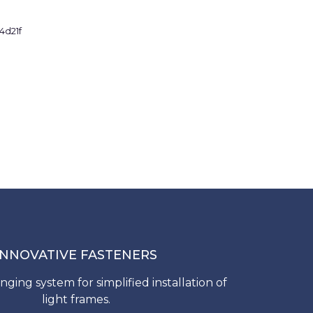
INNOVATIVE FASTENERS
nging system for simplified installation of
light frames.