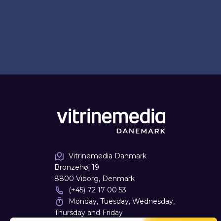
Vitrinemedia Danmark
Bronzehøj 19
8800 Viborg, Denmark
(+45) 72 17 00 53
Monday, Tuesday, Wednesday,
Thursday and Friday