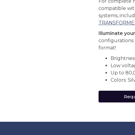
For complete 
compatible wi
systems, inclu
TRANSFORME
Illuminate you
configurations 
format!
Brightnes
Low volta
Up to 80,
Colors: Sil
Requ