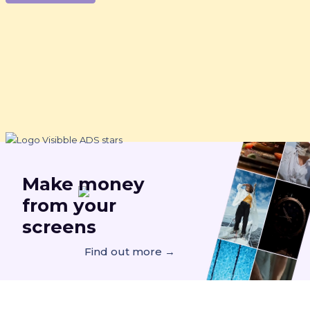
Make
money
from your
screens
Find out more →