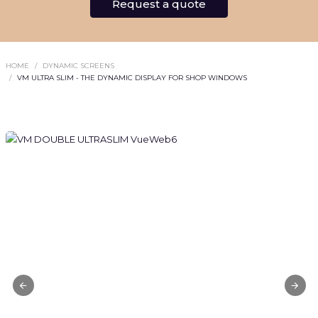
Request a quote
HOME
DYNAMIC SCREENS
VM ULTRA SLIM - THE DYNAMIC DISPLAY FOR SHOP WINDOWS