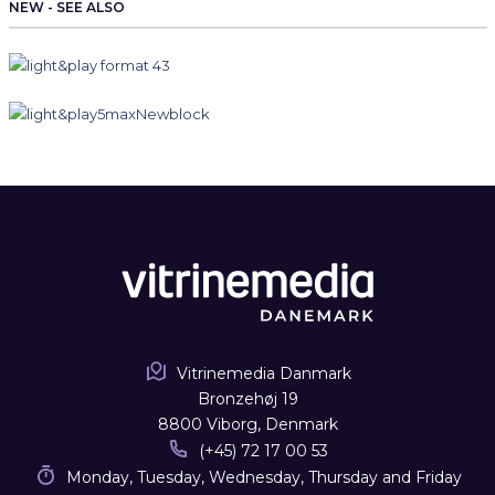
NEW - SEE ALSO
Vitrinemedia Danmark
Bronzehøj 19
8800 Viborg, Denmark
(+45) 72 17 00 53
Monday, Tuesday, Wednesday, Thursday and Friday