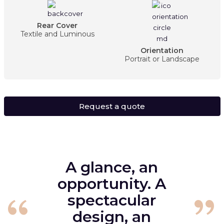
Rear Cover
Textile and Luminous
Orientation
Portrait or Landscape
Request a quote
A glance, an
opportunity. A
spectacular
design, an