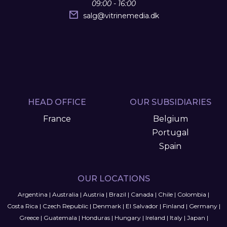
09:00 - 16:00
salg
@
vitrinemedia.dk
HEAD OFFICE
OUR SUBSIDIARIES
France
Belgium
Portugal
Spain
OUR LOCATIONS
Argentina
|
Australia
|
Austria
|
Brazil
|
Canada
|
Chile
|
Colombia
|
Costa Rica
|
Czech Republic
|
Denmark
|
El Salvador
|
Finland
|
Germany
|
Greece
|
Guatemala
|
Honduras
|
Hungary
|
Ireland
|
Italy
|
Japan
|