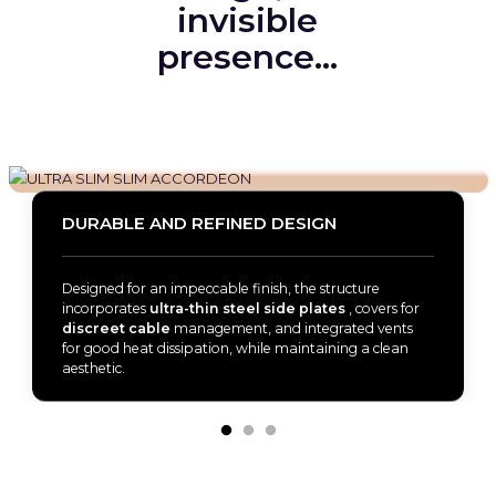
invisible
presence…
DURABLE AND REFINED DESIGN
Designed for an impeccable finish, the structure
incorporates
ultra-thin steel side plates
, covers for
discreet cable
management, and integrated vents
for good heat dissipation, while maintaining a clean
aesthetic.