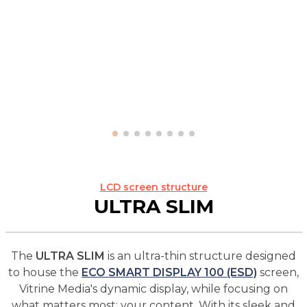
LCD screen structure
ULTRA SLIM
The
ULTRA SLIM
is an ultra-thin structure designed
to house the
ECO SMART DISPLAY 100 (ESD)
screen,
Vitrine Media's dynamic display, while focusing on
what matters most: your content. With its sleek and