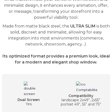
minimalist design, it enhances every animation, offer,
or message, transforming your storefront into a
powerful visibility tool.
Made from matte black steel, the
ULTRA SLIM
is both
solid, discreet and minimalist, allowing for easy
integration into most environments (commerce,
network, showroom, agency…).
Its optimized format provides a premium look, ideal
for a modern and elegant shop window.
Compatibility
Dual Screen
landscape 2x49”, 2x55”
Yes
portrait 49”, 55” and 75”