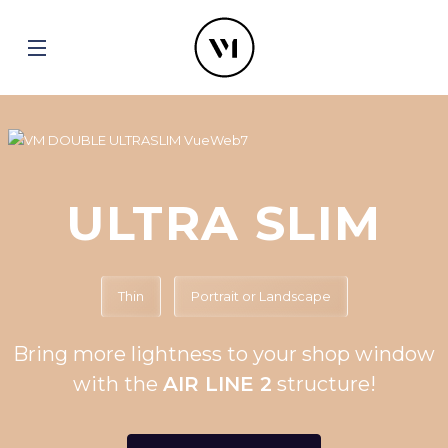
ULTRA SLIM
Thin
Portrait or Landscape
Bring more lightness to your shop window
with the
AIR LINE 2
structure!