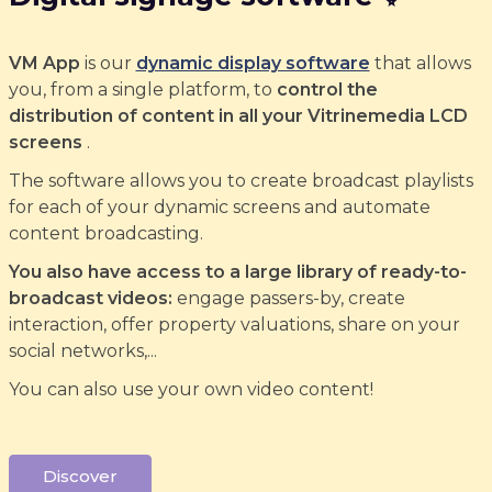
VM App
is our
dynamic display software
that allows
you, from a single platform, to
control the
distribution of content in all your Vitrinemedia LCD
screens
.
The software allows you to create broadcast playlists
for each of your dynamic screens and automate
content broadcasting.
You also have access to a large library of ready-to-
broadcast videos:
engage passers-by, create
interaction, offer property valuations, share on your
social networks,...
You can also use your own video content!
Discover