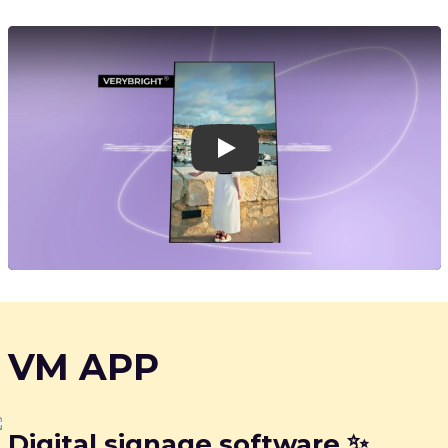
Play
VM APP
Digital signage software ✨