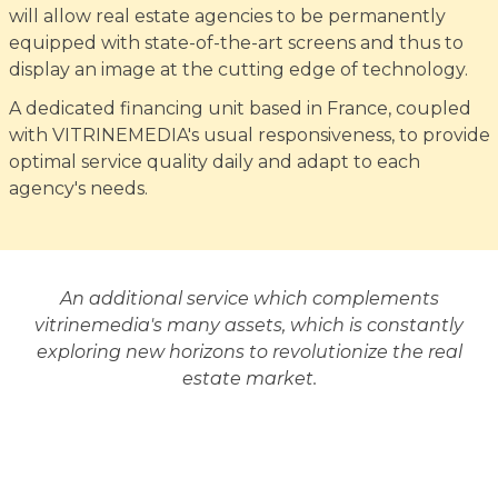
will allow real estate agencies to be permanently
equipped with state-of-the-art screens and thus to
display an image at the cutting edge of technology.
A dedicated financing unit based in France, coupled
with VITRINEMEDIA's usual responsiveness, to provide
optimal service quality daily and adapt to each
agency's needs.
An additional service which complements
vitrinemedia's many assets, which is constantly
exploring new horizons to revolutionize the real
estate market.