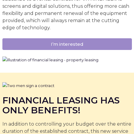
screens and digital solutions, thus offering more cash
flexibility and permanent renewal of the equipment
provided, which will always remain at the cutting
edge of technology.
I’m interested
FINANCIAL LEASING HAS
ONLY BENEFITS!
In addition to controlling your budget over the entire
duration of the established contract, this new service