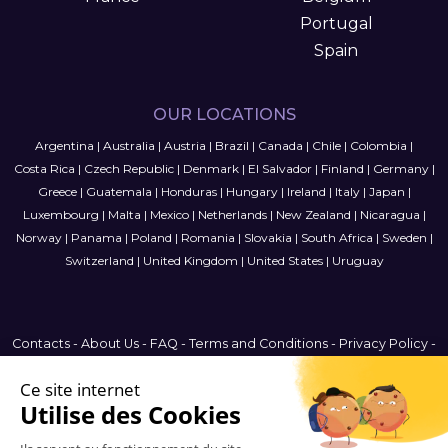
Portugal
Spain
OUR LOCATIONS
Argentina
|
Australia
|
Austria
|
Brazil
|
Canada
|
Chile
|
Colombia
|
Costa Rica
|
Czech Republic
|
Denmark
|
El Salvador
|
Finland
|
Germany
|
Greece
|
Guatemala
|
Honduras
|
Hungary
|
Ireland
|
Italy
|
Japan
|
Luxembourg
|
Malta
|
Mexico
|
Netherlands
|
New Zealand
|
Nicaragua
|
Norway
|
Panama
|
Poland
|
Romania
|
Slovakia
|
South Africa
|
Sweden
|
Switzerland
|
United Kingdom
|
United States
|
Uruguay
Contacts
-
About Us
-
FAQ
-
Terms and Conditions
-
Privacy Policy
-
Sitemap
Finland