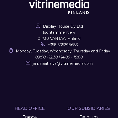
Display House Oy Ltd
Isontammentie 4
01730 VANTAA, Finland
+358 505298683
Monday, Tuesday, Wednesday, Thursday and Friday
09:00 - 12:30 | 14:00 - 18:00
jari.maatraiva
@
vitrinemedia.com
HEAD OFFICE
OUR SUBSIDIARIES
France
Belgium