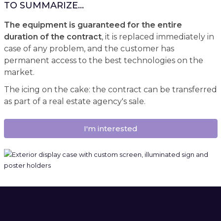
TO SUMMARIZE...
The equipment is guaranteed for the entire
duration of the contract
, it is replaced immediately in
case of any problem, and the customer has
permanent access to the best technologies on the
market.
The icing on the cake: the contract can be transferred
as part of a real estate agency's sale.
I'm interested