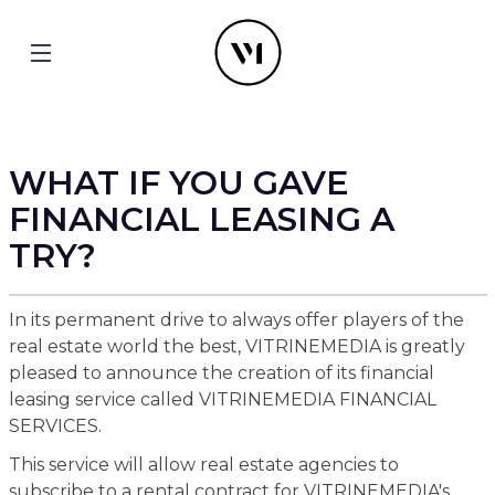
WHAT IF YOU GAVE
FINANCIAL LEASING A
TRY?
In its permanent drive to always offer players of the
real estate world the best, VITRINEMEDIA is greatly
pleased to announce the creation of its financial
leasing service called VITRINEMEDIA FINANCIAL
SERVICES.
This service will allow real estate agencies to
subscribe to a rental contract for VITRINEMEDIA's