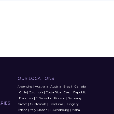
OUR LOCATIONS
Argentina
|
Australia
|
Austria
|
Brazil
|
Canada
|
Chile
|
Colombia
|
Costa Rica
|
Czech Republic
|
Denmark
|
El Salvador
|
Finland
|
Germany
|
RIES
Greece
|
Guatemala
|
Honduras
|
Hungary
|
Ireland
|
Italy
|
Japan
|
Luxembourg
|
Malta
|