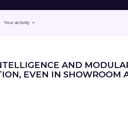
Your activity
NTELLIGENCE AND MODULA
ION, EVEN IN SHOWROOM 