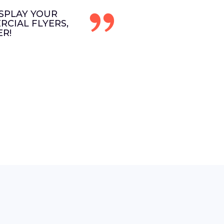
SPLAY YOUR
CIAL FLYERS,
R!