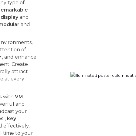
ny type of
Remarkable
display
and
modular
and
environments,
ttention of
y
, and enhance
ent. Create
ally attract
ce at every
s
with
VM
werful and
adcast your
os
,
key
effectively,
l time to your