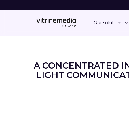
Our solutions
A CONCENTRATED I
LIGHT COMMUNICAT