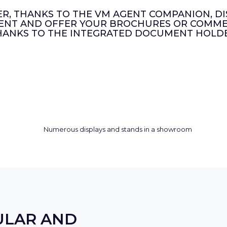
ER, THANKS TO THE VM AGENT COMPANION, DI
ENT AND OFFER YOUR BROCHURES OR COMMER
HANKS TO THE INTEGRATED DOCUMENT HOLDE
ULAR AND