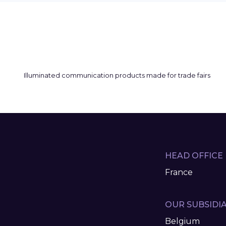
HEAD OFFICE
France
OUR SUBSIDIA
Belgium