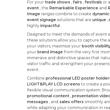
For your
trade shows
,
fairs
,
festivals
or a
event
, the
Remarkable Experience
and
Image
ranges combine to create
dynamic 
event signage
solutions that are
unique
,
highly
impactful
.
Designed to meet the demands of event 
these solutions allow you to capture the a
your visitors, maximize your
booth visibilit
your
brand image
from the very first mom
immersive and distinctive spaces that natur
visitor traffic and strengthen your presen
event.
Combine
professional LED poster holder
LIGHT&PLAY LCD screens
to create a po
flexible visual communication system. Bro
promotional content
,
presentation vide
messages
, and
sales offers
smoothly and 
while adapting your communication in rea