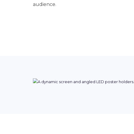
audience.