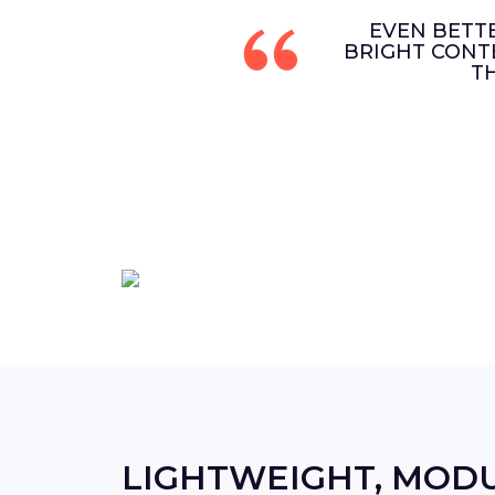
EVEN BETT
BRIGHT CONT
T
LIGHTWEIGHT, MOD