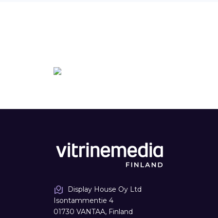
Display House Oy Ltd
Isontammentie 4
01730 VANTAA, Finland