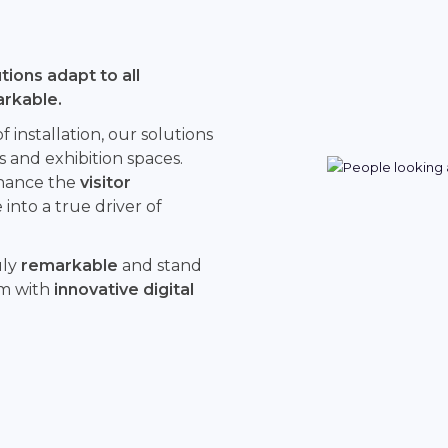
ions adapt to all
arkable.
installation, our solutions
s and exhibition spaces.
hance the
visitor
into a true driver of
uly
remarkable
and stand
rm with
innovative digital