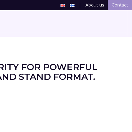
About us
Contact
RITY FOR POWERFUL
AND STAND FORMAT.