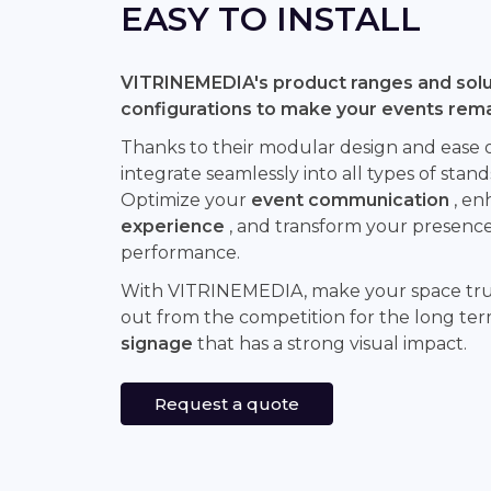
EASY TO INSTALL
VITRINEMEDIA's product ranges and solut
configurations to make your events rem
Thanks to their modular design and ease of 
integrate seamlessly into all types of stand
Optimize your
event communication
, en
experience
, and transform your presence 
performance.
With VITRINEMEDIA, make your space tr
out from the competition for the long te
signage
that has a strong visual impact.
Request a quote