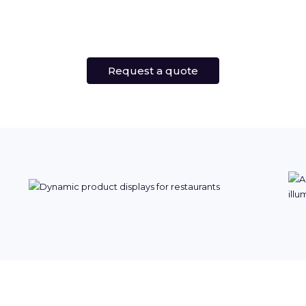
Request a quote