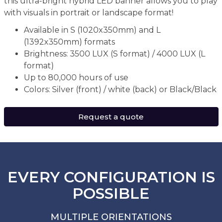
this ultra-bright hybrid LED banner allows you to play
with visuals in portrait or landscape format!
Available in S (1020x350mm) and L
(1392x350mm) formats
Brightness: 3500 LUX (S format) / 4000 LUX (L
format)
Up to 80,000 hours of use
Colors: Silver (front) / white (back) or Black/Black
Request a quote
EVERY CONFIGURATION IS
POSSIBLE
MULTIPLE ORIENTATIONS