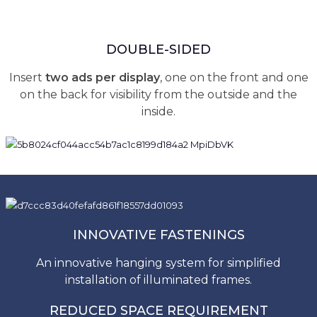
DOUBLE-SIDED
Insert
two ads per display
, one on the front and one
on the back for visibility from the outside and the
inside.
INNOVATIVE FASTENINGS
An innovative hanging system for simplified
installation of illuminated frames.
REDUCED SPACE REQUIREMENT