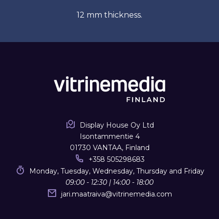
12 mm thickness.
Display House Oy Ltd
Isontammentie 4
01730 VANTAA, Finland
+358 505298683
Monday, Tuesday, Wednesday, Thursday and Friday
09:00 - 12:30 | 14:00 - 18:00
jari.maatraiva
@
vitrinemedia.com