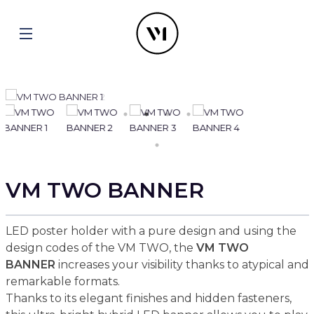
VM TWO BANNER
LED poster holder with a pure design and using the
design codes of the VM TWO, the
VM TWO
BANNER
increases your visibility thanks to atypical and
remarkable formats.
Thanks to its elegant finishes and hidden fasteners,