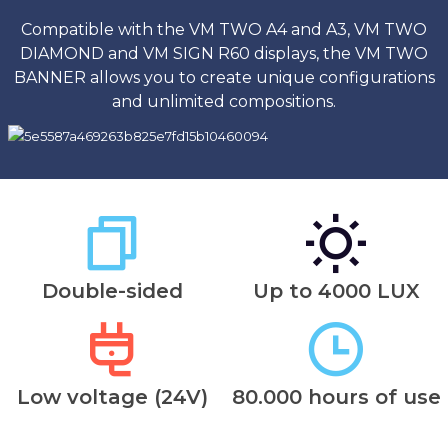
Compatible with the VM TWO A4 and A3, VM TWO
DIAMOND and VM SIGN R60 displays, the VM TWO
BANNER allows you to create unique configurations
and unlimited compositions.
Double-sided
Up to 4000 LUX
Low voltage (24V)
80.000 hours of use