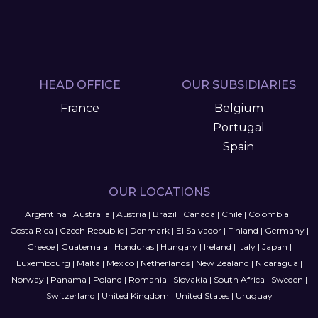
HEAD OFFICE
OUR SUBSIDIARIES
France
Belgium
Portugal
Spain
OUR LOCATIONS
Argentina
|
Australia
|
Austria
|
Brazil
|
Canada
|
Chile
|
Colombia
|
Costa Rica
|
Czech Republic
|
Denmark
|
El Salvador
|
Finland
|
Germany
|
Greece
|
Guatemala
|
Honduras
|
Hungary
|
Ireland
|
Italy
|
Japan
|
Luxembourg
|
Malta
|
Mexico
|
Netherlands
|
New Zealand
|
Nicaragua
|
Norway
|
Panama
|
Poland
|
Romania
|
Slovakia
|
South Africa
|
Sweden
|
Switzerland
|
United Kingdom
|
United States
|
Uruguay