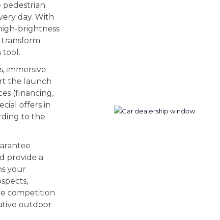
e pedestrian
very day. With
high-brightness
—transform
 tool.
s, immersive
rt the launch
ces (financing,
cial offers in
rding to the
uarantee
nd provide a
ns your
ospects,
the competition
ative outdoor