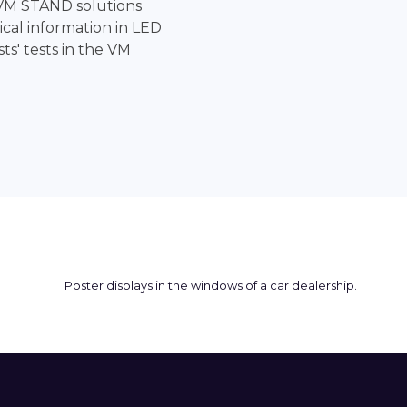
VM STAND solutions
cal information in LED
sts' tests in the VM