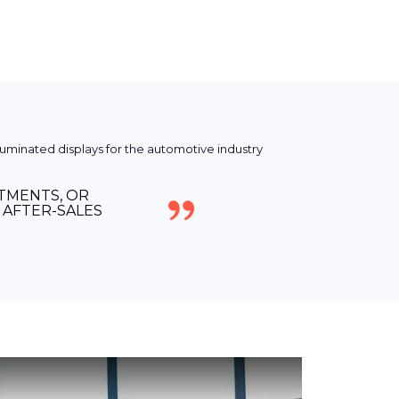
NTMENTS, OR
AFTER-SALES