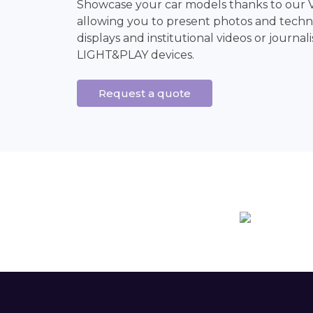
Showcase your car models thanks to our 
allowing you to present photos and techni
displays and institutional videos or journali
LIGHT&PLAY devices.
Request a quote