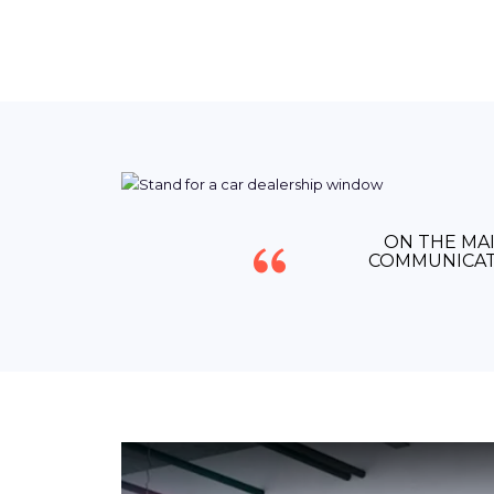
ON THE MAI
COMMUNICAT