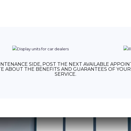
NTENANCE SIDE, POST THE NEXT AVAILABLE APPOI
E ABOUT THE BENEFITS AND GUARANTEES OF YOUR 
SERVICE.