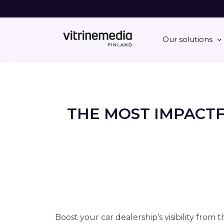
Our solutions
THE MOST IMPACT
Boost your car dealership’s visibility from 