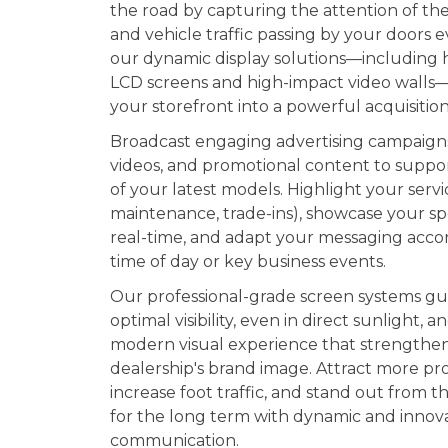
the road by capturing the attention of th
and vehicle traffic passing by your doors e
our dynamic display solutions—including 
LCD screens and high-impact video walls
your storefront into a powerful acquisition
Broadcast engaging advertising campaign
videos, and promotional content to suppo
of your latest models. Highlight your servi
maintenance, trade-ins), showcase your spe
real-time, and adapt your messaging acco
time of day or key business events.
Our professional-grade screen systems g
optimal visibility, even in direct sunlight, a
modern visual experience that strengthe
dealership's brand image. Attract more pr
increase foot traffic, and stand out from 
for the long term with dynamic and innov
communication.