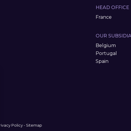
HEAD OFFICE
France
OUR SUBSIDIA
Belgium
Portugal
Spain
rivacy Policy
-
Sitemap