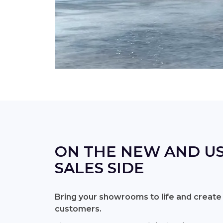
ON THE NEW AND US
SALES SIDE
Bring your showrooms to life and create
customers.