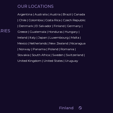
OUR LOCATIONS
Argentina
|
Australia
|
Austria
|
Brazil
|
Canada
|
Chile
|
Colombia
|
Costa Rica
|
Czech Republic
|
Denmark
|
El Salvador
|
Finland
|
Germany
|
RIES
Greece
|
Guatemala
|
Honduras
|
Hungary
|
Ireland
|
Italy
|
Japan
|
Luxembourg
|
Malta
|
Mexico
|
Netherlands
|
New Zealand
|
Nicaragua
|
Norway
|
Panama
|
Poland
|
Romania
|
Slovakia
|
South Africa
|
Sweden
|
Switzerland
|
United Kingdom
|
United States
|
Uruguay
Finland