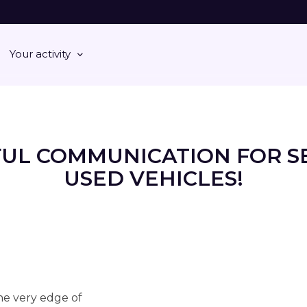
Your activity
FUL COMMUNICATION FOR S
USED VEHICLES!
the very edge of