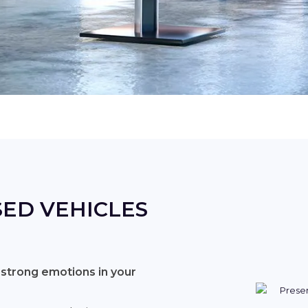
ED VEHICLES
 strong emotions in your