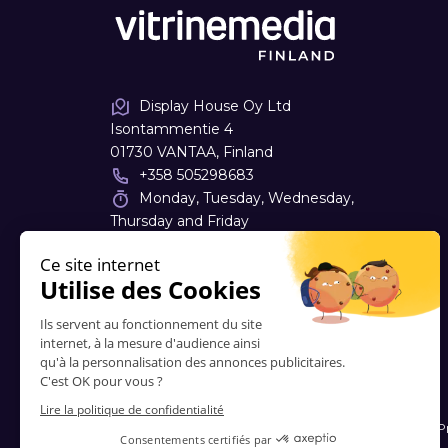
Display House Oy Ltd
Isontammentie 4
01730 VANTAA, Finland
+358 505298683
Monday, Tuesday, Wednesday,
Thursday and Friday
09:00 - 12:30 | 14:00 - 18:00
jari.maatraiva
@
vitrinemedia.com
Contacts
-
About Us
-
FAQ
-
Terms and Conditions
-
P