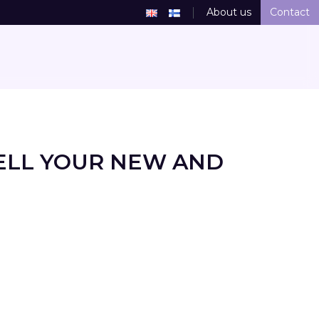
About us
Contact
ELL YOUR NEW AND