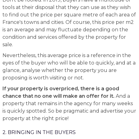
tools at their disposal that they can use as they wish
to find out the price per square metre of each area of
France's towns and cities. Of course, this price per m2
is an average and may fluctuate depending on the
condition and services offered by the property for
sale.
Nevertheless, this average price is a reference in the
eyes of the buyer who will be able to quickly, and at a
glance, analyse whether the property you are
proposing is worth visiting or not.
If your property is overpriced, there is a good
chance that no one will make an offer for it.
And a
property that remains in the agency for many weeks
is quickly spotted. So be pragmatic and advertise your
property at the right price!
2. BRINGING IN THE BUYERS