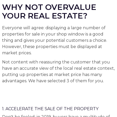
WHY NOT OVERVALUE
YOUR REAL ESTATE?
Everyone will agree: displaying a large number of
properties for sale in your shop window is a good
thing and gives your potential customers a choice.
However, these properties must be displayed at
market prices.
Not content with reassuring the customer that you
have an accurate view of the local real estate context,
putting up properties at market price has many
advantages. We have selected 3 of them for you.
1. ACCELERATE THE SALE OF THE PROPERTY
Don't be fooled: in 2019, buyers have a multitude of