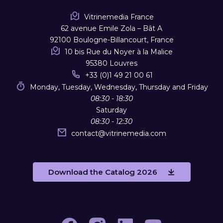
Vitrinemedia France
62 avenue Emile Zola – Bât A
92100 Boulogne-Billancourt, France
10 bis Rue du Noyer à la Malice
95380 Louvres
+33 (0)1 49 21 00 61
Monday, Tuesday, Wednesday, Thursday and Friday
08:30 - 18:30
Saturday
08:30 - 12:30
contact
@
vitrinemedia.com
Download the Catalog 2026