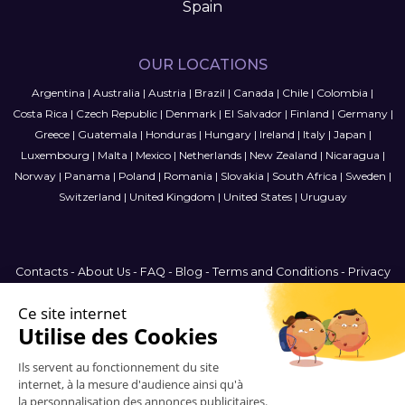
Spain
OUR LOCATIONS
Argentina
|
Australia
|
Austria
|
Brazil
|
Canada
|
Chile
|
Colombia
|
Costa Rica
|
Czech Republic
|
Denmark
|
El Salvador
|
Finland
|
Germany
|
Greece
|
Guatemala
|
Honduras
|
Hungary
|
Ireland
|
Italy
|
Japan
|
Luxembourg
|
Malta
|
Mexico
|
Netherlands
|
New Zealand
|
Nicaragua
|
Norway
|
Panama
|
Poland
|
Romania
|
Slovakia
|
South Africa
|
Sweden
|
Switzerland
|
United Kingdom
|
United States
|
Uruguay
Contacts
-
About Us
-
FAQ
-
Blog
-
Terms and Conditions
-
Privacy
Policy
-
Sitemap
France