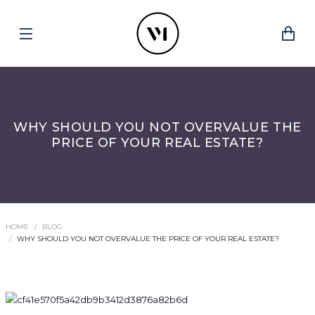
WHY SHOULD YOU NOT OVERVALUE THE
PRICE OF YOUR REAL ESTATE?
HOME
BLOG
WHY SHOULD YOU NOT OVERVALUE THE PRICE OF YOUR REAL ESTATE?