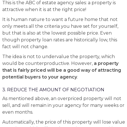
This is the ABC of estate agency sales: a property is
attractive when it is at the right price!
It is human nature to want a future home that not
only meets all the criteria you have set for yourself,
but that is also at the lowest possible price. Even
though property loan rates are historically low, this
fact will not change.
The idea is not to undervalue the property, which
would be counterproductive. However,
a property
that is fairly priced will be a good way of attracting
potential buyers to your agency
.
3. REDUCE THE AMOUNT OF NEGOTIATION
As mentioned above, an overpriced property will not
sell, and will remain in your agency for many weeks or
even months.
Automatically, the price of this property will lose value