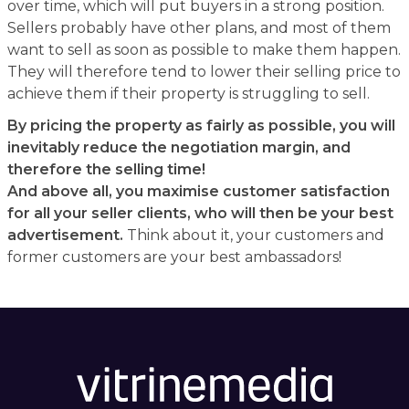
over time, which will put buyers in a strong position.
Sellers probably have other plans, and most of them
want to sell as soon as possible to make them happen.
They will therefore tend to lower their selling price to
achieve them if their property is struggling to sell.
By pricing the property as fairly as possible, you will
inevitably reduce the negotiation margin, and
therefore the selling time!
And above all, you maximise customer satisfaction
for all your seller clients, who will then be your best
advertisement.
Think about it, your customers and
former customers are your best ambassadors!