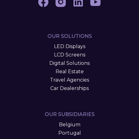
OUR SOLUTIONS
LED Displays
LCD Screens
Digital Solutions
Real Estate
Travel Agencies
Car Dealerships
OUR SUBSIDIARIES
Belgium
Portugal