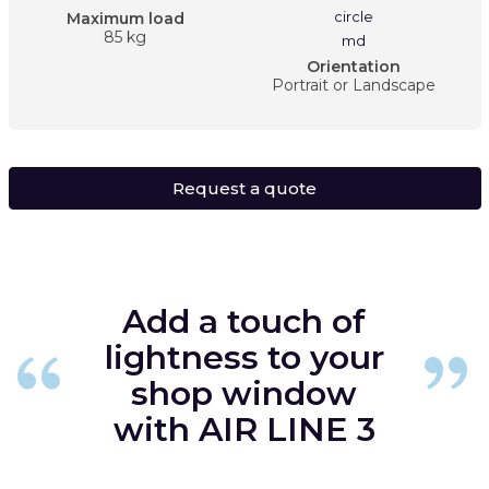
Maximum load
85 kg
Orientation
Portrait or Landscape
Request a quote
Add a touch of
lightness to your
shop window
with AIR LINE 3