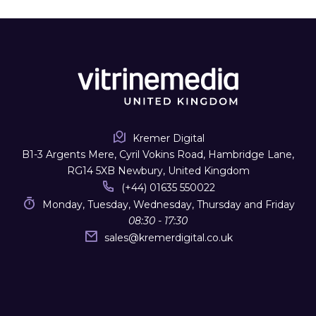
Kremer Digital
B1-3 Argents Mere, Cyril Vokins Road, Hambridge Lane,
RG14 5XB Newbury, United Kingdom
(+44) 01635 550022
Monday, Tuesday, Wednesday, Thursday and Friday
08:30 - 17:30
sales
@
kremerdigital.co.uk