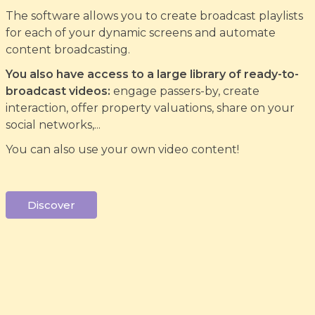
The software allows you to create broadcast playlists
for each of your dynamic screens and automate
content broadcasting.
You also have access to a large library of ready-to-
broadcast videos:
engage passers-by, create
interaction, offer property valuations, share on your
social networks,...
You can also use your own video content!
Discover