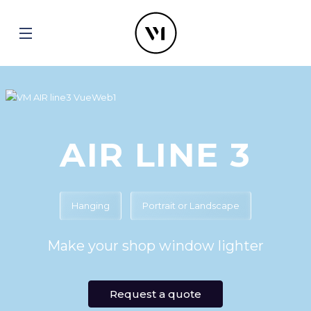
AIR LINE 3
Hanging
Portrait or Landscape
Make your shop window lighter
Request a quote