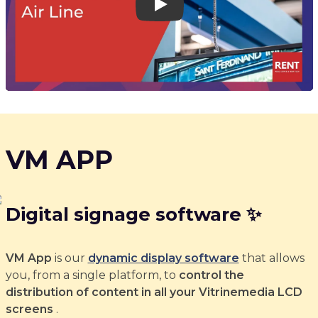
Play
VM APP
Digital signage software ✨
VM App
is our
dynamic display software
that allows
you, from a single platform, to
control the
distribution of content in all your Vitrinemedia LCD
screens
.