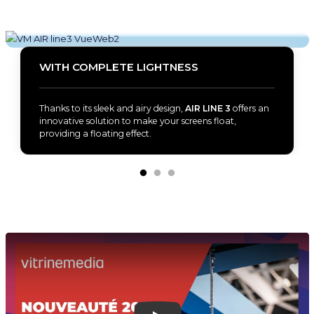
WITH COMPLETE LIGHTNESS
Thanks to its sleek and airy design,
AIR LINE 3
offers an
innovative solution to make your screens float,
providing a floating effect.