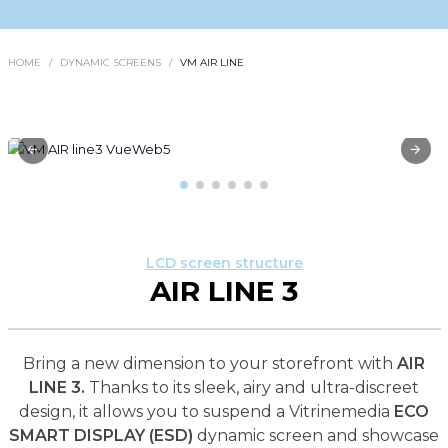
HOME
DYNAMIC SCREENS
VM AIR LINE
LCD screen structure
AIR LINE 3
Bring a new dimension to your storefront with
AIR
LINE 3.
Thanks to its sleek, airy and ultra-discreet
design, it allows you to suspend a Vitrinemedia
ECO
SMART DISPLAY (ESD)
dynamic screen and showcase