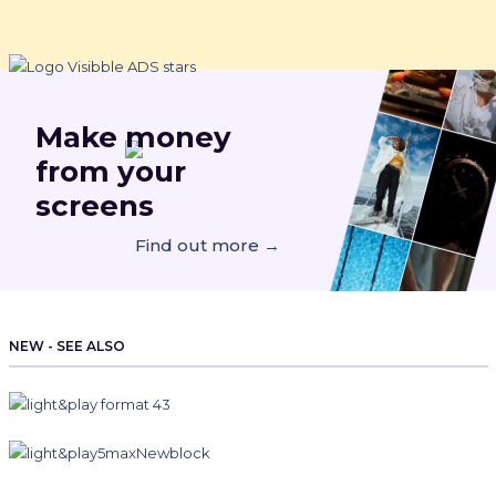
Make
money
from your
screens
Find out more →
NEW - SEE ALSO