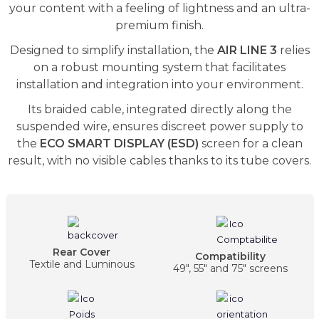
your content with a feeling of lightness and an ultra-
premium finish.
Designed to simplify installation, the
AIR LINE 3
relies
on a robust mounting system that facilitates
installation and integration into your environment.
Its braided cable, integrated directly along the
suspended wire, ensures discreet power supply to
the
ECO SMART DISPLAY (ESD)
screen for a clean
result, with no visible cables thanks to its tube covers.
Rear Cover
Compatibility
Textile and Luminous
49", 55" and 75" screens