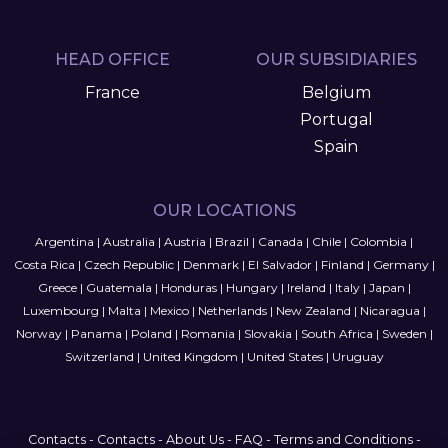
HEAD OFFICE
OUR SUBSIDIARIES
France
Belgium
Portugal
Spain
OUR LOCATIONS
Argentina
|
Australia
|
Austria
|
Brazil
|
Canada
|
Chile
|
Colombia
|
Costa Rica
|
Czech Republic
|
Denmark
|
El Salvador
|
Finland
|
Germany
|
Greece
|
Guatemala
|
Honduras
|
Hungary
|
Ireland
|
Italy
|
Japan
|
Luxembourg
|
Malta
|
Mexico
|
Netherlands
|
New Zealand
|
Nicaragua
|
Norway
|
Panama
|
Poland
|
Romania
|
Slovakia
|
South Africa
|
Sweden
|
Switzerland
|
United Kingdom
|
United States
|
Uruguay
Contacts
-
Contacts
-
About Us
-
FAQ
-
Terms and Conditions
-