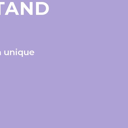
STAND
a unique