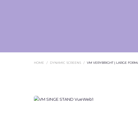
HOME
DYNAMIC SCREENS
VM VERYBRIGHT | LARGE FORMA