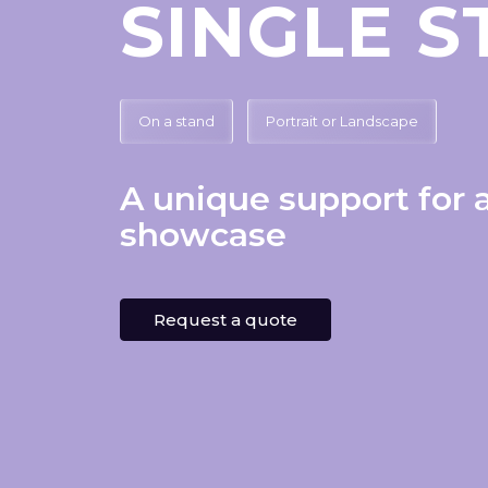
SINGLE 
On a stand
Portrait or Landscape
A unique support for 
showcase
Request a quote