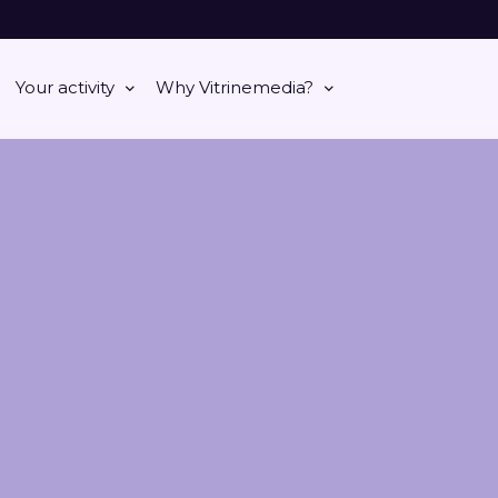
Your activity
Why Vitrinemedia?