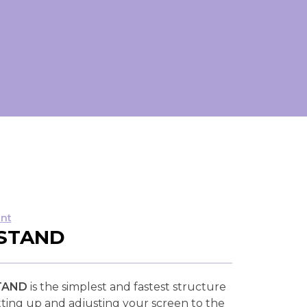
nt
 STAND
TAND
is the simplest and fastest structure
setting up and adjusting your screen to the