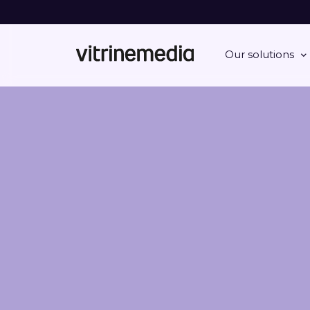
Our solutions