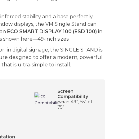
einforced stability and a base perfectly
ndow displays, the VM Single Stand can
 an
ECO SMART DISPLAY 100 (ESD 100)
in
—as shown here—49-inch sizes.
on in digital signage, the SINGLE STAND is
ture designed to offer a modern, powerful
hat is ultra-simple to install.
Screen
Compatibility
r
Ecran 49”, 55” et
k
75”
ntation