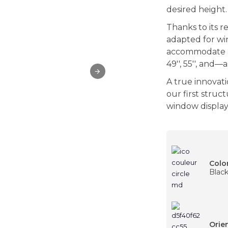
desired height.
Thanks to its r
adapted for wi
accommodate
49'', 55'', and
A true innovati
our first struc
window display t
Colo
Blac
Orie