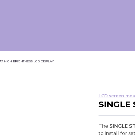
T HIGH BRIGHTNESS LCD DISPLAY
LCD screen mou
SINGLE
The
SINGLE S
to install for 