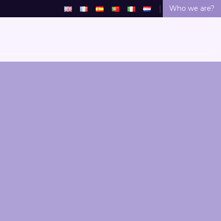
Who we are?