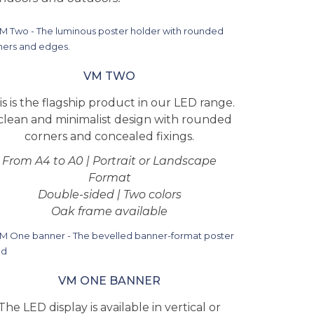
VM TWO
is is the flagship product in our LED range.
clean and minimalist design with rounded
corners and concealed fixings.
From A4 to A0 | Portrait or Landscape
Format
Double-sided | Two colors
Oak frame available
VM ONE BANNER
The LED display is available in vertical or