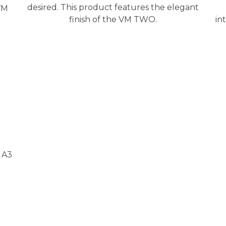
desired. This product features the elegant
VM
finish of the VM TWO.
in
 A3