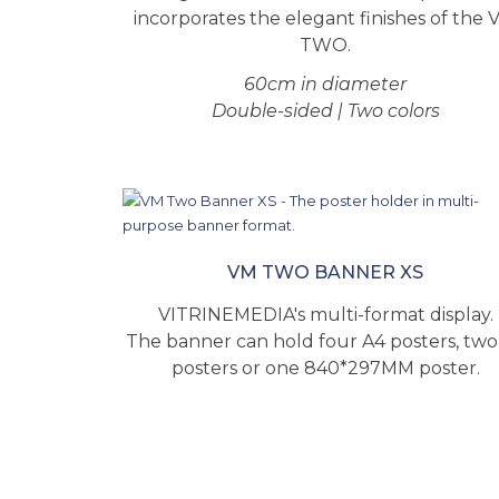
incorporates the elegant finishes of the 
TWO.
60cm in diameter
Double-sided | Two colors
VM TWO BANNER XS
VITRINEMEDIA's multi-format display.
The banner can hold four A4 posters, two
posters or one 840*297MM poster.