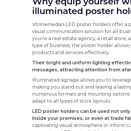
Why equip yourself w
illuminated poster ho
Vitrinemedia's LED poster holders offer a 
visual communication solution for all bus
you're a real estate agency, a retail store, 
type of business, the poster holder allow
products and services effectively.
Their bright and uniform lighting effectiv
messages, attracting attention from afar 
Illuminated signage allows you to leverag
making you stand out and leaving a lastin
numerous formats and mounting options a
adapt to all types of store layouts.
LED poster holders can be used not only
inside your premises, or even at trade fai
captivating visual atmosphere or inform c