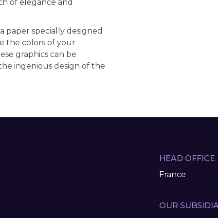
ch of elegance and
 a paper specially designed
e the colors of your
hese graphics can be
the ingenious design of the
HEAD OFFICE
France
OUR SUBSIDIA