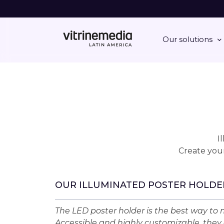
Our solutions
I
Create your
OUR ILLUMINATED POSTER HOLDE
The LED poster holder is the best way to m
Accessible and highly customizable, they 