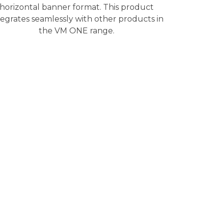
horizontal banner format. This product
tegrates seamlessly with other products in
the VM ONE range.