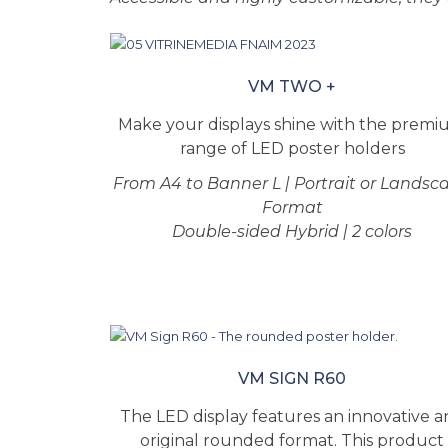
VM TWO +
Make your displays shine with the prem
range of LED poster holders
From A4 to Banner L | Portrait or Landsc
Format
Double-sided Hybrid | 2 colors
VM SIGN R60
The LED display features an innovative 
original rounded format. This product