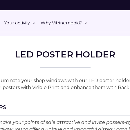
Your activity
Why Vitrinemedia?
LED POSTER HOLDER
lluminate your shop windows with our LED poster holder
 posters with Visible Print and enhance them with Back
RS
ake your points of sale attractive and invite passers-by
allow you to offer a unique and impactful display both 