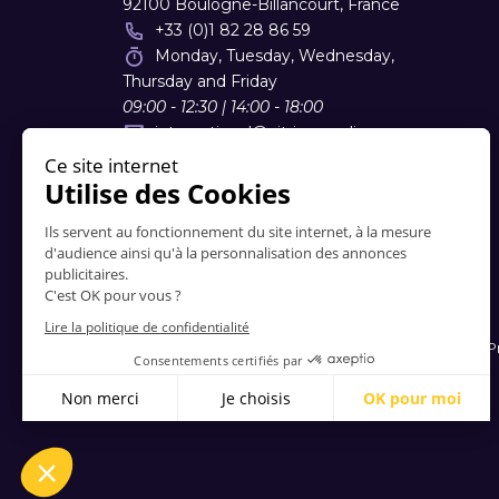
92100 Boulogne-Billancourt, France
+33 (0)1 82 28 86 59
Monday, Tuesday, Wednesday,
Thursday and Friday
09:00 - 12:30 | 14:00 - 18:00
international
@
vitrinemedia.com
Contacts
-
About Us
-
FAQ
-
Terms and Conditions
-
P
© 2006-2026 Vitrinemedia -
All Rights Reserved