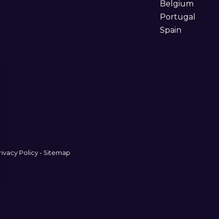
Belgium
Portugal
Spain
rivacy Policy
-
Sitemap