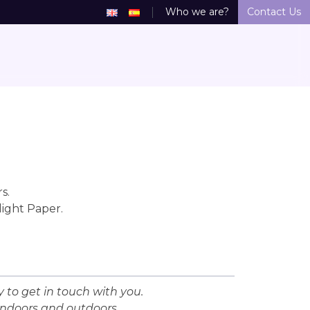
Who we are?
Contact Us
s.
light Paper.
 to get in touch with you.
indoors and outdoors.