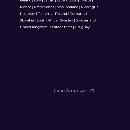
Ireland
|
Italy
|
Japan
|
Luxembourg
|
Malta
|
Mexico
|
Netherlands
|
New Zealand
|
Nicaragua
|
Norway
|
Panama
|
Poland
|
Romania
|
Slovakia
|
South Africa
|
Sweden
|
Switzerland
|
United Kingdom
|
United States
|
Uruguay
Latin America