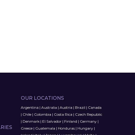
OUR LOCATIONS
Argentina
|
Australia
|
Austria
|
Brazil
|
Canada
|
Chile
|
Colombia
|
Costa Rica
|
Czech Republic
|
Denmark
|
El Salvador
|
Finland
|
Germany
|
RIES
Greece
|
Guatemala
|
Honduras
|
Hungary
|