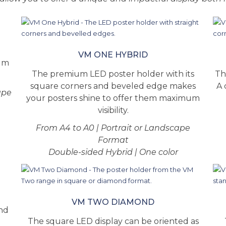
VM ONE HYBRID
ium
The premium LED poster holder with its
Th
square corners and beveled edge makes
A 
ape
your posters shine to offer them maximum
visibility.
From A4 to A0 | Portrait or Landscape
Format
Double-sided Hybrid | One color
VM TWO DIAMOND
and
The square LED display can be oriented as