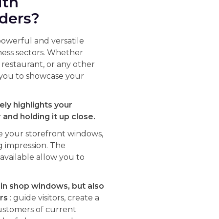
ith
lders?
powerful and versatile
iness sectors. Whether
a restaurant, or any other
s you to showcase your
ely highlights your
and holding it up close.
e your storefront windows,
g impression. The
vailable allow you to
 in shop windows, but also
rs
: guide visitors, create a
ustomers of current