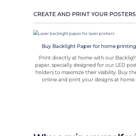
CREATE AND PRINT YOUR POSTERS
Buy Backlight Paper for home printing
Print directly at home with our Backlig
paper, specially designed for our LED pos
holders to maximize their visibility. Buy t
online and print your designs at home.