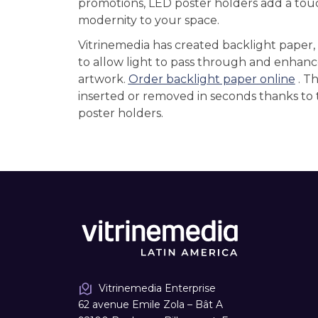
promotions, LED poster holders add a tou
modernity to your space.
Vitrinemedia has created backlight paper,
to allow light to pass through and enhanc
artwork.
Order backlight paper online
. T
inserted or removed in seconds thanks to 
poster holders.
Vitrinemedia Enterprise
62 avenue Emile Zola – Bât A