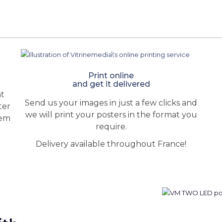
Print online
and get it delivered
ht
Send us your images in just a few clicks and
ter
we will print your posters in the format you
hem
require.
Delivery available throughout France!