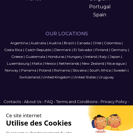
Portugal
Spain
OUR LOCATIONS
Argentina
|
Australia
|
Austria
|
Brazil
|
Canada
|
Chile
|
Colombia
|
Costa Rica
|
Czech Republic
|
Denmark
|
El Salvador
|
Finland
|
Germany
|
Greece
|
Guatemala
|
Honduras
|
Hungary
|
Ireland
|
Italy
|
Japan
|
Luxembourg
|
Malta
|
Mexico
|
Netherlands
|
New Zealand
|
Nicaragua
|
Norway
|
Panama
|
Poland
|
Romania
|
Slovakia
|
South Africa
|
Sweden
|
Switzerland
|
United Kingdom
|
United States
|
Uruguay
Contacts
-
About Us
-
FAQ
-
Terms and Conditions
-
Privacy Policy
-
Sitemap
Latin America