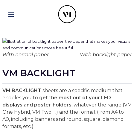
With normal paper
With backlight paper
VM BACKLIGHT
VM BACKLIGHT
sheets are a specific medium that
enables you to
get the most out of your LED
displays and poster-holders
, whatever the range (VM
One Hybrid, VM Two, ...) and the format (from A4 to
A0, including banners and round, square, diamond
formats, etc.).