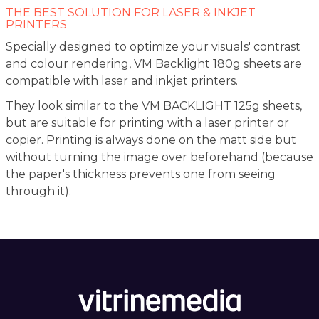
THE BEST SOLUTION FOR LASER & INKJET
PRINTERS
Specially designed to optimize your visuals' contrast
and colour rendering, VM Backlight 180g sheets are
compatible with laser and inkjet printers.
They look similar to the VM BACKLIGHT 125g sheets,
but are suitable for printing with a laser printer or
copier. Printing is always done on the matt side but
without turning the image over beforehand (because
the paper's thickness prevents one from seeing
through it).