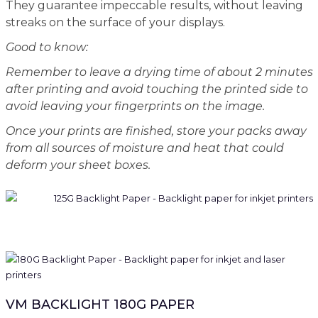
They guarantee impeccable results, without leaving
streaks on the surface of your displays.
Good to know:
Remember to leave a drying time of about 2 minutes
after printing and avoid touching the printed side to
avoid leaving your fingerprints on the image.
Once your prints are finished, store your packs away
from all sources of moisture and heat that could
deform your sheet boxes.
VM BACKLIGHT 180G PAPER