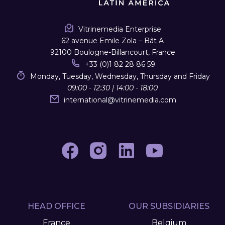
Vitrinemedia Enterprise
62 avenue Emile Zola – Bât A
92100 Boulogne-Billancourt, France
+33 (0)1 82 28 86 59
Monday, Tuesday, Wednesday, Thursday and Friday
09:00 - 12:30 | 14:00 - 18:00
international
@
vitrinemedia.com
HEAD OFFICE
OUR SUBSIDIARIES
France
Belgium