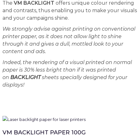
The
VM BACKLIGHT
offers unique colour rendering
and contrasts, thus enabling you to make your visuals
and your campaigns shine.
We strongly advise against printing on conventional
printer paper, as it does not allow light to shine
through it and gives a dull, mottled look to your
content and ads.
Indeed, the rendering of a visual printed on normal
paper is 30% less bright than if it was printed
on
BACKLIGHT
sheets specially designed for your
displays!
VM BACKLIGHT PAPER 100G