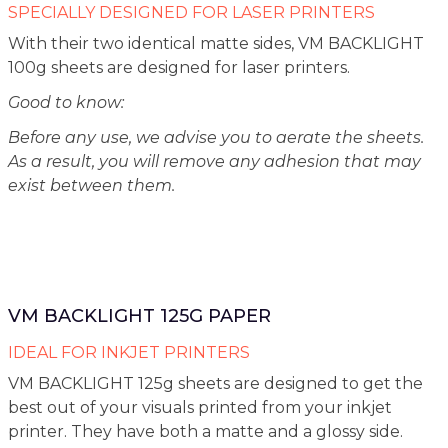
SPECIALLY DESIGNED FOR LASER PRINTERS
With their two identical matte sides, VM BACKLIGHT
100g sheets are designed for laser printers.
Good to know:
Before any use, we advise you to aerate the sheets.
As a result, you will remove any adhesion that may
exist between them.
VM BACKLIGHT 125G PAPER
IDEAL FOR INKJET PRINTERS
VM BACKLIGHT 125g sheets are designed to get the
best out of your visuals printed from your inkjet
printer. They have both a matte and a glossy side.