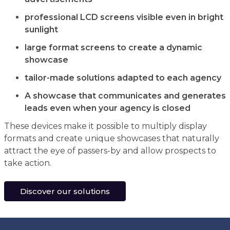
professional LCD screens visible even in bright
sunlight
large format screens to create a dynamic
showcase
tailor-made solutions adapted to each agency
A showcase that communicates and generates
leads even when your agency is closed
These devices make it possible to multiply display
formats and create unique showcases that naturally
attract the eye of passers-by and allow prospects to
take action.
Discover our solutions