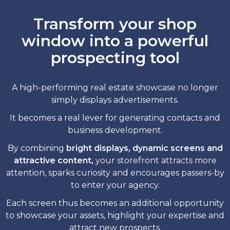
Transform your shop
window into a powerful
prospecting tool
A high-performing real estate showcase no longer
simply displays advertisements.
It becomes a real lever for generating contacts and
business development.
By combining
bright displays, dynamic screens and
attractive content,
your storefront attracts more
attention, sparks curiosity and encourages passers-by
to enter your agency.
Each screen thus becomes an additional opportunity
to showcase your assets, highlight your expertise and
attract new prospects.