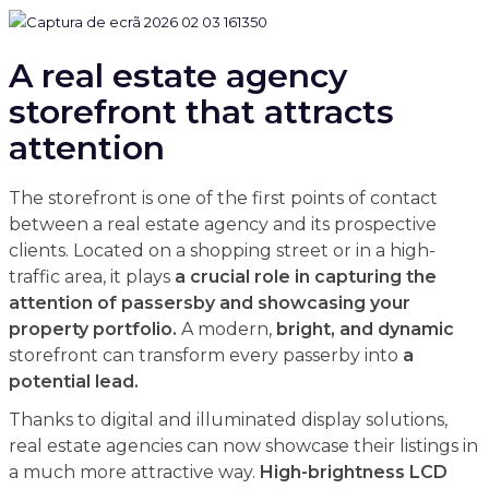
A real estate agency
storefront that attracts
attention
The storefront is one of the first points of contact
between a real estate agency and its prospective
clients. Located on a shopping street or in a high-
traffic area, it plays
a crucial role in capturing the
attention of passersby and showcasing your
property portfolio.
A modern,
bright, and dynamic
storefront can transform every passerby into
a
potential lead.
Thanks to digital and illuminated display solutions,
real estate agencies can now showcase their listings in
a much more attractive way.
High-brightness LCD