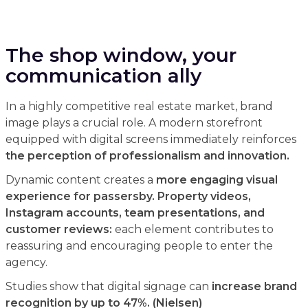
The shop window, your
communication ally
In a highly competitive real estate market, brand
image plays a crucial role. A modern storefront
equipped with digital screens immediately reinforces
the perception of professionalism and innovation.
Dynamic content creates a
more engaging visual
experience for passersby. Property videos,
Instagram accounts, team presentations, and
customer reviews:
each element contributes to
reassuring and encouraging people to enter the
agency.
Studies show that digital signage can
increase brand
recognition by up to 47%. (Nielsen)