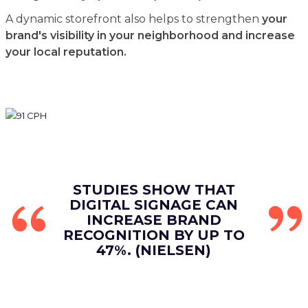
A dynamic storefront also helps to strengthen
your
brand's visibility in your neighborhood and increase
your local reputation.
STUDIES SHOW THAT
DIGITAL SIGNAGE CAN
INCREASE BRAND
RECOGNITION BY UP TO
47%. (NIELSEN)