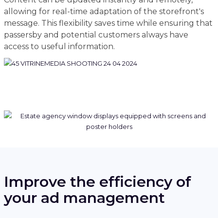
allowing for real-time adaptation of the storefront's
message. This flexibility saves time while ensuring that
passersby and potential customers always have
access to useful information.
Improve the efficiency of
your ad management