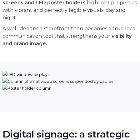
screens and LED poster holders
highlight properties
with vibrant and perfectly legible visuals, day and
night.
A well-designed storefront then becomes a true local
communication tool that strengthens your
visibility
and brand image.
Digital signage: a strategic