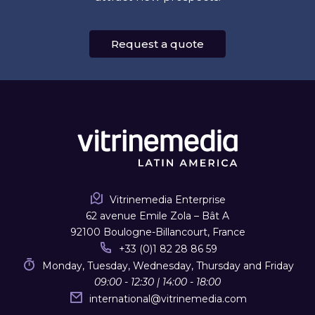
Request a quote
Vitrinemedia Enterprise
62 avenue Emile Zola – Bât A
92100 Boulogne-Billancourt, France
+33 (0)1 82 28 86 59
Monday, Tuesday, Wednesday, Thursday and Friday
09:00 - 12:30 | 14:00 - 18:00
international
@
vitrinemedia.com