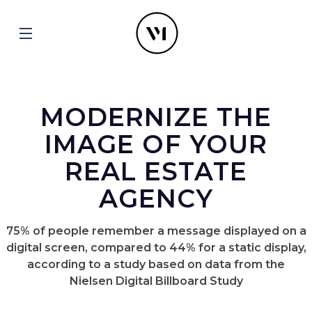
MODERNIZE THE
IMAGE OF YOUR
REAL ESTATE
AGENCY
75% of people remember a message displayed on a
digital screen, compared to 44% for a static display,
according to a study based on data from the
Nielsen Digital Billboard Study