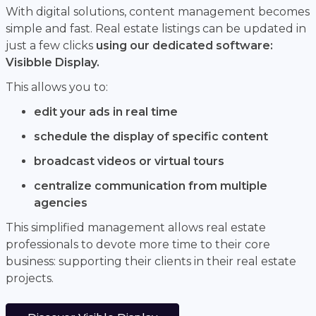
With digital solutions, content management becomes
simple and fast. Real estate listings can be updated in
just a few clicks
using our dedicated software:
Visibble Display.
This allows you to:
edit your ads in real time
schedule the display of specific content
broadcast videos or virtual tours
centralize communication from multiple
agencies
This simplified management allows real estate
professionals to devote more time to their core
business: supporting their clients in their real estate
projects.