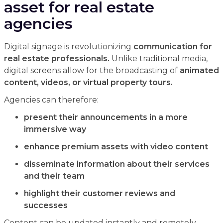
asset for real estate
agencies
Digital signage is revolutionizing
communication for
real estate professionals.
Unlike traditional media,
digital screens allow for the broadcasting of
animated
content, videos, or virtual property tours.
Agencies can therefore:
present their announcements in a more
immersive way
enhance premium assets with video content
disseminate information about their services
and their team
highlight their customer reviews and
successes
Content can be updated instantly and remotely,