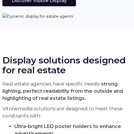
Discover Visible Display
Display solutions designed
for real estate
Real estate agencies have specific needs:
strong
lighting, perfect readability from the outside and
highlighting of real estate listings.
Vitrinemedia solutions are designed to meet these
constraints with:
Ultra-bright LED poster holders to enhance
advertisements