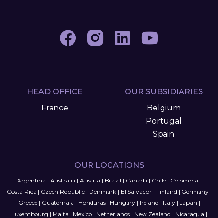
HEAD OFFICE
OUR SUBSIDIARIES
France
Belgium
Portugal
Spain
OUR LOCATIONS
Argentina
|
Australia
|
Austria
|
Brazil
|
Canada
|
Chile
|
Colombia
|
Costa Rica
|
Czech Republic
|
Denmark
|
El Salvador
|
Finland
|
Germany
|
Greece
|
Guatemala
|
Honduras
|
Hungary
|
Ireland
|
Italy
|
Japan
|
Luxembourg
|
Malta
|
Mexico
|
Netherlands
|
New Zealand
|
Nicaragua
|