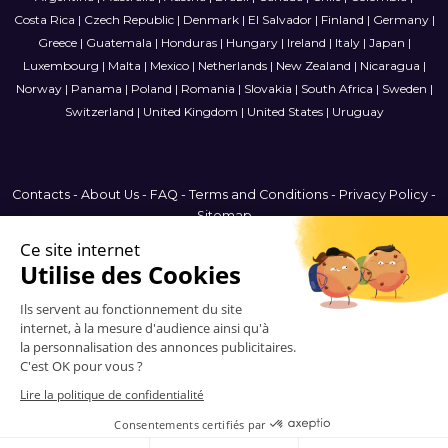
Costa Rica
|
Czech Republic
|
Denmark
|
El Salvador
|
Finland
|
Germany
|
Greece
|
Guatemala
|
Honduras
|
Hungary
|
Ireland
|
Italy
|
Japan
|
Luxembourg
|
Malta
|
Mexico
|
Netherlands
|
New Zealand
|
Nicaragua
|
Norway
|
Panama
|
Poland
|
Romania
|
Slovakia
|
South Africa
|
Sweden
|
Switzerland
|
United Kingdom
|
United States
|
Uruguay
Contacts
-
About Us
-
FAQ
-
Terms and Conditions
-
Privacy Policy
-
Sitemap
Latin America
© 2006-2026 Vitrinemedia -
All Rights Reserved