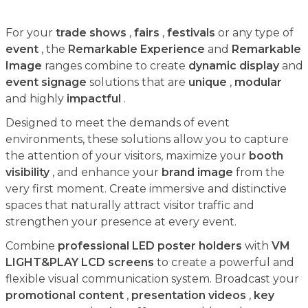
For your
trade shows
,
fairs
,
festivals
or any type of
event
, the
Remarkable Experience
and
Remarkable
Image
ranges combine to create
dynamic display
and
event signage
solutions that are
unique
,
modular
and highly
impactful
.
Designed to meet the demands of event
environments, these solutions allow you to capture
the attention of your visitors, maximize your
booth
visibility
, and enhance your
brand image
from the
very first moment. Create immersive and distinctive
spaces that naturally attract visitor traffic and
strengthen your presence at every event.
Combine
professional LED poster holders
with
VM
LIGHT&PLAY LCD screens
to create a powerful and
flexible visual communication system. Broadcast your
promotional content
,
presentation videos
,
key