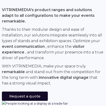
VITRINEMEDIA's product ranges and solutions
adapt to all configurations to make your events
remarkable.
Thanks to their modular design and ease of
installation, our solutions integrate seamlessly into all
types of stands and exhibition spaces. Optimize your
event communication
, enhance the
visitor
experience
, and transform your presence into a true
driver of performance.
With VITRINEMEDIA, make your space truly
remarkable
and stand out from the competition for
the long term with
innovative digital signage
that
has a strong visual impact.
Request a quote