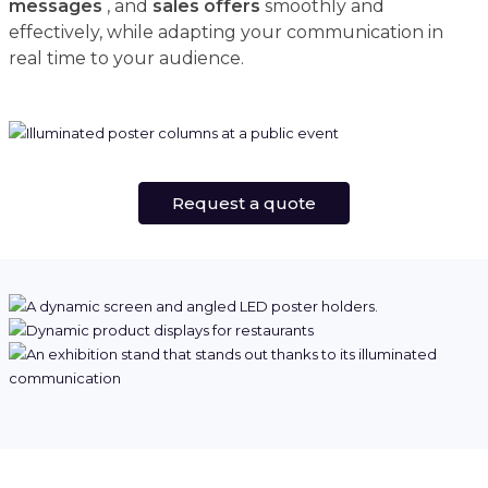
messages
, and
sales offers
smoothly and
effectively, while adapting your communication in
real time to your audience.
Request a quote