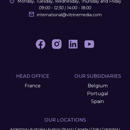
Monday, Tuesday, Wednesday, Thursday and Friday
09:00 - 12:30 | 14:00 - 18:00
international
@
vitrinemedia.com
HEAD OFFICE
OUR SUBSIDIARIES
France
Belgium
Portugal
Spain
OUR LOCATIONS
Argentina
|
Australia
|
Austria
|
Brazil
|
Canada
|
Chile
|
Colombia
|