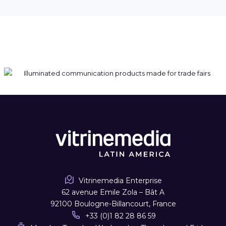
Vitrinemedia Enterprise
62 avenue Emile Zola – Bât A
92100 Boulogne-Billancourt, France
+33 (0)1 82 28 86 59