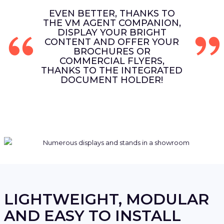
EVEN BETTER, THANKS TO
THE VM AGENT COMPANION,
DISPLAY YOUR BRIGHT
CONTENT AND OFFER YOUR
BROCHURES OR
COMMERCIAL FLYERS,
THANKS TO THE INTEGRATED
DOCUMENT HOLDER!
LIGHTWEIGHT, MODULAR
AND EASY TO INSTALL