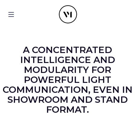
A CONCENTRATED
INTELLIGENCE AND
MODULARITY FOR
POWERFUL LIGHT
COMMUNICATION, EVEN IN
SHOWROOM AND STAND
FORMAT.