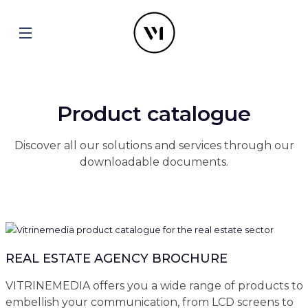
Product catalogue
Discover all our solutions and services through our
downloadable documents.
REAL ESTATE AGENCY BROCHURE
VITRINEMEDIA offers you a wide range of products to
embellish your communication, from LCD screens to