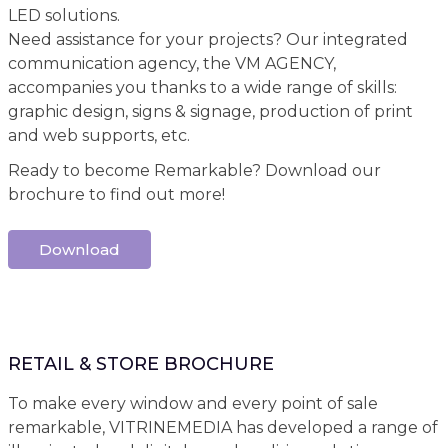
LED solutions.
Need assistance for your projects? Our integrated
communication agency, the VM AGENCY,
accompanies you thanks to a wide range of skills:
graphic design, signs & signage, production of print
and web supports, etc.
Ready to become Remarkable? Download our
brochure to find out more!
Download
RETAIL & STORE BROCHURE
To make every window and every point of sale
remarkable, VITRINEMEDIA has developed a range of