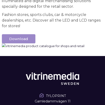
illuminated and digital merchandising solutions
specially designed for the retail sector.
Fashion stores, sports clubs, car & motorcycle
dealerships, etc. Discover all the LED and LCD ranges
for stores!
Download
TYLOPRINT
Gamledammvägen 11