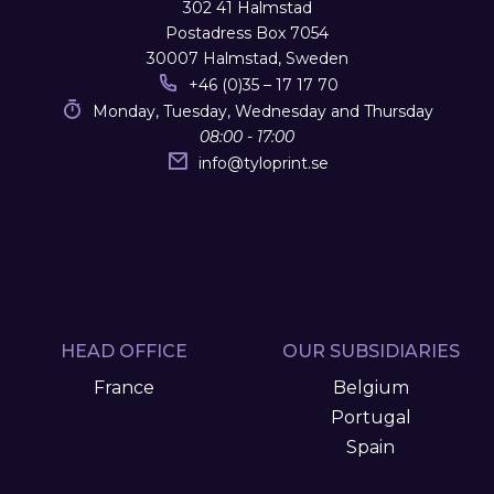
302 41 Halmstad
Postadress Box 7054
30007 Halmstad, Sweden
+46 (0)35 – 17 17 70
Monday, Tuesday, Wednesday and Thursday
08:00 - 17:00
info
@
tyloprint.se
HEAD OFFICE
OUR SUBSIDIARIES
France
Belgium
Portugal
Spain