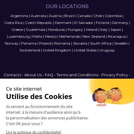
OUR LOCATIONS
Argentina
|
Australia
|
Austria
|
Brazil
|
Canada
|
Chile
|
Colombia
|
Costa Rica
|
Czech Republic
|
Denmark
|
El Salvador
|
Finland
|
Germany
|
Greece
|
Guatemala
|
Honduras
|
Hungary
|
Ireland
|
Italy
|
Japan
|
Luxembourg
|
Malta
|
Mexico
|
Netherlands
|
New Zealand
|
Nicaragua
|
Norway
|
Panama
|
Poland
|
Romania
|
Slovakia
|
South Africa
|
Sweden
|
Switzerland
|
United Kingdom
|
United States
|
Uruguay
Contacts
-
About Us
-
FAQ
-
Terms and Conditions
-
Privacy Policy
-
Sitemap
Sweden
© 2006-2026 Vitrinemedia -
All Rights Reserved