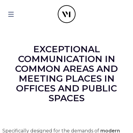
EXCEPTIONAL
COMMUNICATION IN
COMMON AREAS AND
MEETING PLACES IN
OFFICES AND PUBLIC
SPACES
Specifically designed for the demands of
modern