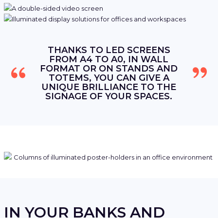
THANKS TO LED SCREENS
FROM A4 TO A0, IN WALL
FORMAT OR ON STANDS AND
TOTEMS, YOU CAN GIVE A
UNIQUE BRILLIANCE TO THE
SIGNAGE OF YOUR SPACES.
IN YOUR BANKS AND