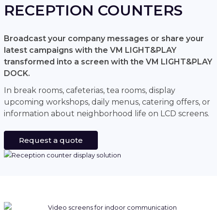
RECEPTION COUNTERS
Broadcast your company messages or share your
latest campaigns with the VM LIGHT&PLAY
transformed into a screen with the VM LIGHT&PLAY
DOCK.
In break rooms, cafeterias, tea rooms, display
upcoming workshops, daily menus, catering offers, or
information about neighborhood life on LCD screens.
Request a quote