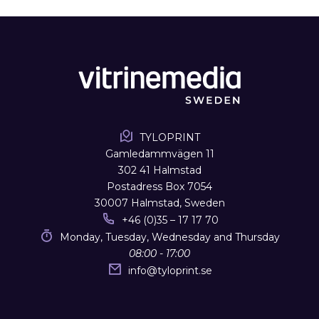
TYLOPRINT
Gamledammvägen 11
302 41 Halmstad
Postadress Box 7054
30007 Halmstad, Sweden
+46 (0)35 – 17 17 70
Monday, Tuesday, Wednesday and Thursday
08:00 - 17:00
info
@
tyloprint.se