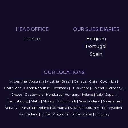
HEAD OFFICE
OUR SUBSIDIARIES
France
Belgium
Portugal
Spain
OUR LOCATIONS
Argentina
|
Australia
|
Austria
|
Brazil
|
Canada
|
Chile
|
Colombia
|
Costa Rica
|
Czech Republic
|
Denmark
|
El Salvador
|
Finland
|
Germany
|
Greece
|
Guatemala
|
Honduras
|
Hungary
|
Ireland
|
Italy
|
Japan
|
Luxembourg
|
Malta
|
Mexico
|
Netherlands
|
New Zealand
|
Nicaragua
|
Norway
|
Panama
|
Poland
|
Romania
|
Slovakia
|
South Africa
|
Sweden
|
Switzerland
|
United Kingdom
|
United States
|
Uruguay