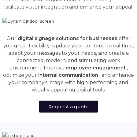
Facilitate visitor integration and enhance your appeal.
Our
digital signage solutions for businesses
offer
you great flexibility: update your content in real time,
adapt your messages to your needs, and create a
connected, modern, and stimulating work
environment. Improve
employee engagement
,
optimize your
internal communication
, and enhance
your company's image with high-performing and
visually appealing digital tools.
Request a quote