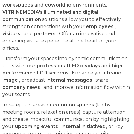
workspaces
and
coworking
environments,
VITRINEMEDIA's illuminated and digital
communication
solutions allow you to effectively
strengthen connections with your
employees
,
visitors
, and
partners
. Offer an innovative and
engaging visual experience at the heart of your
offices.
Transform your spaces into dynamic communication
tools with our
professional LED displays
and
high-
performance LCD screens
. Enhance your
brand
image
, broadcast
internal messages
, share
company news
, and improve information flow within
your teams.
In reception areas or
common spaces
(lobby,
meeting rooms, relaxation areas), capture attention
and create impactful communication by highlighting
your
upcoming events
,
internal initiatives
, or key
moments in your organization or community.