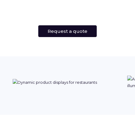
Request a quote