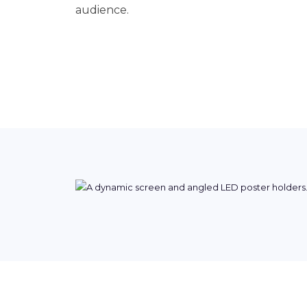
audience.