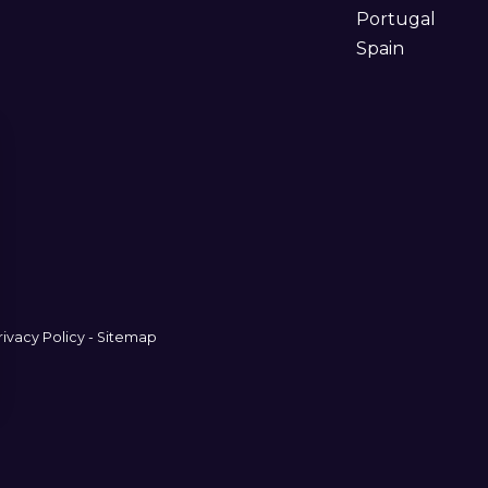
Portugal
Spain
rivacy Policy
-
Sitemap