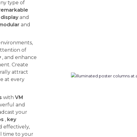
ny type of
Remarkable
display
and
modular
and
environments,
ttention of
y
, and enhance
ent. Create
ally attract
ce at every
s
with
VM
werful and
adcast your
os
,
key
effectively,
l time to your