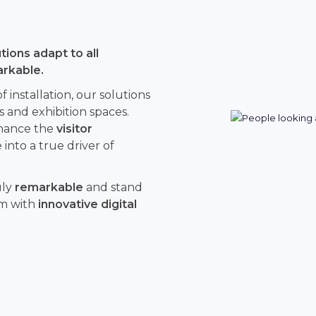
ions adapt to all
arkable.
installation, our solutions
s and exhibition spaces.
hance the
visitor
into a true driver of
uly
remarkable
and stand
rm with
innovative digital