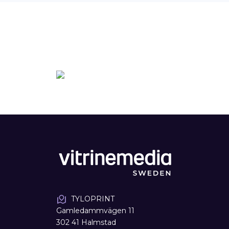
TYLOPRINT
Gamledammvägen 11
302 41 Halmstad