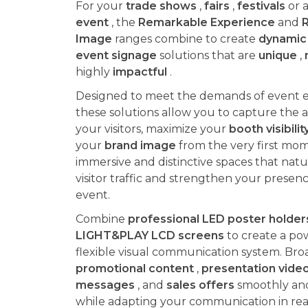
For your
trade shows
,
fairs
,
festivals
or a
event
, the
Remarkable Experience
and
Image
ranges combine to create
dynamic 
event signage
solutions that are
unique
,
highly
impactful
.
Designed to meet the demands of event 
these solutions allow you to capture the a
your visitors, maximize your
booth visibilit
your
brand image
from the very first mom
immersive and distinctive spaces that natur
visitor traffic and strengthen your presen
event.
Combine
professional LED poster holder
LIGHT&PLAY LCD screens
to create a po
flexible visual communication system. Bro
promotional content
,
presentation vide
messages
, and
sales offers
smoothly and 
while adapting your communication in rea