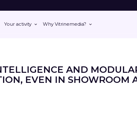
Your activity
Why Vitrinemedia?
NTELLIGENCE AND MODULA
ION, EVEN IN SHOWROOM 