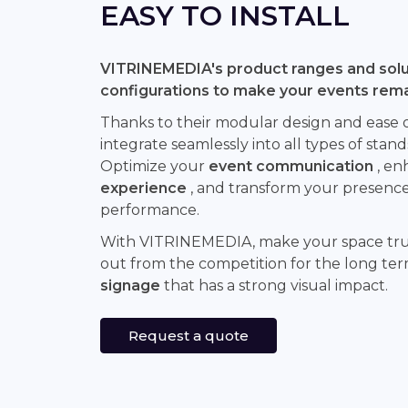
EASY TO INSTALL
VITRINEMEDIA's product ranges and solut
configurations to make your events rem
Thanks to their modular design and ease of 
integrate seamlessly into all types of stand
Optimize your
event communication
, en
experience
, and transform your presence 
performance.
With VITRINEMEDIA, make your space tr
out from the competition for the long te
signage
that has a strong visual impact.
Request a quote