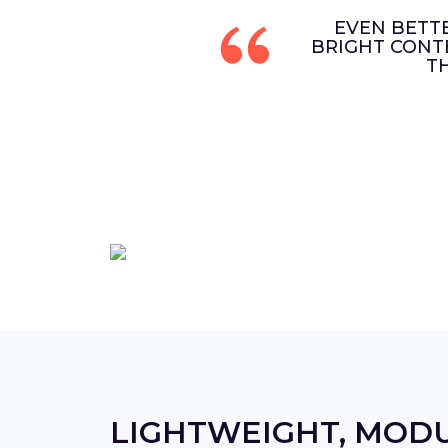
EVEN BETT
BRIGHT CONT
T
LIGHTWEIGHT, MOD