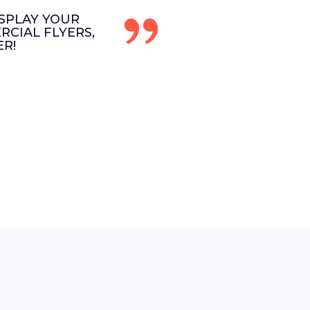
SPLAY YOUR
CIAL FLYERS,
R!