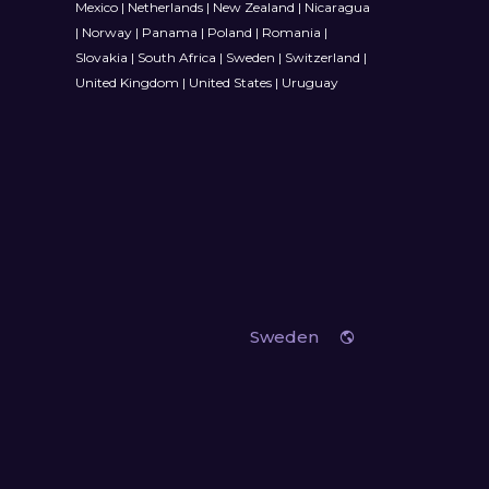
Mexico
|
Netherlands
|
New Zealand
|
Nicaragua
|
Norway
|
Panama
|
Poland
|
Romania
|
Slovakia
|
South Africa
|
Sweden
|
Switzerland
|
United Kingdom
|
United States
|
Uruguay
Sweden