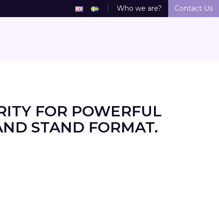
Who we are?
Contact Us
RITY FOR POWERFUL
AND STAND FORMAT.