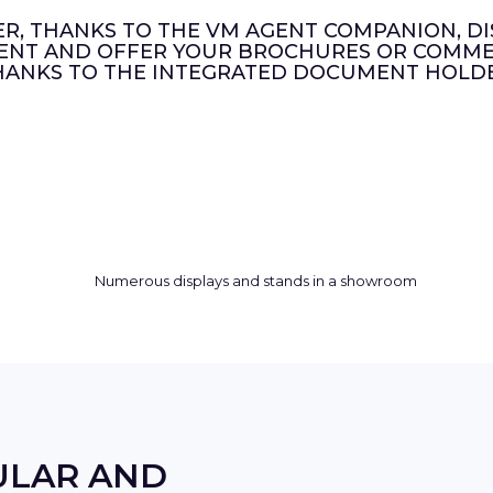
ER, THANKS TO THE VM AGENT COMPANION, DI
ENT AND OFFER YOUR BROCHURES OR COMMER
HANKS TO THE INTEGRATED DOCUMENT HOLDE
ULAR AND