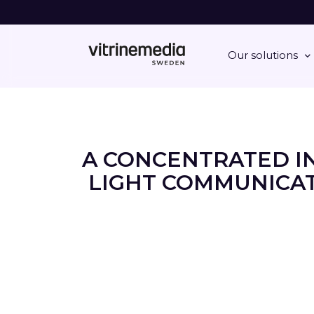
Our solutions
A CONCENTRATED I
LIGHT COMMUNICAT