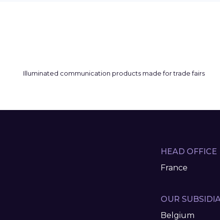
HEAD OFFICE
France
OUR SUBSIDIA
Belgium