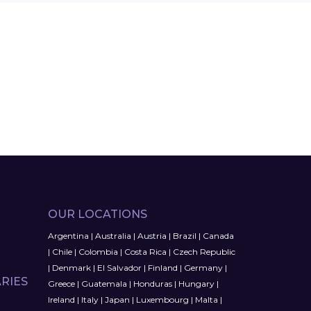
OUR LOCATIONS
Argentina
|
Australia
|
Austria
|
Brazil
|
Canada
|
Chile
|
Colombia
|
Costa Rica
|
Czech Republic
|
Denmark
|
El Salvador
|
Finland
|
Germany
|
RIES
Greece
|
Guatemala
|
Honduras
|
Hungary
|
Ireland
|
Italy
|
Japan
|
Luxembourg
|
Malta
|