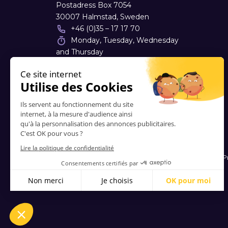
Postadress Box 7054
30007 Halmstad, Sweden
+46 (0)35 – 17 17 70
Monday, Tuesday, Wednesday
and Thursday
08:00 - 17:00
info
@
tyloprint.se
Contacts
-
About Us
-
FAQ
-
Terms and Conditions
-
P
© 2006-2026 Vitrinemedia -
All Rights Reserved