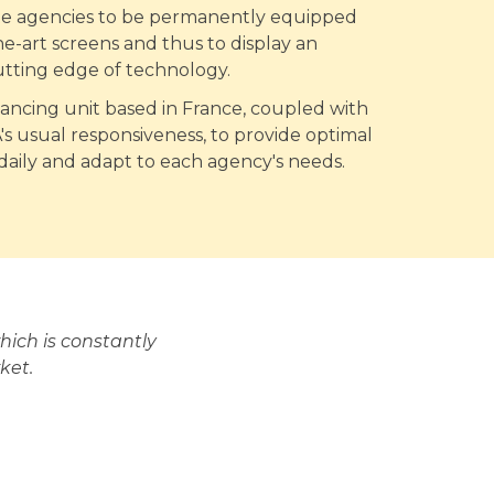
ate agencies to be permanently equipped
he-art screens and thus to display an
utting edge of technology.
nancing unit based in France, coupled with
 usual responsiveness, to provide optimal
 daily and adapt to each agency's needs.
ich is constantly
ket.