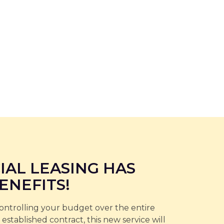
IAL LEASING HAS
ENEFITS!
controlling your budget over the entire
 established contract, this new service will