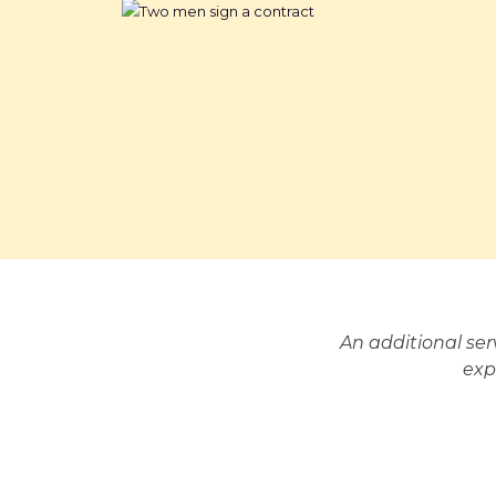
An additional se
exp