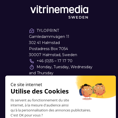
TYLOPRINT
Gamledammvägen 11
302 41 Halmstad
Postadress Box 7054
30007 Halmstad, Sweden
+46 (0)35 – 17 17 70
Monday, Tuesday, Wednesday
and Thursday
08:00 - 17:00
info
@
tyloprint.se