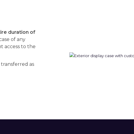
re duration of
 case of any
 access to the
 transferred as