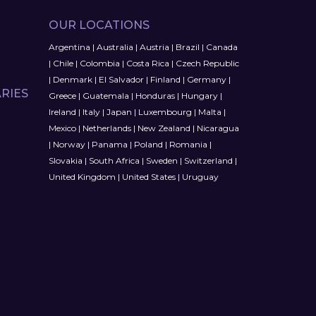
OUR LOCATIONS
Argentina
|
Australia
|
Austria
|
Brazil
|
Canada
|
Chile
|
Colombia
|
Costa Rica
|
Czech Republic
|
Denmark
|
El Salvador
|
Finland
|
Germany
|
RIES
Greece
|
Guatemala
|
Honduras
|
Hungary
|
Ireland
|
Italy
|
Japan
|
Luxembourg
|
Malta
|
Mexico
|
Netherlands
|
New Zealand
|
Nicaragua
|
Norway
|
Panama
|
Poland
|
Romania
|
Slovakia
|
South Africa
|
Sweden
|
Switzerland
|
United Kingdom
|
United States
|
Uruguay