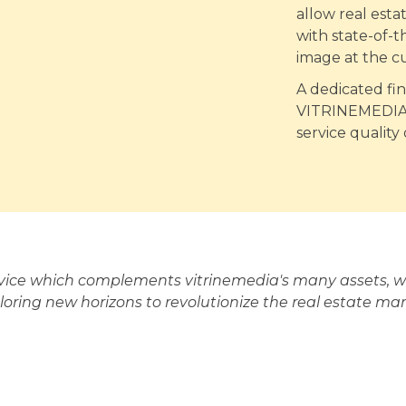
allow real est
with state-of-t
image at the c
A dedicated fi
VITRINEMEDIA's
service quality
rvice which complements vitrinemedia's many assets, wh
loring new horizons to revolutionize the real estate mar