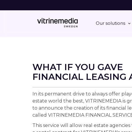
Our solutions
WHAT IF YOU GAVE
FINANCIAL LEASING 
In its permanent drive to always offer play
estate world the best, VITRINEMEDIA is gr
to announce the creation of its financial le
called VITRINEMEDIA FINANCIAL SERVICE
This service will allow real estate agencies