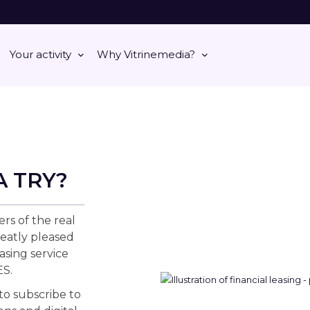
Your activity
Why Vitrinemedia?
A TRY?
ers of the real
eatly pleased
asing service
S.
 to subscribe to