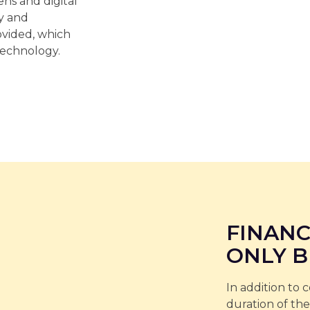
ns and digital
ty and
vided, which
technology.
FINANC
ONLY B
In addition to 
duration of the