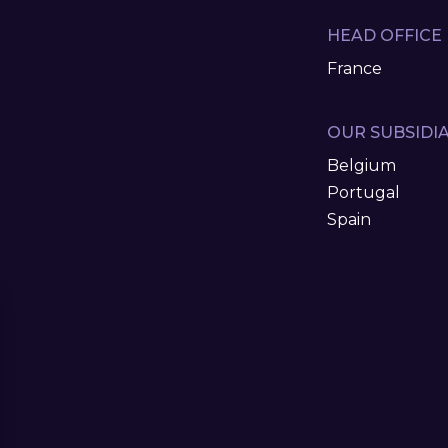
HEAD OFFICE
France
OUR SUBSIDIA
Belgium
Portugal
Spain