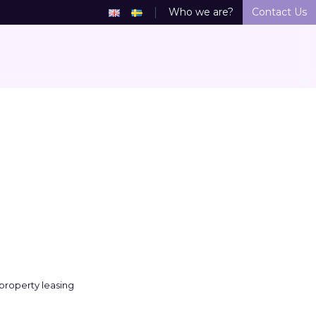
Who we are?
Contact Us