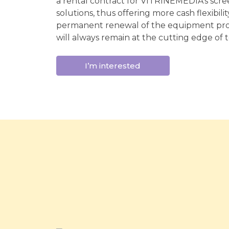
a rental contract for VITRINEMEDIA's scree
solutions, thus offering more cash flexibili
permanent renewal of the equipment pro
will always remain at the cutting edge of 
I’m interested