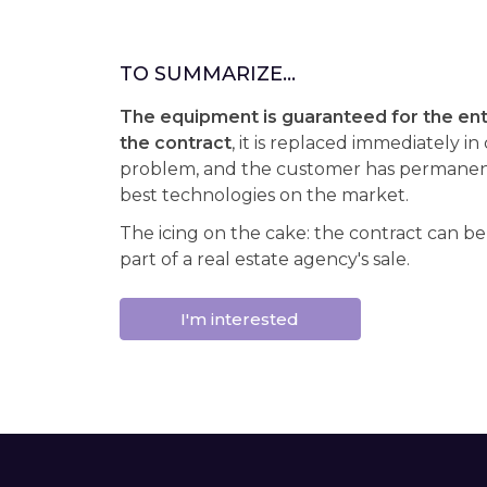
TO SUMMARIZE...
The equipment is guaranteed for the enti
the contract
, it is replaced immediately in
problem, and the customer has permanent
best technologies on the market.
The icing on the cake: the contract can be
part of a real estate agency's sale.
I'm interested