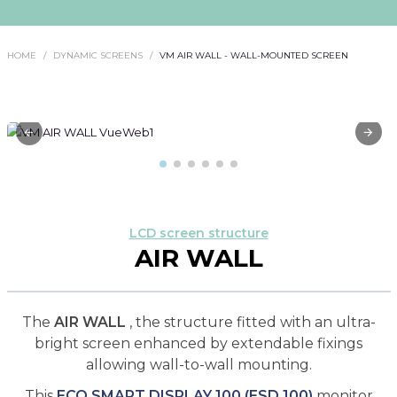
HOME
DYNAMIC SCREENS
VM AIR WALL - WALL-MOUNTED SCREEN
LCD screen structure
AIR WALL
The
AIR WALL
, the structure fitted with an ultra-
bright screen enhanced by extendable fixings
allowing wall-to-wall mounting.
This
ECO SMART DISPLAY 100 (ESD 100)
monitor