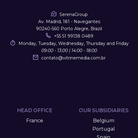
SerenaGroup
Av. Madrid, 181 - Navegantes
90240-560 Porto Alegre, Brazil
+55 51 99138 0489
Monday, Tuesday, Wednesday, Thursday and Friday
09:00 - 13:00 | 14:00 - 18:00
contato
@
vitrinemedia.com.br
HEAD OFFICE
OUR SUBSIDIARIES
France
Belgium
Portugal
Spain