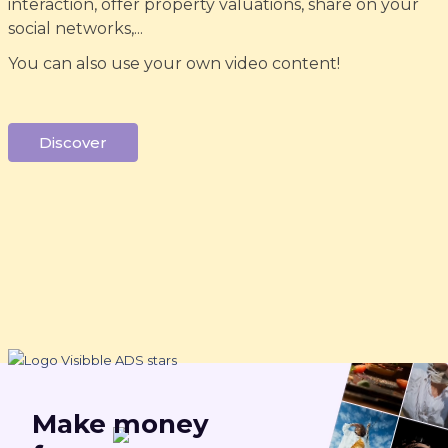
interaction, offer property valuations, share on your
social networks,...
You can also use your own video content!
Discover
Make
money