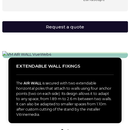
Request a quote
EXTENDABLE WALL FIXINGS
The
AIR WALL
is secured with two extendable
horizontal poles that attach to walls using four anchor
points (two on each side). Its design allows it to adapt
to any space, from 1.89 m to 2.6 m between two walls.
It can also be adapted to smaller spaces from 1.10m
after custom cutting of the stand by the installer
Vitrinemedia.