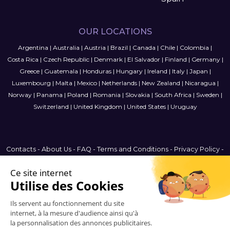
OUR LOCATIONS
Argentina
|
Australia
|
Austria
|
Brazil
|
Canada
|
Chile
|
Colombia
|
Costa Rica
|
Czech Republic
|
Denmark
|
El Salvador
|
Finland
|
Germany
|
Greece
|
Guatemala
|
Honduras
|
Hungary
|
Ireland
|
Italy
|
Japan
|
Luxembourg
|
Malta
|
Mexico
|
Netherlands
|
New Zealand
|
Nicaragua
|
Norway
|
Panama
|
Poland
|
Romania
|
Slovakia
|
South Africa
|
Sweden
|
Switzerland
|
United Kingdom
|
United States
|
Uruguay
Contacts
-
About Us
-
FAQ
-
Terms and Conditions
-
Privacy Policy
-
Sitemap
Brazil