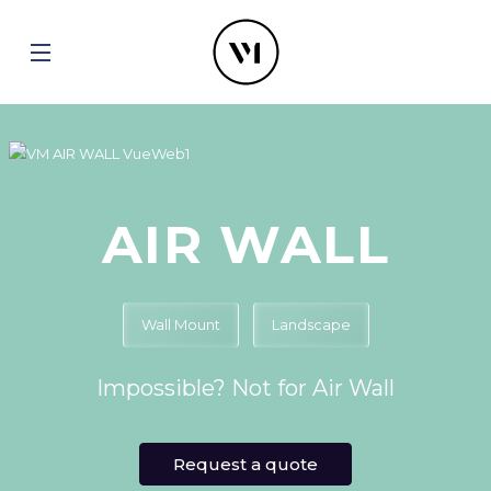
AIR WALL
Wall Mount
Landscape
Impossible? Not for Air Wall
Request a quote