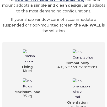
mount adopts
a simple and clean design
, and adapts
to the most demanding configurations.
If your shop window cannot accommodate a
suspended or floor-mounted screen, the
AIR WALL
is
the solution!
Compatibility
Fixing
49”, 55” and 75” screens
Mural
Maximum load
85 kg
Orientation
Landscape