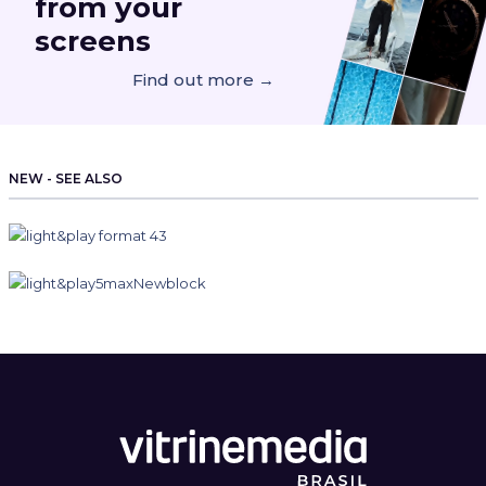
from your
screens
Find out more →
NEW - SEE ALSO