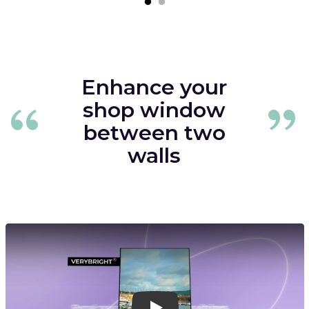
Enhance your
shop window
between two
walls