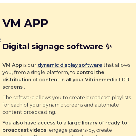
VM APP
Digital signage software ✨
VM App
is our
dynamic display software
that allows
you, from a single platform, to
control the
distribution of content in all your Vitrinemedia LCD
screens
.
The software allows you to create broadcast playlists
for each of your dynamic screens and automate
content broadcasting.
You also have access to a large library of ready-to-
broadcast videos:
engage passers-by, create