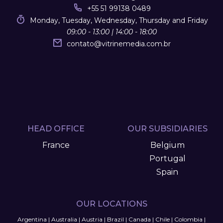
+55 51 99138 0489
Monday, Tuesday, Wednesday, Thursday and Friday
09:00 - 13:00 | 14:00 - 18:00
contato
@
vitrinemedia.com.br
HEAD OFFICE
OUR SUBSIDIARIES
France
Belgium
Portugal
Spain
OUR LOCATIONS
Argentina
|
Australia
|
Austria
|
Brazil
|
Canada
|
Chile
|
Colombia
|