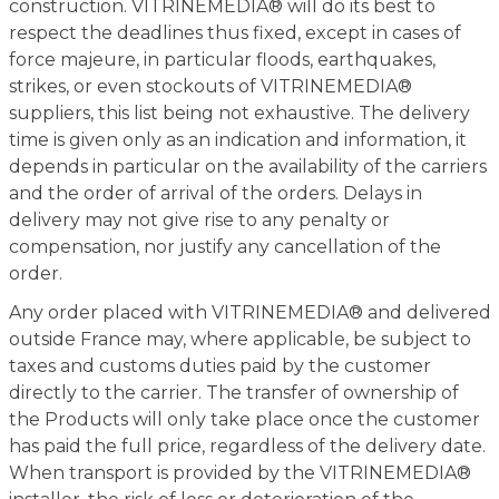
construction. VITRINEMEDIA® will do its best to
respect the deadlines thus fixed, except in cases of
force majeure, in particular floods, earthquakes,
strikes, or even stockouts of VITRINEMEDIA®
suppliers, this list being not exhaustive. The delivery
time is given only as an indication and information, it
depends in particular on the availability of the carriers
and the order of arrival of the orders. Delays in
delivery may not give rise to any penalty or
compensation, nor justify any cancellation of the
order.
Any order placed with VITRINEMEDIA® and delivered
outside France may, where applicable, be subject to
taxes and customs duties paid by the customer
directly to the carrier. The transfer of ownership of
the Products will only take place once the customer
has paid the full price, regardless of the delivery date.
When transport is provided by the VITRINEMEDIA®