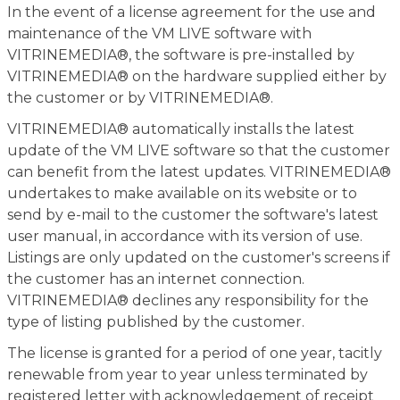
In the event of a license agreement for the use and
maintenance of the VM LIVE software with
VITRINEMEDIA®, the software is pre-installed by
VITRINEMEDIA® on the hardware supplied either by
the customer or by VITRINEMEDIA®.
VITRINEMEDIA® automatically installs the latest
update of the VM LIVE software so that the customer
can benefit from the latest updates. VITRINEMEDIA®
undertakes to make available on its website or to
send by e-mail to the customer the software's latest
user manual, in accordance with its version of use.
Listings are only updated on the customer's screens if
the customer has an internet connection.
VITRINEMEDIA® declines any responsibility for the
type of listing published by the customer.
The license is granted for a period of one year, tacitly
renewable from year to year unless terminated by
registered letter with acknowledgement of receipt