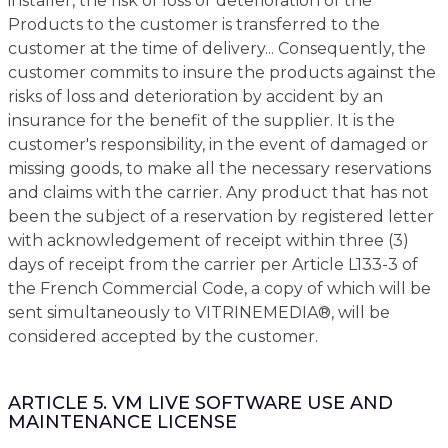
installer, the risk of loss or deterioration of the
Products to the customer is transferred to the
customer at the time of delivery... Consequently, the
customer commits to insure the products against the
risks of loss and deterioration by accident by an
insurance for the benefit of the supplier. It is the
customer's responsibility, in the event of damaged or
missing goods, to make all the necessary reservations
and claims with the carrier. Any product that has not
been the subject of a reservation by registered letter
with acknowledgement of receipt within three (3)
days of receipt from the carrier per Article L133-3 of
the French Commercial Code, a copy of which will be
sent simultaneously to VITRINEMEDIA®, will be
considered accepted by the customer.
ARTICLE 5. VM LIVE SOFTWARE USE AND
MAINTENANCE LICENSE