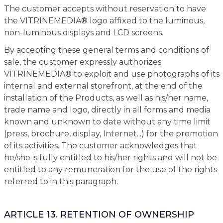
The customer accepts without reservation to have
the VITRINEMEDIA® logo affixed to the luminous,
non-luminous displays and LCD screens.
By accepting these general terms and conditions of
sale, the customer expressly authorizes
VITRINEMEDIA® to exploit and use photographs of its
internal and external storefront, at the end of the
installation of the Products, as well as his/her name,
trade name and logo, directly in all forms and media
known and unknown to date without any time limit
(press, brochure, display, Internet...) for the promotion
of its activities. The customer acknowledges that
he/she is fully entitled to his/her rights and will not be
entitled to any remuneration for the use of the rights
referred to in this paragraph.
ARTICLE 13. RETENTION OF OWNERSHIP