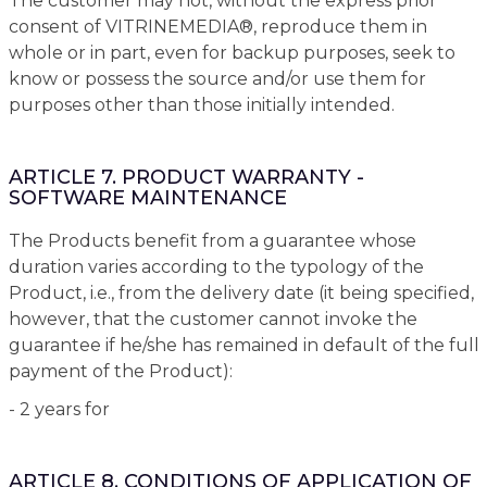
The customer may not, without the express prior
consent of VITRINEMEDIA®, reproduce them in
whole or in part, even for backup purposes, seek to
know or possess the source and/or use them for
purposes other than those initially intended.
ARTICLE 7. PRODUCT WARRANTY -
SOFTWARE MAINTENANCE
The Products benefit from a guarantee whose
duration varies according to the typology of the
Product, i.e., from the delivery date (it being specified,
however, that the customer cannot invoke the
guarantee if he/she has remained in default of the full
payment of the Product):
- 2 years for
ARTICLE 8. CONDITIONS OF APPLICATION OF