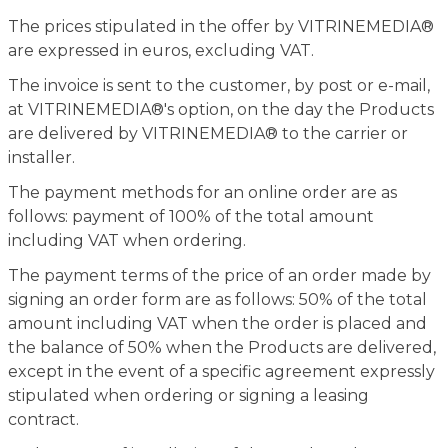
The prices stipulated in the offer by VITRINEMEDIA®
are expressed in euros, excluding VAT.
The invoice is sent to the customer, by post or e-mail,
at VITRINEMEDIA®'s option, on the day the Products
are delivered by VITRINEMEDIA® to the carrier or
installer.
The payment methods for an online order are as
follows: payment of 100% of the total amount
including VAT when ordering.
The payment terms of the price of an order made by
signing an order form are as follows: 50% of the total
amount including VAT when the order is placed and
the balance of 50% when the Products are delivered,
except in the event of a specific agreement expressly
stipulated when ordering or signing a leasing
contract.