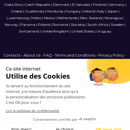
Costa Rica
|
Czech Republic
|
Denmark
|
El Salvador
|
Finland
|
Germany
|
Greece
|
Guatemala
|
Honduras
|
Hungary
|
Ireland
|
Italy
|
Japan
|
Luxembourg
|
Malta
|
Mexico
|
Netherlands
|
New Zealand
|
Nicaragua
|
Norway
|
Panama
|
Poland
|
Romania
|
Slovakia
|
South Africa
|
Sweden
|
Switzerland
|
United Kingdom
|
United States
|
Uruguay
Contacts
-
About Us
-
FAQ
-
Terms and Conditions
-
Privacy Policy
-
Sitemap
Brazil
© 2006-2026 Vitrinemedia -
All Rights Reserved