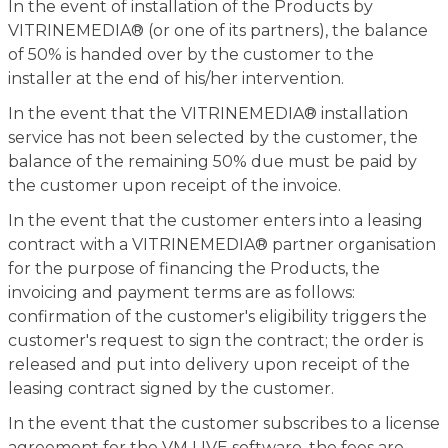
In the event of installation of the Products by
VITRINEMEDIA® (or one of its partners), the balance
of 50% is handed over by the customer to the
installer at the end of his/her intervention.
In the event that the VITRINEMEDIA® installation
service has not been selected by the customer, the
balance of the remaining 50% due must be paid by
the customer upon receipt of the invoice.
In the event that the customer enters into a leasing
contract with a VITRINEMEDIA® partner organisation
for the purpose of financing the Products, the
invoicing and payment terms are as follows:
confirmation of the customer's eligibility triggers the
customer's request to sign the contract; the order is
released and put into delivery upon receipt of the
leasing contract signed by the customer.
In the event that the customer subscribes to a license
agreement for the VM LIVE software, the fees are