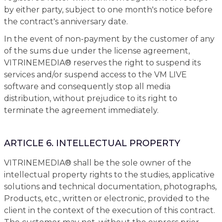
by either party, subject to one month's notice before
the contract's anniversary date.
In the event of non-payment by the customer of any
of the sums due under the license agreement,
VITRINEMEDIA® reserves the right to suspend its
services and/or suspend access to the VM LIVE
software and consequently stop all media
distribution, without prejudice to its right to
terminate the agreement immediately.
ARTICLE 6. INTELLECTUAL PROPERTY
VITRINEMEDIA® shall be the sole owner of the
intellectual property rights to the studies, applicative
solutions and technical documentation, photographs,
Products, etc., written or electronic, provided to the
client in the context of the execution of this contract.