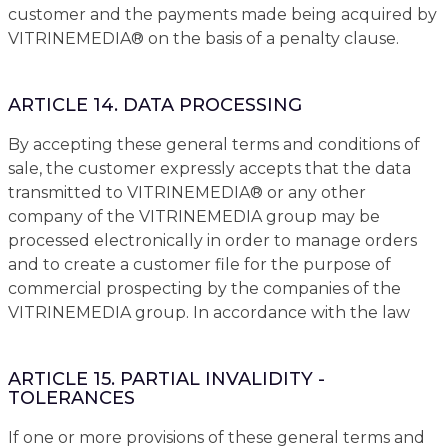
customer and the payments made being acquired by
VITRINEMEDIA® on the basis of a penalty clause.
ARTICLE 14. DATA PROCESSING
By accepting these general terms and conditions of
sale, the customer expressly accepts that the data
transmitted to VITRINEMEDIA® or any other
company of the VITRINEMEDIA group may be
processed electronically in order to manage orders
and to create a customer file for the purpose of
commercial prospecting by the companies of the
VITRINEMEDIA group. In accordance with the law
ARTICLE 15. PARTIAL INVALIDITY -
TOLERANCES
If one or more provisions of these general terms and