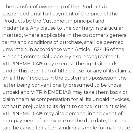
The transfer of ownership of the Products is
suspended until full payment of the price of the
Products by the Customer, in principal and
incidentals. Any clause to the contrary, in particular
inserted, where applicable, in the customer's general
terms and conditions of purchase, shall be deemed
unwritten, in accordance with Article L624-16 of the
French Commercial Code. By express agreement,
VITRINEMEDIA® may exercise the rights it holds
under this retention of title clause for any of its claims,
on all the Products in the customer's possession, the
latter being conventionally presumed to be those
unpaid and VITRINEMEDIA® may take them back or
claim them as compensation for all its unpaid invoices,
without prejudice to its right to cancel current sales.
VITRINEMEDIA® may also demand, in the event of
non-payment of an invoice on the due date, that the
sale be cancelled after sending a simple formal notice.