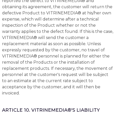
reported the defect to VITRINEMEDIA® and
obtaining its agreement, the customer will return the
defective Product to VITRINEMEDIA® at his/her own
expense, which will determine after a technical
inspection of the Product whether or not the
warranty applies to the defect found. If this is the case,
VITRINEMEDIA® will send the customer a
replacement material as soon as possible. Unless
expressly requested by the customer, no travel of
VITRINEMEDIA® personnel is planned for either the
removal of the Products or the installation of
replacement products. If necessary, the movement of
personnel at the customer's request will be subject
to an estimate at the current rate subject to
acceptance by the customer, and it will then be
invoiced.
ARTICLE 10. VITRINEMEDIA®'S LIABILITY