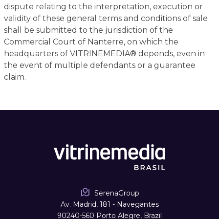
dispute relating to the interpretation, execution or
validity of these general terms and conditions of sale
shall be submitted to the jurisdiction of the
Commercial Court of Nanterre, on which the
headquarters of VITRINEMEDIA® depends, even in
the event of multiple defendants or a guarantee
claim.
SerenaGroup
Av. Madrid, 181 - Navegantes
90240-560 Porto Alegre, Brazil