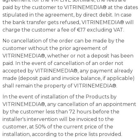
paid by the customer to VITRINEMEDIA® at the dates
stipulated in the agreement, by direct debit. In case
the bank transfer gets refused, VITRINEMEDIA® will
charge the customer a fee of €17 excluding VAT.
No cancellation of the order can be made by the
customer without the prior agreement of
VITRINEMEDIA®, whether or not a deposit has been
paid. In the event of cancellation of an order not
accepted by VITRINEMEDIA®, any payment already
made (deposit paid and invoice balance, if applicable)
shall remain the property of VITRINEMEDIA®.
In the event of installation of the Products by
VITRINEMEDIA®, any cancellation of an appointment
by the customer less than 72 hours before the
installer's intervention will be invoiced to the
customer, at 50% of the current price of the
installation, according to the price lists provided.