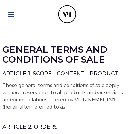
GENERAL TERMS AND
CONDITIONS OF SALE
ARTICLE 1. SCOPE - CONTENT - PRODUCT
These general terms and conditions of sale apply
without reservation to all products and/or services
and/or installations offered by VITRINEMEDIA®
(hereinafter referred to as
ARTICLE 2. ORDERS