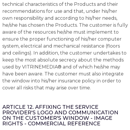
technical characteristics of the Products and their
recommendations for use and that, under his/her
own responsibility and according to his/her needs,
he/she has chosen the Products. The customer is fully
aware of the resources he/she must implement to
ensure the proper functioning of his/her computer
system, electrical and mechanical resistance (floors
and ceilings). In addition, the customer undertakes to
keep the most absolute secrecy about the methods
used by VITRINEMEDIA® and of which he/she may
have been aware. The customer must also integrate
the window into his/her insurance policy in order to
cover all risks that may arise over time.
ARTICLE 12. AFFIXING THE SERVICE
PROVIDER'S LOGO AND COMMUNICATION
ON THE CUSTOMER'S WINDOW - IMAGE
RIGHTS - COMMERCIAL REFERENCE