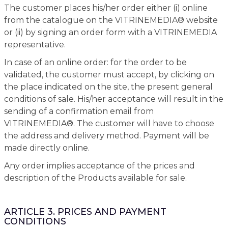
The customer places his/her order either (i) online
from the catalogue on the VITRINEMEDIA® website
or (ii) by signing an order form with a VITRINEMEDIA
representative.
In case of an online order: for the order to be
validated, the customer must accept, by clicking on
the place indicated on the site, the present general
conditions of sale. His/her acceptance will result in the
sending of a confirmation email from
VITRINEMEDIA®. The customer will have to choose
the address and delivery method. Payment will be
made directly online.
Any order implies acceptance of the prices and
description of the Products available for sale.
ARTICLE 3. PRICES AND PAYMENT
CONDITIONS