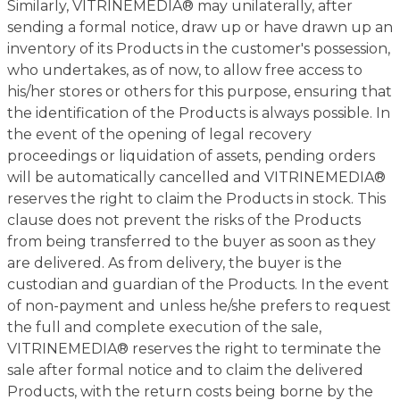
Similarly, VITRINEMEDIA® may unilaterally, after
sending a formal notice, draw up or have drawn up an
inventory of its Products in the customer's possession,
who undertakes, as of now, to allow free access to
his/her stores or others for this purpose, ensuring that
the identification of the Products is always possible. In
the event of the opening of legal recovery
proceedings or liquidation of assets, pending orders
will be automatically cancelled and VITRINEMEDIA®
reserves the right to claim the Products in stock. This
clause does not prevent the risks of the Products
from being transferred to the buyer as soon as they
are delivered. As from delivery, the buyer is the
custodian and guardian of the Products. In the event
of non-payment and unless he/she prefers to request
the full and complete execution of the sale,
VITRINEMEDIA® reserves the right to terminate the
sale after formal notice and to claim the delivered
Products, with the return costs being borne by the