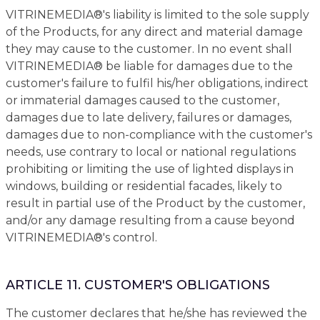
VITRINEMEDIA®'s liability is limited to the sole supply
of the Products, for any direct and material damage
they may cause to the customer. In no event shall
VITRINEMEDIA® be liable for damages due to the
customer's failure to fulfil his/her obligations, indirect
or immaterial damages caused to the customer,
damages due to late delivery, failures or damages,
damages due to non-compliance with the customer's
needs, use contrary to local or national regulations
prohibiting or limiting the use of lighted displays in
windows, building or residential facades, likely to
result in partial use of the Product by the customer,
and/or any damage resulting from a cause beyond
VITRINEMEDIA®'s control.
ARTICLE 11. CUSTOMER'S OBLIGATIONS
The customer declares that he/she has reviewed the