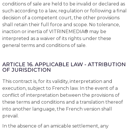
conditions of sale are held to be invalid or declared as
such according to a law, regulation or following a final
decision of a competent court, the other provisions
shall retain their full force and scope. No tolerance,
inaction or inertia of VITRINEMEDIA® may be
interpreted as a waiver of its rights under these
general terms and conditions of sale.
ARTICLE 16. APPLICABLE LAW - ATTRIBUTION
OF JURISDICTION
This contract is, for its validity, interpretation and
execution, subject to French law. In the event of a
conflict of interpretation between the provisions of
these terms and conditions and a translation thereof
into another language, the French version shall
prevail.
In the absence of an amicable settlement, any