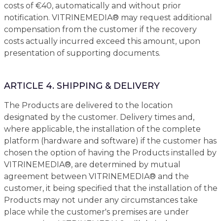
costs of €40, automatically and without prior
notification. VITRINEMEDIA® may request additional
compensation from the customer if the recovery
costs actually incurred exceed this amount, upon
presentation of supporting documents.
ARTICLE 4. SHIPPING & DELIVERY
The Products are delivered to the location
designated by the customer. Delivery times and,
where applicable, the installation of the complete
platform (hardware and software) if the customer has
chosen the option of having the Products installed by
VITRINEMEDIA®, are determined by mutual
agreement between VITRINEMEDIA® and the
customer, it being specified that the installation of the
Products may not under any circumstances take
place while the customer's premises are under