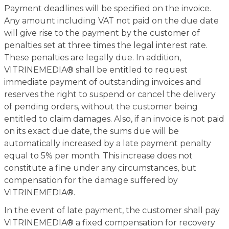
Payment deadlines will be specified on the invoice.
Any amount including VAT not paid on the due date
will give rise to the payment by the customer of
penalties set at three times the legal interest rate.
These penalties are legally due. In addition,
VITRINEMEDIA® shall be entitled to request
immediate payment of outstanding invoices and
reserves the right to suspend or cancel the delivery
of pending orders, without the customer being
entitled to claim damages. Also, if an invoice is not paid
on its exact due date, the sums due will be
automatically increased by a late payment penalty
equal to 5% per month. This increase does not
constitute a fine under any circumstances, but
compensation for the damage suffered by
VITRINEMEDIA®.
In the event of late payment, the customer shall pay
VITRINEMEDIA® a fixed compensation for recovery