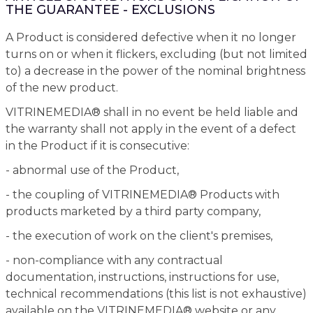
THE GUARANTEE - EXCLUSIONS
A Product is considered defective when it no longer
turns on or when it flickers, excluding (but not limited
to) a decrease in the power of the nominal brightness
of the new product.
VITRINEMEDIA® shall in no event be held liable and
the warranty shall not apply in the event of a defect
in the Product if it is consecutive:
- abnormal use of the Product,
- the coupling of VITRINEMEDIA® Products with
products marketed by a third party company,
- the execution of work on the client's premises,
- non-compliance with any contractual
documentation, instructions, instructions for use,
technical recommendations (this list is not exhaustive)
available on the VITRINEMEDIA® website or any