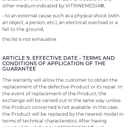
other medium indicated by VITRINEMEDIA®,
- to an external cause such as a physical shock (with
an object, a person, etc.), an electrical overload or a
fall to the ground,
this list is not exhaustive.
ARTICLE 9. EFFECTIVE DATE - TERMS AND
CONDITIONS OF APPLICATION OF THE
GUARANTEE
The warranty will allow the customer to obtain the
replacement of the defective Product or its repair. In
the event of replacement of the Product, the
exchange will be carried out in the same way unless
the Product concerned is not available. In this case,
the Product will be replaced by the nearest model in
terms of technical characteristics. After having