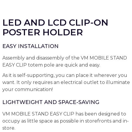
LED AND LCD CLIP-ON
POSTER HOLDER
EASY INSTALLATION
Assembly and disassembly of the VM MOBILE STAND
EASY CLIP totem pole are quick and easy.
As it is self-supporting, you can place it wherever you
want. It only requires an electrical outlet to illuminate
your communication!
LIGHTWEIGHT AND SPACE-SAVING
VM MOBILE STAND EASY CLIP has been designed to
occupy as little space as possible in storefronts and in-
store.