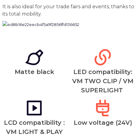
It is also ideal for your trade fairs and events, thanks to
its total mobility.
Matte black
LED compatibility:
VM TWO CLIP / VM
SUPERLIGHT
LCD compatibility :
Low voltage (24V)
VM LIGHT & PLAY