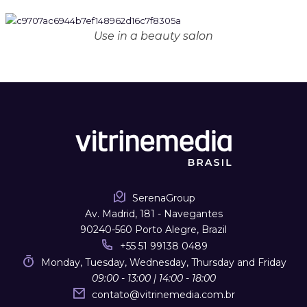
Use in a beauty salon
SerenaGroup
Av. Madrid, 181 - Navegantes
90240-560 Porto Alegre, Brazil
+55 51 99138 0489
Monday, Tuesday, Wednesday, Thursday and Friday
09:00 - 13:00 | 14:00 - 18:00
contato
@
vitrinemedia.com.br