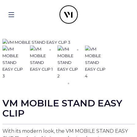
VM MOBILE STAND EASY
CLIP
With its modern look, the VM MOBILE STAND EASY