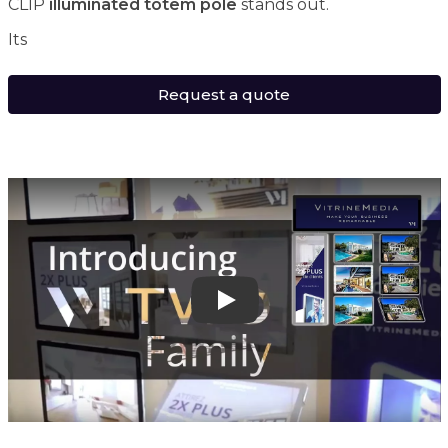
CLIP
illuminated totem pole
stands out.
Its
Request a quote
Play