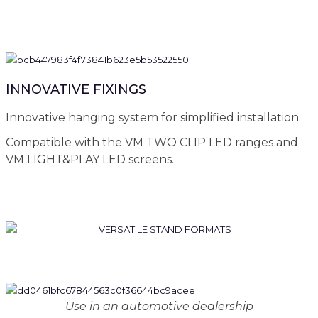
INNOVATIVE FIXINGS
Innovative hanging system for simplified installation.
Compatible with the VM TWO CLIP LED ranges and
VM LIGHT&PLAY LED screens.
Use in an automotive dealership