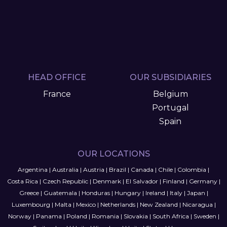
HEAD OFFICE
OUR SUBSIDIARIES
France
Belgium
Portugal
Spain
OUR LOCATIONS
Argentina
|
Australia
|
Austria
|
Brazil
|
Canada
|
Chile
|
Colombia
|
Costa Rica
|
Czech Republic
|
Denmark
|
El Salvador
|
Finland
|
Germany
|
Greece
|
Guatemala
|
Honduras
|
Hungary
|
Ireland
|
Italy
|
Japan
|
Luxembourg
|
Malta
|
Mexico
|
Netherlands
|
New Zealand
|
Nicaragua
|
Norway
|
Panama
|
Poland
|
Romania
|
Slovakia
|
South Africa
|
Sweden
|