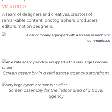
VM STUDIO
A team of designers and creatives, creators of
remarkable content: photographers, producers,
editors, motion designers...
Screen assembly in a real estate agency’s storefront
Screen assembly for the indoor area of a travel
agency