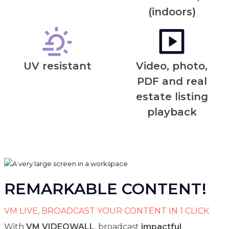
(indoors)
UV resistant
Video, photo,
PDF and real
estate listing
playback
REMARKABLE CONTENT!
VM LIVE, BROADCAST YOUR CONTENT IN 1 CLICK
With
VM VIDEOWALL
, broadcast
impactful