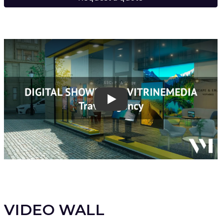
Play
VIDEO WALL