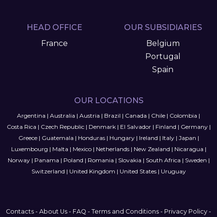
HEAD OFFICE
OUR SUBSIDIARIES
France
Belgium
Portugal
Spain
OUR LOCATIONS
Argentina
|
Australia
|
Austria
|
Brazil
|
Canada
|
Chile
|
Colombia
|
Costa Rica
|
Czech Republic
|
Denmark
|
El Salvador
|
Finland
|
Germany
|
Greece
|
Guatemala
|
Honduras
|
Hungary
|
Ireland
|
Italy
|
Japan
|
Luxembourg
|
Malta
|
Mexico
|
Netherlands
|
New Zealand
|
Nicaragua
|
Norway
|
Panama
|
Poland
|
Romania
|
Slovakia
|
South Africa
|
Sweden
|
Switzerland
|
United Kingdom
|
United States
|
Uruguay
Contacts
-
About Us
-
FAQ
-
Terms and Conditions
-
Privacy Policy
-