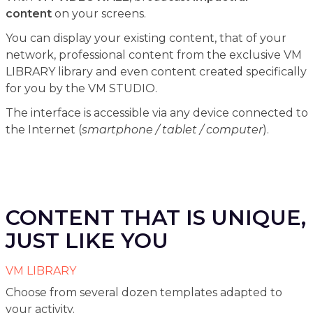
content
on your screens.
You can display your existing content, that of your
network, professional content from the exclusive VM
LIBRARY library and even content created specifically
for you by the VM STUDIO.
The interface is accessible via any device connected to
the Internet (
smartphone / tablet / computer
).
CONTENT THAT IS UNIQUE,
JUST LIKE YOU
VM LIBRARY
Choose from several dozen templates adapted to
your activity.