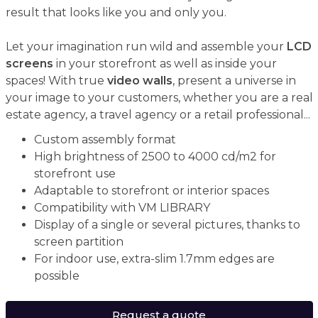
result that looks like you and only you.
Let your imagination run wild and assemble your
LCD
screens
in your storefront as well as inside your
spaces! With true
video walls
, present a universe in
your image to your customers, whether you are a real
estate agency, a travel agency or a retail professional...
Custom assembly format
High brightness of 2500 to 4000 cd/m2 for
storefront use
Adaptable to storefront or interior spaces
Compatibility with VM LIBRARY
Display of a single or several pictures, thanks to
screen partition
For indoor use, extra-slim 1.7mm edges are
possible
Request a quote