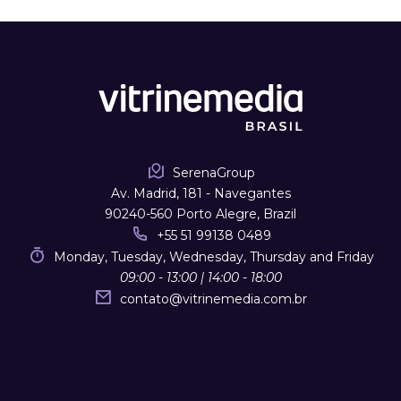
SerenaGroup
Av. Madrid, 181 - Navegantes
90240-560 Porto Alegre, Brazil
+55 51 99138 0489
Monday, Tuesday, Wednesday, Thursday and Friday
09:00 - 13:00 | 14:00 - 18:00
contato
@
vitrinemedia.com.br