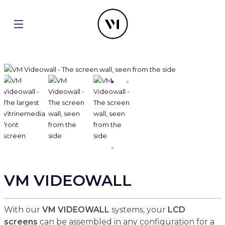
VM VIDEOWALL
With our
VM VIDEOWALL
systems, your
LCD
screens
can be assembled in any configuration for a