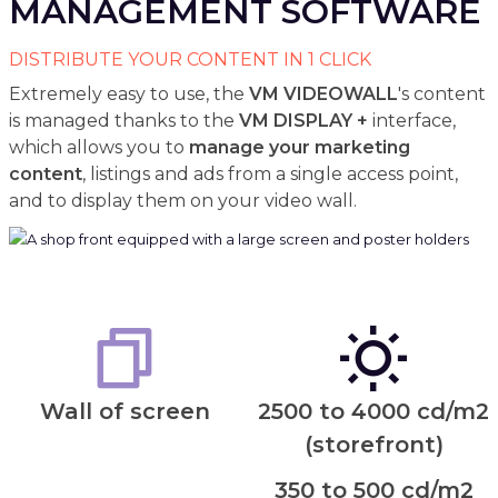
MANAGEMENT SOFTWARE
DISTRIBUTE YOUR CONTENT IN 1 CLICK
Extremely easy to use, the
VM VIDEOWALL
's content
is managed thanks to the
VM DISPLAY +
interface,
which allows you to
manage your marketing
content
, listings and ads from a single access point,
and to display them on your video wall.
Wall of screen
2500 to 4000 cd/m2
(storefront)
350 to 500 cd/m2