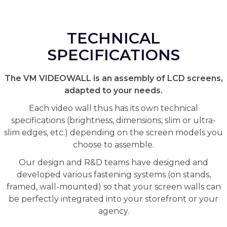
TECHNICAL
SPECIFICATIONS
The VM VIDEOWALL is an assembly of LCD screens,
adapted to your needs.
Each video wall thus has its own technical
specifications (brightness, dimensions, slim or ultra-
slim edges, etc.) depending on the screen models you
choose to assemble.
Our design and R&D teams have designed and
developed various fastening systems (on stands,
framed, wall-mounted) so that your screen walls can
be perfectly integrated into your storefront or your
agency.