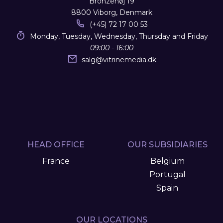
Bronzehøj 19
8800 Viborg, Denmark
(+45) 72 17 00 53
Monday, Tuesday, Wednesday, Thursday and Friday
09:00 - 16:00
salg
@
vitrinemedia.dk
HEAD OFFICE
OUR SUBSIDIARIES
France
Belgium
Portugal
Spain
OUR LOCATIONS