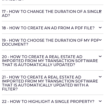
17 - HOW TO CHANGE THE DURATION OF A SINGLE
AD?
18 - HOW TO CREATE AN AD FROM A PDF FILE?
19 - HOW TO CHOOSE THE DURATION OF MY PDF
DOCUMENT?
20 - HOW TO CREATE A REAL ESTATE AD
IMPORTED FROM MY TRANSACTION SOFTWARE
THAT IS AUTOMATICALLY UPDATED?
21 - HOW TO CREATE A REAL ESTATE AD
IMPORTED FROM MY TRANSACTION SOFTWARE
THAT IS AUTOMATICALLY UPDATED WITH A
FILTER?
22 - HOW TO HIGHLIGHT A SINGLE PROPERTY?