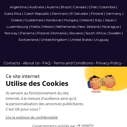
Argentina
|
Australia
|
Austria
|
Brazil
|
Canada
|
Chile
|
Colombia
|
Costa Rica
|
Czech Republic
|
Denmark
|
El Salvador
|
Finland
|
Germany
|
Greece
|
Guatemala
|
Honduras
|
Hungary
|
Ireland
|
Italy
|
Japan
|
Luxembourg
|
Malta
|
Mexico
|
Netherlands
|
New Zealand
|
Nicaragua
|
Norway
|
Panama
|
Poland
|
Romania
|
Slovakia
|
South Africa
|
Sweden
|
Switzerland
|
United Kingdom
|
United States
|
Uruguay
Contacts
-
About Us
-
FAQ
-
Terms and Conditions
-
Privacy Policy
-
Sitemap
Denmark
© 2006-2026 Vitrinemedia -
All Rights Reserved