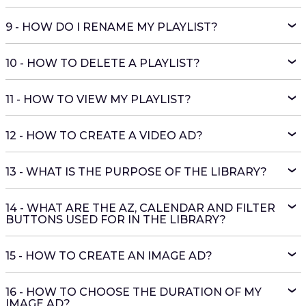
9 - HOW DO I RENAME MY PLAYLIST?
10 - HOW TO DELETE A PLAYLIST?
11 - HOW TO VIEW MY PLAYLIST?
12 - HOW TO CREATE A VIDEO AD?
13 - WHAT IS THE PURPOSE OF THE LIBRARY?
14 - WHAT ARE THE AZ, CALENDAR AND FILTER
BUTTONS USED FOR IN THE LIBRARY?
15 - HOW TO CREATE AN IMAGE AD?
16 - HOW TO CHOOSE THE DURATION OF MY
IMAGE AD?