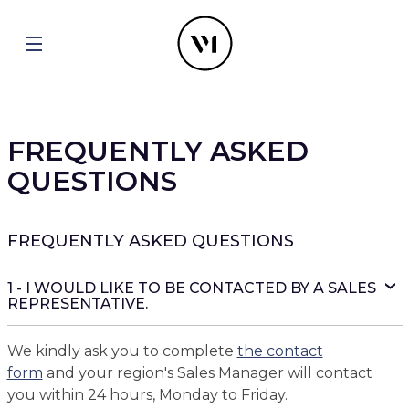
FREQUENTLY ASKED
QUESTIONS
FREQUENTLY ASKED QUESTIONS
1 - I WOULD LIKE TO BE CONTACTED BY A SALES
REPRESENTATIVE.
We kindly ask you to complete
the contact
form
and your region's Sales Manager will contact
you within 24 hours, Monday to Friday.