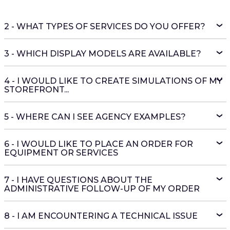
2 - WHAT TYPES OF SERVICES DO YOU OFFER?
3 - WHICH DISPLAY MODELS ARE AVAILABLE?
4 - I WOULD LIKE TO CREATE SIMULATIONS OF MY
STOREFRONT...
5 - WHERE CAN I SEE AGENCY EXAMPLES?
6 - I WOULD LIKE TO PLACE AN ORDER FOR
EQUIPMENT OR SERVICES
7 - I HAVE QUESTIONS ABOUT THE
ADMINISTRATIVE FOLLOW-UP OF MY ORDER
8 - I AM ENCOUNTERING A TECHNICAL ISSUE