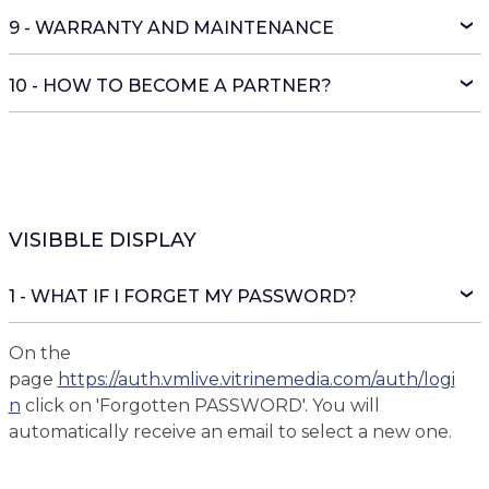
9 - WARRANTY AND MAINTENANCE
10 - HOW TO BECOME A PARTNER?
VISIBBLE DISPLAY
1 - WHAT IF I FORGET MY PASSWORD?
On the
page
https://auth.vmlive.vitrinemedia.com/auth/logi
n
click on 'Forgotten PASSWORD'. You will
automatically receive an email to select a new one.