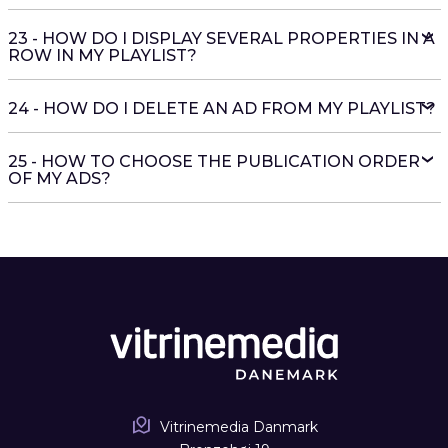
23 - HOW DO I DISPLAY SEVERAL PROPERTIES IN A
ROW IN MY PLAYLIST?
24 - HOW DO I DELETE AN AD FROM MY PLAYLIST?
25 - HOW TO CHOOSE THE PUBLICATION ORDER
OF MY ADS?
Vitrinemedia Danmark