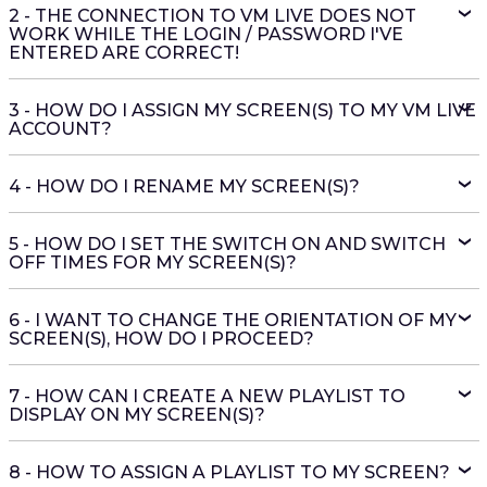
2 - THE CONNECTION TO VM LIVE DOES NOT
WORK WHILE THE LOGIN / PASSWORD I'VE
ENTERED ARE CORRECT!
3 - HOW DO I ASSIGN MY SCREEN(S) TO MY VM LIVE
ACCOUNT?
4 - HOW DO I RENAME MY SCREEN(S)?
5 - HOW DO I SET THE SWITCH ON AND SWITCH
OFF TIMES FOR MY SCREEN(S)?
6 - I WANT TO CHANGE THE ORIENTATION OF MY
SCREEN(S), HOW DO I PROCEED?
7 - HOW CAN I CREATE A NEW PLAYLIST TO
DISPLAY ON MY SCREEN(S)?
8 - HOW TO ASSIGN A PLAYLIST TO MY SCREEN?