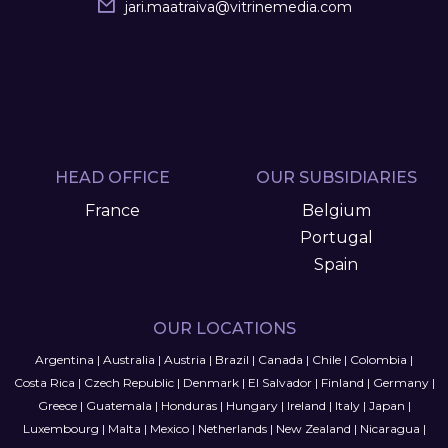
jari.maatraiva
@
vitrinemedia.com
HEAD OFFICE
OUR SUBSIDIARIES
France
Belgium
Portugal
Spain
OUR LOCATIONS
Argentina
|
Australia
|
Austria
|
Brazil
|
Canada
|
Chile
|
Colombia
|
Costa Rica
|
Czech Republic
|
Denmark
|
El Salvador
|
Finland
|
Germany
|
Greece
|
Guatemala
|
Honduras
|
Hungary
|
Ireland
|
Italy
|
Japan
|
Luxembourg
|
Malta
|
Mexico
|
Netherlands
|
New Zealand
|
Nicaragua
|