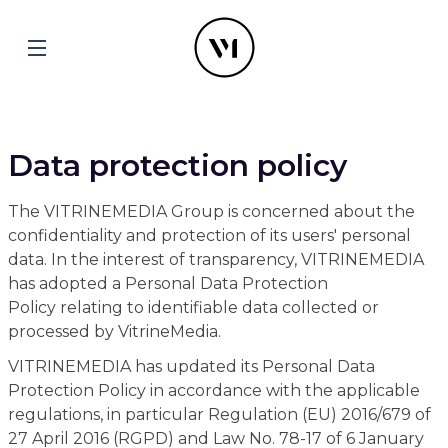
Data protection policy
The VITRINEMEDIA Group is concerned about the
confidentiality and protection of its users' personal
data. In the interest of transparency, VITRINEMEDIA
has adopted a Personal Data Protection
Policy relating to identifiable data collected or
processed by VitrineMedia.
VITRINEMEDIA has updated its Personal Data
Protection Policy in accordance with the applicable
regulations, in particular Regulation (EU) 2016/679 of
27 April 2016 (RGPD) and Law No. 78-17 of 6 January