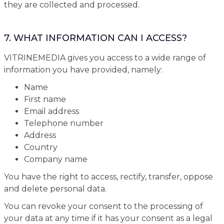
they are collected and processed.
7. WHAT INFORMATION CAN I ACCESS?
VITRINEMEDIA gives you access to a wide range of
information you have provided, namely:
Name
First name
Email address
Telephone number
Address
Country
Company name
You have the right to access, rectify, transfer, oppose
and delete personal data.
You can revoke your consent to the processing of
your data at any time if it has your consent as a legal