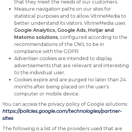
that they meet the needs of our customers.
Measure navigation paths on our sites for
statistical purposes and to allow VitrineMedia to
better understand its visitors. VitrineMedia uses
Google Analytics, Google Ads, Hotjar and
Matomo solutions
, configured according to the
recommendations of the CNIL to be in
compliance with the GDPR.
Advertiser cookies are intended to display
advertisements that are relevant and interesting
to the individual user.
Cookies expire and are purged no later than 24
months after being placed on the user's
computer or mobile device.
You can access the privacy policy of Google solutions:
https://policies.google.com/technologies/partner-
sites
The following is a list of the providers used that are