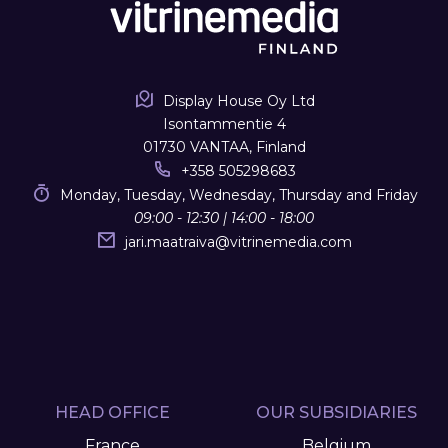
Display House Oy Ltd
Isontammentie 4
01730 VANTAA, Finland
+358 505298683
Monday, Tuesday, Wednesday, Thursday and Friday
09:00 - 12:30 | 14:00 - 18:00
jari.maatraiva
@
vitrinemedia.com
HEAD OFFICE
OUR SUBSIDIARIES
France
Belgium