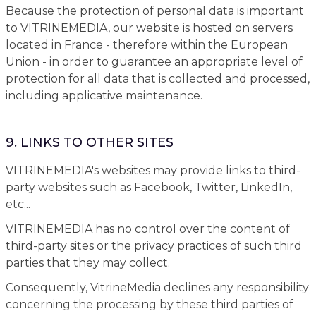
Because the protection of personal data is important
to VITRINEMEDIA, our website is hosted on servers
located in France - therefore within the European
Union - in order to guarantee an appropriate level of
protection for all data that is collected and processed,
including applicative maintenance.
9. LINKS TO OTHER SITES
VITRINEMEDIA's websites may provide links to third-
party websites such as Facebook, Twitter, LinkedIn,
etc...
VITRINEMEDIA has no control over the content of
third-party sites or the privacy practices of such third
parties that they may collect.
Consequently, VitrineMedia declines any responsibility
concerning the processing by these third parties of