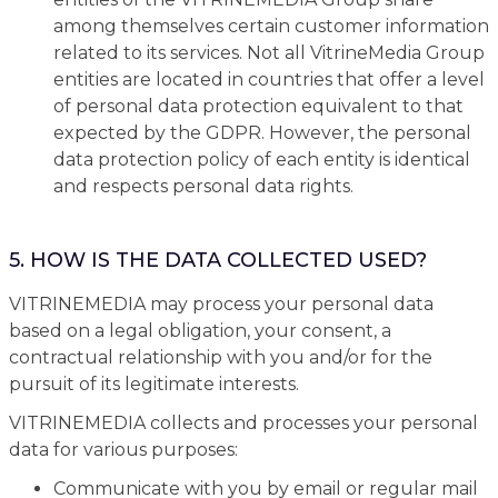
among themselves certain customer information
related to its services. Not all VitrineMedia Group
entities are located in countries that offer a level
of personal data protection equivalent to that
expected by the GDPR. However, the personal
data protection policy of each entity is identical
and respects personal data rights.
5. HOW IS THE DATA COLLECTED USED?
VITRINEMEDIA may process your personal data
based on a legal obligation, your consent, a
contractual relationship with you and/or for the
pursuit of its legitimate interests.
VITRINEMEDIA collects and processes your personal
data for various purposes:
Communicate with you by email or regular mail