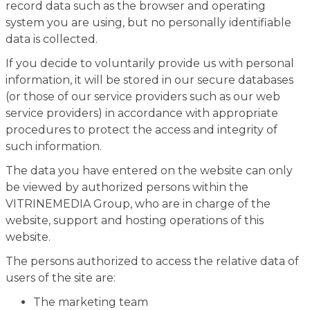
record data such as the browser and operating
system you are using, but no personally identifiable
data is collected.
If you decide to voluntarily provide us with personal
information, it will be stored in our secure databases
(or those of our service providers such as our web
service providers) in accordance with appropriate
procedures to protect the access and integrity of
such information.
The data you have entered on the website can only
be viewed by authorized persons within the
VITRINEMEDIA Group, who are in charge of the
website, support and hosting operations of this
website.
The persons authorized to access the relative data of
users of the site are:
The marketing team