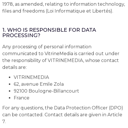
1978, as amended, relating to information technology,
files and freedoms (Loi Informatique et Libertés).
1. WHO IS RESPONSIBLE FOR DATA
PROCESSING?
Any processing of personal information
communicated to VitrineMedia is carried out under
the responsibility of VITRINEMEDIA, whose contact
details are:
VITRINEMEDIA
62, avenue Emile Zola
92100 Boulogne-Billancourt
France
For any questions, the Data Protection Officer (DPO)
can be contacted. Contact details are given in Article
7.