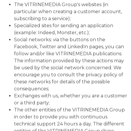
The VITRINEMEDIA Group's websites (in
particular when creating a customer account,
subscribing to a service);
Specialized sites for sending an application
(example: Indeed, Monster, etc.);
Social networks: via the buttons on the
Facebook, Twitter and LinkedIn pages, you can
follow and/or like VITRINEMEDIA publications.
The information provided by these actions may
be used by the social network concerned. We
encourage you to consult the privacy policy of
these networks for details of the possible
consequences;
Exchanges with us, whether you are a customer
or a third party;
The other entities of the VITRINEMEDIA Group
in order to provide you with continuous
technical support 24 hours a day. The different
entities of the VITRINEMEDIA Group share