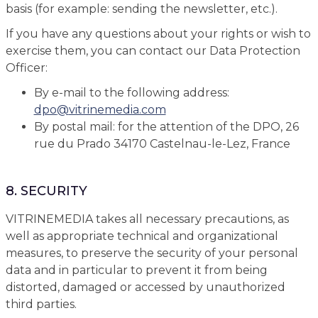
basis (for example: sending the newsletter, etc.).
If you have any questions about your rights or wish to
exercise them, you can contact our Data Protection
Officer:
By e-mail to the following address:
dpo
@
vitrinemedia.com
By postal mail: for the attention of the DPO, 26
rue du Prado 34170 Castelnau-le-Lez, France
8. SECURITY
VITRINEMEDIA takes all necessary precautions, as
well as appropriate technical and organizational
measures, to preserve the security of your personal
data and in particular to prevent it from being
distorted, damaged or accessed by unauthorized
third parties.