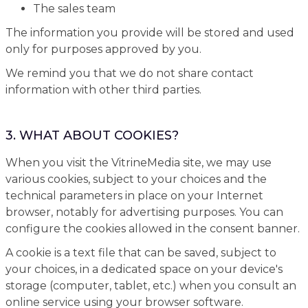
The sales team
The information you provide will be stored and used
only for purposes approved by you.
We remind you that we do not share contact
information with other third parties.
3. WHAT ABOUT COOKIES?
When you visit the VitrineMedia site, we may use
various cookies, subject to your choices and the
technical parameters in place on your Internet
browser, notably for advertising purposes. You can
configure the cookies allowed in the consent banner.
A cookie is a text file that can be saved, subject to
your choices, in a dedicated space on your device's
storage (computer, tablet, etc.) when you consult an
online service using your browser software.