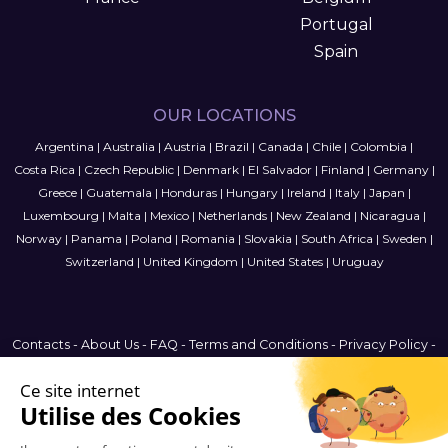
Portugal
Spain
OUR LOCATIONS
Argentina
|
Australia
|
Austria
|
Brazil
|
Canada
|
Chile
|
Colombia
|
Costa Rica
|
Czech Republic
|
Denmark
|
El Salvador
|
Finland
|
Germany
|
Greece
|
Guatemala
|
Honduras
|
Hungary
|
Ireland
|
Italy
|
Japan
|
Luxembourg
|
Malta
|
Mexico
|
Netherlands
|
New Zealand
|
Nicaragua
|
Norway
|
Panama
|
Poland
|
Romania
|
Slovakia
|
South Africa
|
Sweden
|
Switzerland
|
United Kingdom
|
United States
|
Uruguay
Contacts
-
About Us
-
FAQ
-
Terms and Conditions
-
Privacy Policy
-
Sitemap
Finland