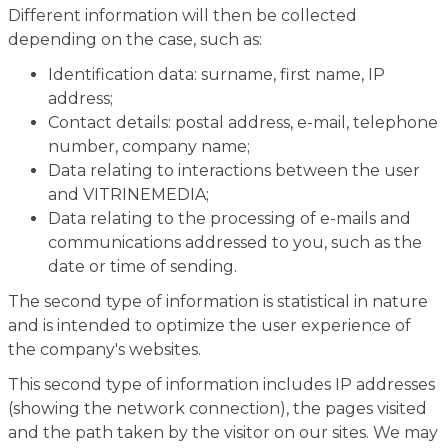
Different information will then be collected
depending on the case, such as:
Identification data: surname, first name, IP
address;
Contact details: postal address, e-mail, telephone
number, company name;
Data relating to interactions between the user
and VITRINEMEDIA;
Data relating to the processing of e-mails and
communications addressed to you, such as the
date or time of sending.
The second type of information is statistical in nature
and is intended to optimize the user experience of
the company's websites.
This second type of information includes IP addresses
(showing the network connection), the pages visited
and the path taken by the visitor on our sites. We may