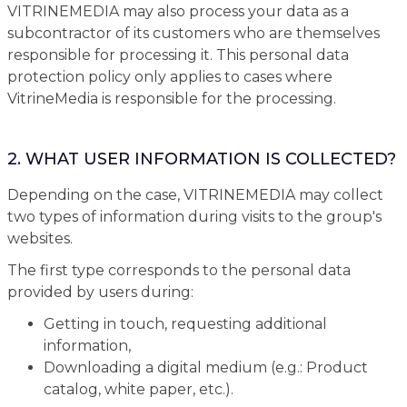
VITRINEMEDIA may also process your data as a
subcontractor of its customers who are themselves
responsible for processing it. This personal data
protection policy only applies to cases where
VitrineMedia is responsible for the processing.
2. WHAT USER INFORMATION IS COLLECTED?
Depending on the case, VITRINEMEDIA may collect
two types of information during visits to the group's
websites.
The first type corresponds to the personal data
provided by users during:
Getting in touch, requesting additional
information,
Downloading a digital medium (e.g.: Product
catalog, white paper, etc.).