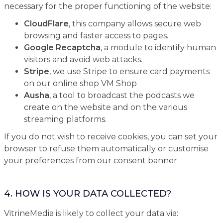
necessary for the proper functioning of the website:
CloudFlare
, this company allows secure web
browsing and faster access to pages.
Google Recaptcha
, a module to identify human
visitors and avoid web attacks.
Stripe
, we use Stripe to ensure card payments
on our online shop VM Shop
Ausha
, a tool to broadcast the podcasts we
create on the website and on the various
streaming platforms.
If you do not wish to receive cookies, you can set your
browser to refuse them automatically or customise
your preferences from our consent banner.
4. HOW IS YOUR DATA COLLECTED?
VitrineMedia is likely to collect your data via: