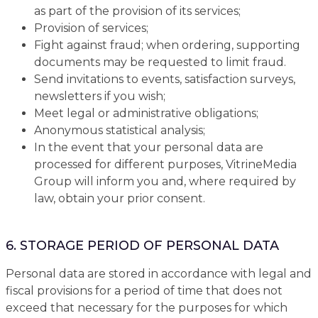
as part of the provision of its services;
Provision of services;
Fight against fraud; when ordering, supporting
documents may be requested to limit fraud.
Send invitations to events, satisfaction surveys,
newsletters if you wish;
Meet legal or administrative obligations;
Anonymous statistical analysis;
In the event that your personal data are
processed for different purposes, VitrineMedia
Group will inform you and, where required by
law, obtain your prior consent.
6. STORAGE PERIOD OF PERSONAL DATA
Personal data are stored in accordance with legal and
fiscal provisions for a period of time that does not
exceed that necessary for the purposes for which