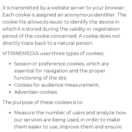
It is transmitted by a website server to your browser.
Each cookie is assigned an anonymous identifier. The
cookie file allows its issuer to identify the device in
which it is stored during the validity or registration
period of the cookie concerned. A cookie does not
directly trace back to a natural person.
VITRINEMEDIA uses three types of cookies:
Session or preference cookies, which are
essential for navigation and the proper
functioning of the site,
Cookies for audience measurement,
Advertiser cookies.
The purpose of these cookies is to:
Measure the number of users and analyze how
our services are being used, in order to make
them easier to use, improve them and ensure