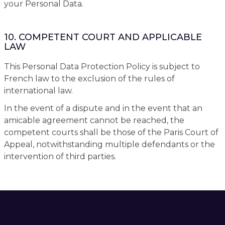
your Personal Data.
10. COMPETENT COURT AND APPLICABLE
LAW
This Personal Data Protection Policy is subject to
French law to the exclusion of the rules of
international law.
In the event of a dispute and in the event that an
amicable agreement cannot be reached, the
competent courts shall be those of the Paris Court of
Appeal, notwithstanding multiple defendants or the
intervention of third parties.