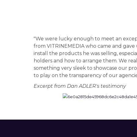
"We were lucky enough to meet an excepti
from VITRINEMEDIA who came and gave us
install the products he was selling, espec
holders and how to arrange them. We rea
something very sleek to showcase our pro
to play on the transparency of our agenci
Excerpt from Dan ADLER's testimony