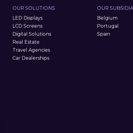
OUR SOLUTIONS
OUR SUBSIDIA
LED Displays
Belgium
LCD Screens
Portugal
Digital Solutions
Spain
Real Estate
Travel Agencies
Car Dealerships