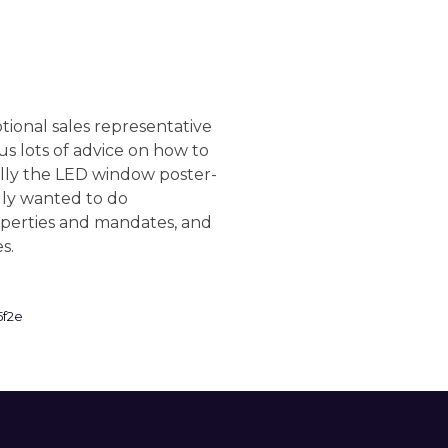
onal sales representative
 lots of advice on how to
ially the LED window poster-
lly wanted to do
perties and mandates, and
es.