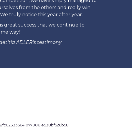
is competition, we have simply managed to
urselves from the others and really win
We truly notice this year after year.
his great success that we continue to
ame way!"
aetitia ADLER's testimony