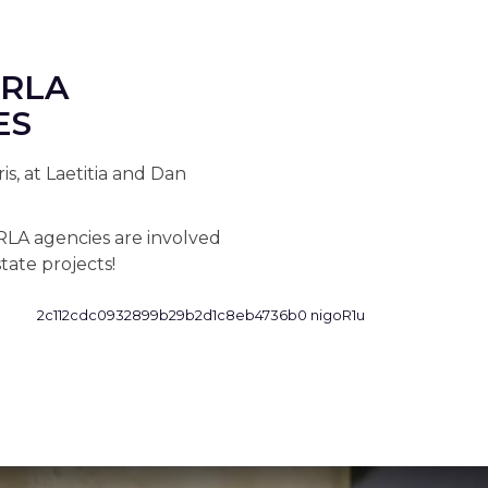
ERLA
ES
s, at Laetitia and Dan
RLA agencies are involved
tate projects!