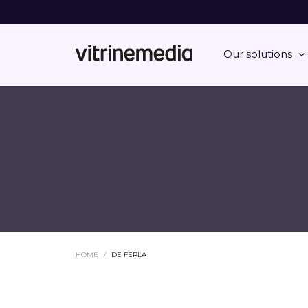
Our solutions
HOME
DE FERLA