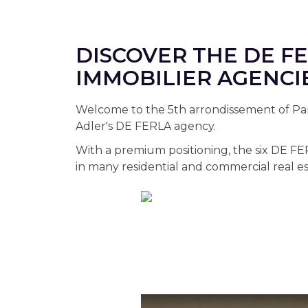
DISCOVER THE DE F
IMMOBILIER AGENCI
Welcome to the 5th arrondissement of Pari
Adler's DE FERLA agency.
With a premium positioning, the six DE FE
in many residential and commercial real es