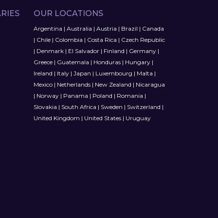
RIES
OUR LOCATIONS
Argentina
|
Australia
|
Austria
|
Brazil
|
Canada
|
Chile
|
Colombia
|
Costa Rica
|
Czech Republic
|
Denmark
|
El Salvador
|
Finland
|
Germany
|
Greece
|
Guatemala
|
Honduras
|
Hungary
|
Ireland
|
Italy
|
Japan
|
Luxembourg
|
Malta
|
Mexico
|
Netherlands
|
New Zealand
|
Nicaragua
|
Norway
|
Panama
|
Poland
|
Romania
|
Slovakia
|
South Africa
|
Sweden
|
Switzerland
|
United Kingdom
|
United States
|
Uruguay