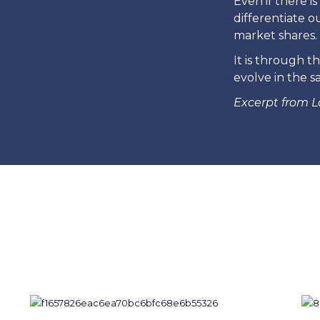
Even if there 
differentiate o
market shares. 
It is through t
evolve in the s
Excerpt from L