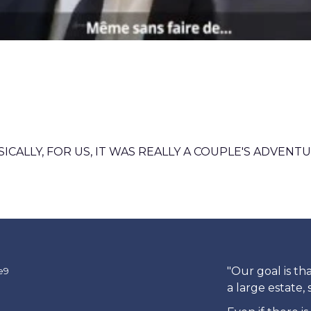
SICALLY, FOR US, IT WAS REALLY A COUPLE'S ADVENTU
"Our goal is th
a large estate,