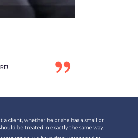
RE!
at a client, whether he or she has a small or
 should be treated in exactly the same way.