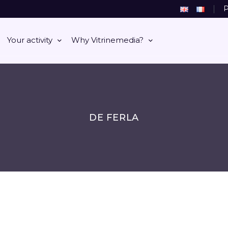
P
Your activity
Why Vitrinemedia?
DE FERLA