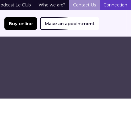
odcast Le Club
Who we are?
Contact Us
Connection
Buy online
Make an appointment