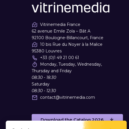
Vitrinemedia France
62 avenue Emile Zola – Bât A
92100 Boulogne-Billancourt, France
10 bis Rue du Noyer à la Malice
95380 Louvres
+33 (0)1 49 21 00 61
Monday, Tuesday, Wednesday,
Thursday and Friday
08:30 - 18:30
Saturday
08:30 - 12:30
contact
@
vitrinemedia.com
Download the Catalog 2026