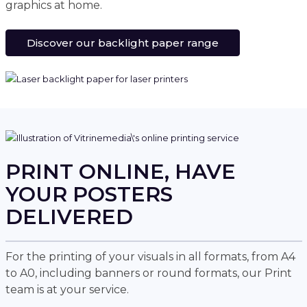
graphics at home.
Discover our backlight paper range
PRINT ONLINE, HAVE
YOUR POSTERS
DELIVERED
For the printing of your visuals in all formats, from A4
to A0, including banners or round formats, our Print
team is at your service.