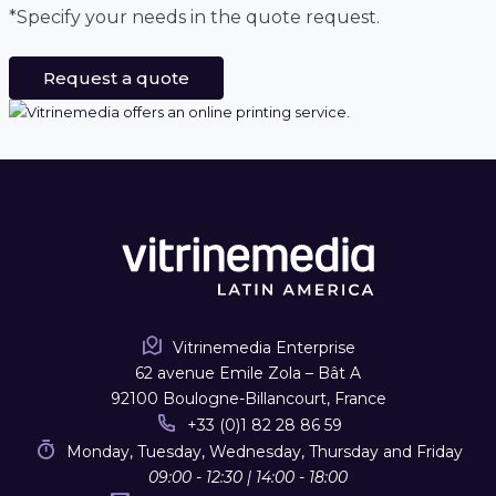
*Specify your needs in the quote request.
Request a quote
Vitrinemedia Enterprise
62 avenue Emile Zola – Bât A
92100 Boulogne-Billancourt, France
+33 (0)1 82 28 86 59
Monday, Tuesday, Wednesday, Thursday and Friday
09:00 - 12:30 | 14:00 - 18:00