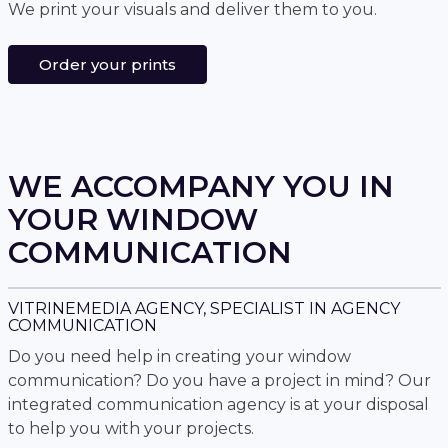
We print your visuals and deliver them to you.
Order your prints
WE ACCOMPANY YOU IN
YOUR WINDOW
COMMUNICATION
VITRINEMEDIA AGENCY, SPECIALIST IN AGENCY
COMMUNICATION
Do you need help in creating your window
communication? Do you have a project in mind? Our
integrated communication agency is at your disposal
to help you with your projects.