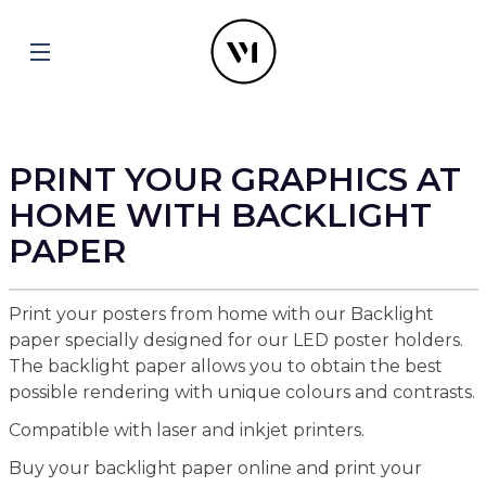
PRINT YOUR GRAPHICS AT
HOME WITH BACKLIGHT
PAPER
Print your posters from home with our Backlight
paper specially designed for our LED poster holders.
The backlight paper allows you to obtain the best
possible rendering with unique colours and contrasts.
Compatible with laser and inkjet printers.
Buy your backlight paper online and print your