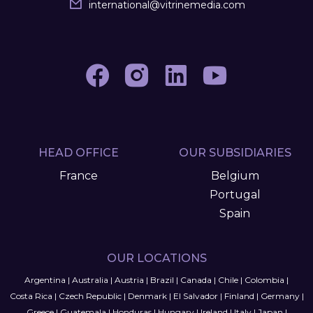
international
@
vitrinemedia.com
HEAD OFFICE
OUR SUBSIDIARIES
France
Belgium
Portugal
Spain
OUR LOCATIONS
Argentina
|
Australia
|
Austria
|
Brazil
|
Canada
|
Chile
|
Colombia
|
Costa Rica
|
Czech Republic
|
Denmark
|
El Salvador
|
Finland
|
Germany
|
Greece
|
Guatemala
|
Honduras
|
Hungary
|
Ireland
|
Italy
|
Japan
|