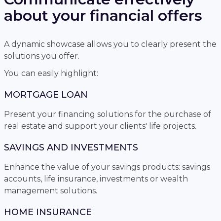
about your financial offers
A dynamic showcase allows you to clearly present the
solutions you offer.
You can easily highlight:
MORTGAGE LOAN
Present your financing solutions for the purchase of
real estate and support your clients' life projects.
SAVINGS AND INVESTMENTS
Enhance the value of your savings products: savings
accounts, life insurance, investments or wealth
management solutions.
HOME INSURANCE