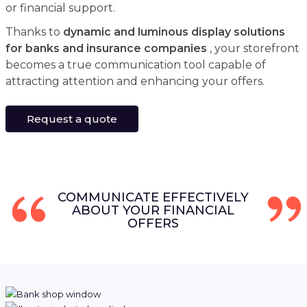
or financial support.
Thanks to
dynamic and luminous display solutions
for banks and insurance companies
, your storefront
becomes a true communication tool capable of
attracting attention and enhancing your offers.
Request a quote
COMMUNICATE EFFECTIVELY
ABOUT YOUR FINANCIAL
OFFERS