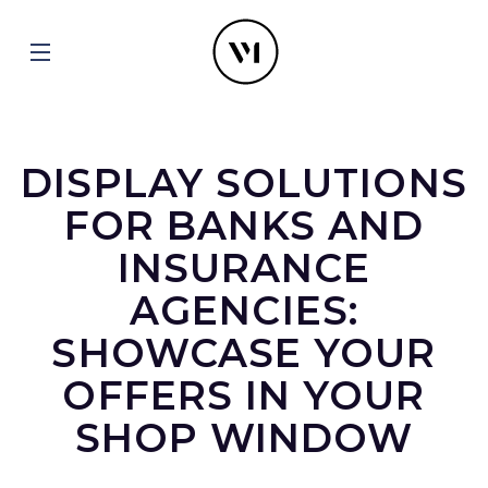
DISPLAY SOLUTIONS
FOR BANKS AND
INSURANCE
AGENCIES:
SHOWCASE YOUR
OFFERS IN YOUR
SHOP WINDOW