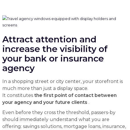
Attract attention and
increase the visibility of
your bank or insurance
agency
In a shopping street or city center, your storefront is
much more than just a display space.
It constitutes
the first point of contact between
your agency and your future clients
.
Even before they cross the threshold, passers-by
should immediately understand what you are
offering: savings solutions, mortgage loans, insurance,