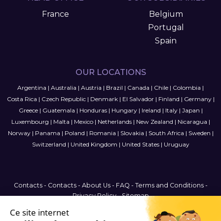
France
Belgium
Portugal
Spain
OUR LOCATIONS
Argentina
|
Australia
|
Austria
|
Brazil
|
Canada
|
Chile
|
Colombia
|
Costa Rica
|
Czech Republic
|
Denmark
|
El Salvador
|
Finland
|
Germany
|
Greece
|
Guatemala
|
Honduras
|
Hungary
|
Ireland
|
Italy
|
Japan
|
Luxembourg
|
Malta
|
Mexico
|
Netherlands
|
New Zealand
|
Nicaragua
|
Norway
|
Panama
|
Poland
|
Romania
|
Slovakia
|
South Africa
|
Sweden
|
Switzerland
|
United Kingdom
|
United States
|
Uruguay
Contacts
-
Contacts
-
About Us
-
FAQ
-
Terms and Conditions
-
Privacy Policy
-
Sitemap