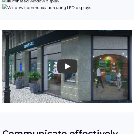
Play
Communicate effectively