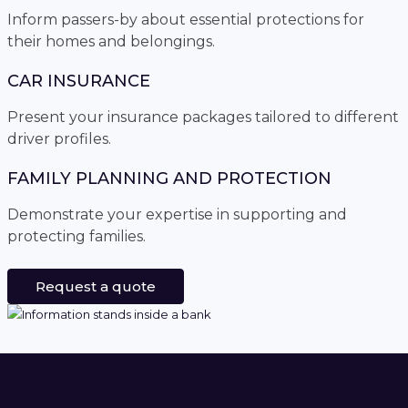
Inform passers-by about essential protections for
their homes and belongings.
CAR INSURANCE
Present your insurance packages tailored to different
driver profiles.
FAMILY PLANNING AND PROTECTION
Demonstrate your expertise in supporting and
protecting families.
Request a quote