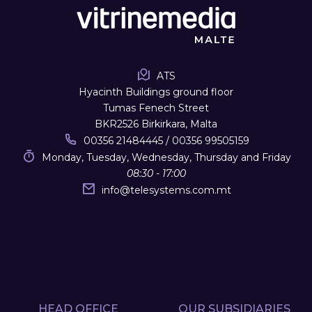
ATS
Hyacinth Buildings ground floor
Tumas Fenech Street
BKR2526 Birkirkara, Malta
00356 21484445 / 00356 99505159
Monday, Tuesday, Wednesday, Thursday and Friday
08:30 - 17:00
info
@
telesystems.com.mt
HEAD OFFICE
OUR SUBSIDIARIES