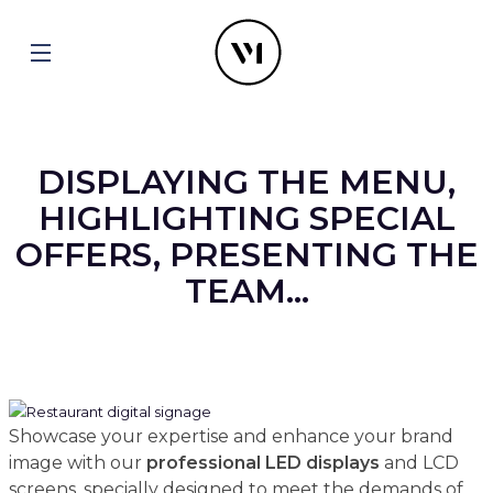
DISPLAYING THE MENU,
HIGHLIGHTING SPECIAL
OFFERS, PRESENTING THE
TEAM...
Showcase your expertise and enhance your brand
image with our
professional
LED displays
and LCD
screens, specially designed to meet the demands of