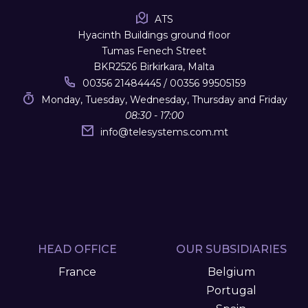
ATS
Hyacinth Buildings ground floor
Tumas Fenech Street
BKR2526 Birkirkara, Malta
00356 21484445 / 00356 99505159
Monday, Tuesday, Wednesday, Thursday and Friday
08:30 - 17:00
info
@
telesystems.com.mt
HEAD OFFICE
OUR SUBSIDIARIES
France
Belgium
Portugal