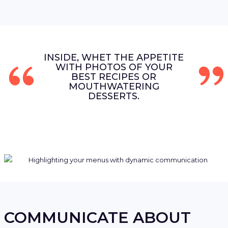
INSIDE, WHET THE APPETITE
WITH PHOTOS OF YOUR
BEST RECIPES OR
MOUTHWATERING
DESSERTS.
COMMUNICATE ABOUT