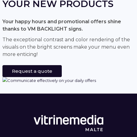
YOUR NEW PRODUCTS
Your happy hours and promotional offers shine
thanks to VM BACKLIGHT signs.
The exceptional contrast and color rendering of the
visuals on the bright screens make your menu even
more enticing!
Request a quote