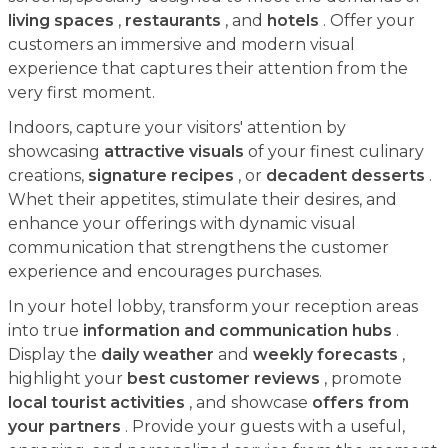
living spaces
,
restaurants
, and
hotels
. Offer your
customers an immersive and modern visual
experience that captures their attention from the
very first moment.
Indoors, capture your visitors' attention by
showcasing
attractive visuals
of your finest culinary
creations,
signature recipes
, or
decadent desserts
.
Whet their appetites, stimulate their desires, and
enhance your offerings with dynamic visual
communication that strengthens the customer
experience and encourages purchases.
In your hotel lobby, transform your reception areas
into true
information and communication hubs
.
Display the
daily weather
and
weekly forecasts
,
highlight your
best customer reviews
, promote
local tourist activities
, and showcase
offers from
your partners
. Provide your guests with a useful,