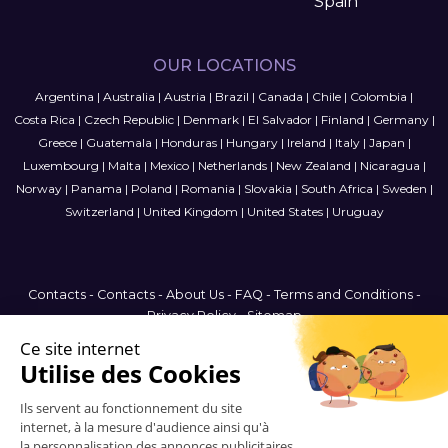
Spain
OUR LOCATIONS
Argentina
|
Australia
|
Austria
|
Brazil
|
Canada
|
Chile
|
Colombia
|
Costa Rica
|
Czech Republic
|
Denmark
|
El Salvador
|
Finland
|
Germany
|
Greece
|
Guatemala
|
Honduras
|
Hungary
|
Ireland
|
Italy
|
Japan
|
Luxembourg
|
Malta
|
Mexico
|
Netherlands
|
New Zealand
|
Nicaragua
|
Norway
|
Panama
|
Poland
|
Romania
|
Slovakia
|
South Africa
|
Sweden
|
Switzerland
|
United Kingdom
|
United States
|
Uruguay
Contacts
-
Contacts
-
About Us
-
FAQ
-
Terms and Conditions
-
Privacy Policy
-
Sitemap
Malta