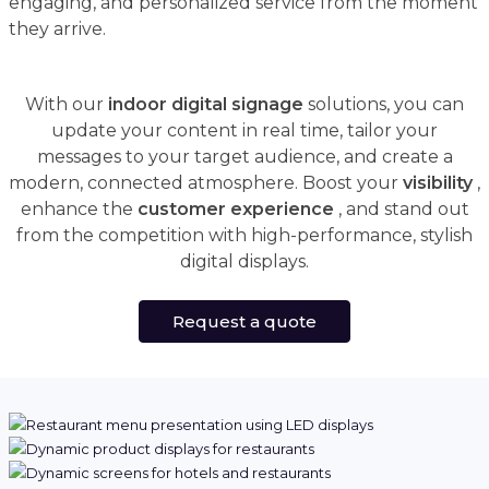
engaging, and personalized service from the moment
they arrive.
With our
indoor digital signage
solutions, you can
update your content in real time, tailor your
messages to your target audience, and create a
modern, connected atmosphere. Boost your
visibility
,
enhance the
customer experience
, and stand out
from the competition with high-performance, stylish
digital displays.
Request a quote